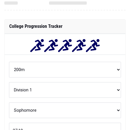
College Progression Tracker