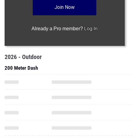
Join Now
Already a Pro member?
Log In
2026 - Outdoor
200 Meter Dash