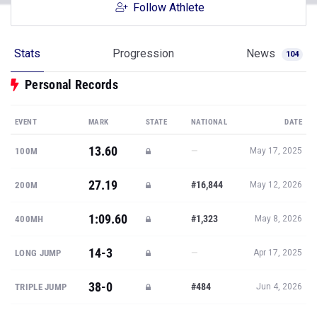
Follow Athlete
Stats
Progression
News
104
Personal Records
EVENT
MARK
STATE
NATIONAL
DATE
13.60
—
100M
May 17, 2025
27.19
#16,844
200M
May 12, 2026
1:09.60
#1,323
400MH
May 8, 2026
14-3
—
LONG JUMP
Apr 17, 2025
38-0
#484
TRIPLE JUMP
Jun 4, 2026