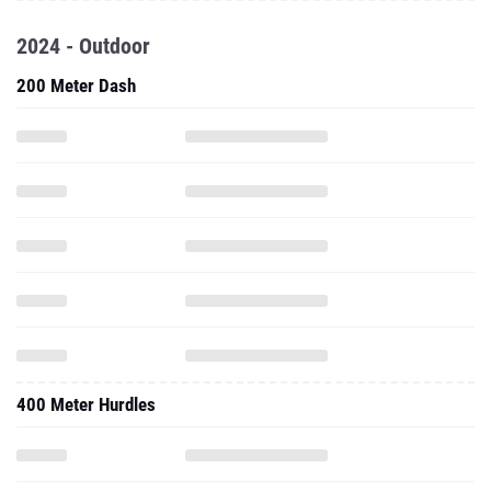
2024 - Outdoor
200 Meter Dash
400 Meter Hurdles