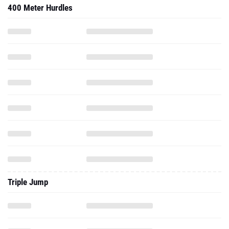
400 Meter Hurdles
Triple Jump