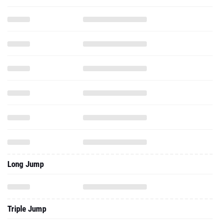
Long Jump
Triple Jump