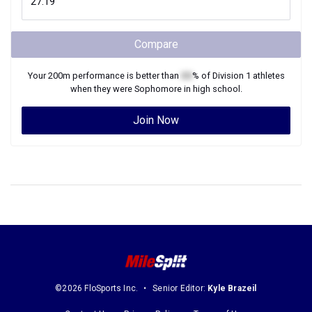
Compare
Your
200m
performance is better than
XX
% of
Division 1
athletes
when they were
Sophomore
in high school.
Join Now
©2026 FloSports Inc.
Senior Editor:
Kyle Brazeil