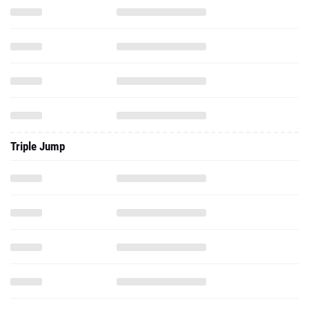
Triple Jump