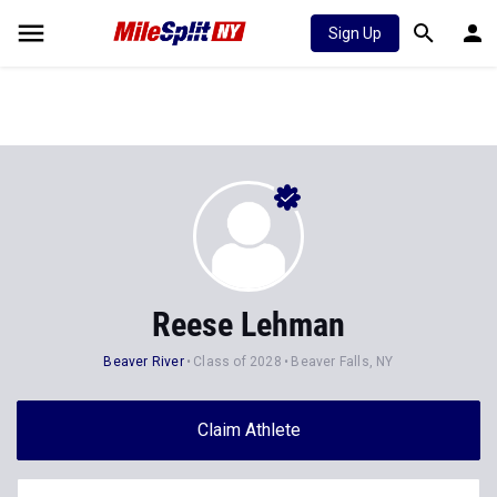
Sign Up
Reese Lehman
Beaver River
Class of 2028
Beaver Falls, NY
Claim Athlete