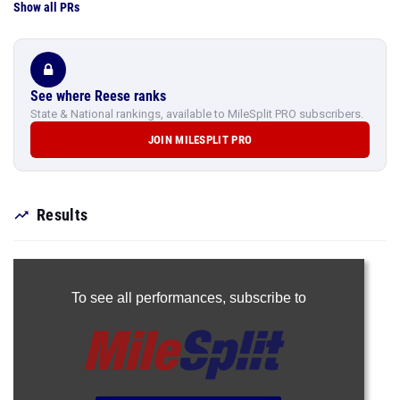
Show all PRs
See where Reese ranks
State & National rankings, available to MileSplit PRO subscribers.
JOIN MILESPLIT PRO
Results
To see all performances,
subscribe to