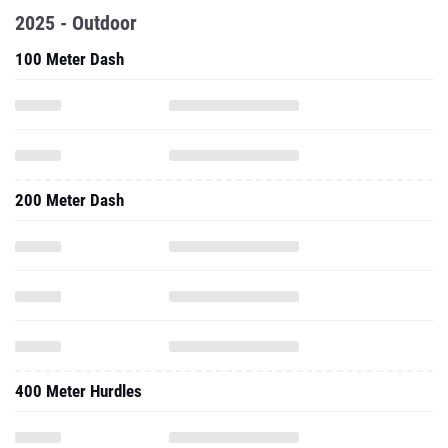
2025 - Outdoor
100 Meter Dash
200 Meter Dash
400 Meter Hurdles