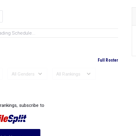
ading Schedule...
Full Roster
Ranked Performances...
 rankings, subscribe to