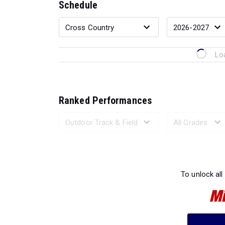
Schedule
Lo
Ranked Performances
Loading 
To unlock all