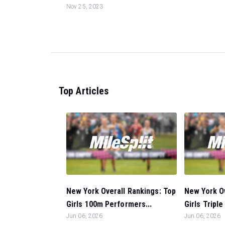
Nov 25, 2023
Top Articles
New York Overall Rankings: Top
New York Ov
Girls 100m Performers...
Girls Tripl
Jun 06, 2026
Jun 06, 2026