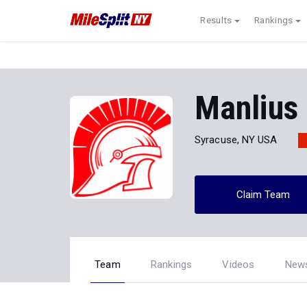
Results
Rankings
Manlius 
Syracuse, NY USA
Claim Team
Team
Rankings
Videos
New