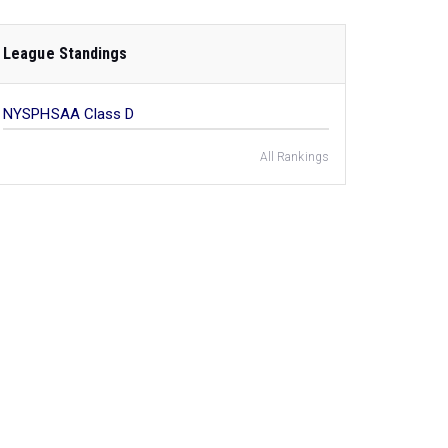
League Standings
NYSPHSAA Class D
All Rankings