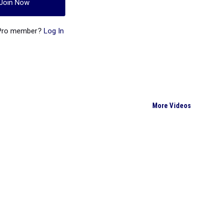
Join Now
 Pro member?
Log In
More Videos