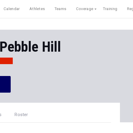
Calendar
Athletes
Teams
Coverage
Training
Reg
Pebble Hill
s
Roster