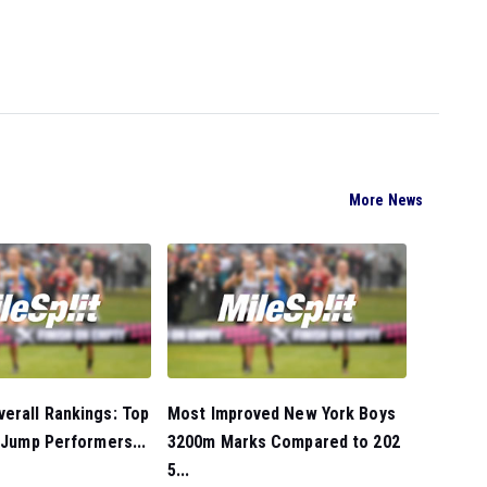
More News
erall Rankings: Top
Most Improved New York Boys
e Jump Performers...
3200m Marks Compared to 202
5...