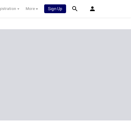
istration
More
Sign Up