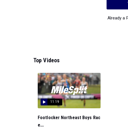
Already a
Top Videos
11:19
Footlocker Northeast Boys Rac
e...