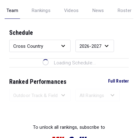
Team
Rankings
Videos
News
Roster
Schedule
Loading Schedule...
Ranked Performances
Full Roster
Loading Ranked Performances...
To unlock all rankings, subscribe to