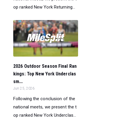
op ranked New York Returning...
2026 Outdoor Season Final Ran
kings: Top New York Underclas
sm...
Jun 25, 2026
Following the conclusion of the
national meets, we present the t
op ranked New York Underclas...