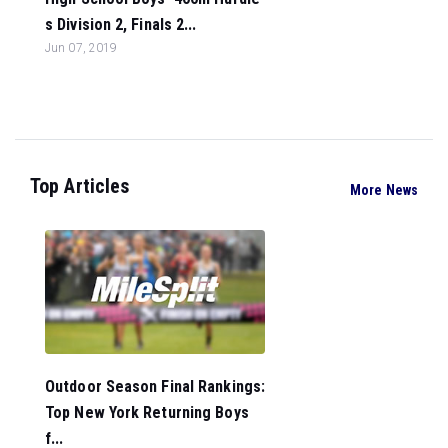
s Division 2, Finals 2...
Jun 07, 2019
Top Articles
More News
Outdoor Season Final Rankings:
Top New York Returning Boys
f...