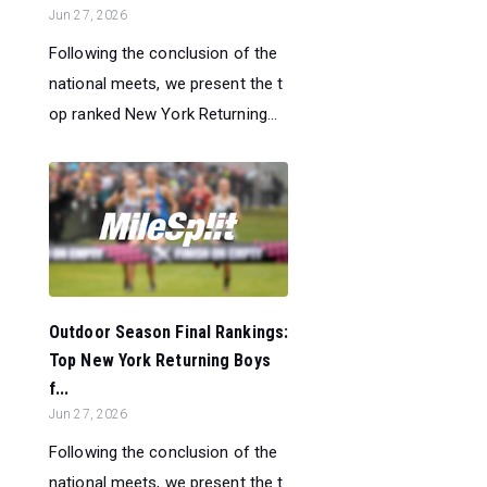
Jun 27, 2026
Following the conclusion of the
national meets, we present the t
op ranked New York Returning...
Outdoor Season Final Rankings:
Top New York Returning Boys
f...
Jun 27, 2026
Following the conclusion of the
national meets, we present the t