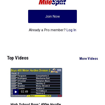
Join Now
Already a Pro member?
Log In
Top Videos
More Videos
02:49
High School Boys' 400m Hurdle