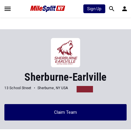
Sign Up
Sherburne-Earlville
13 School Street
Sherburne, NY USA
Claim Team