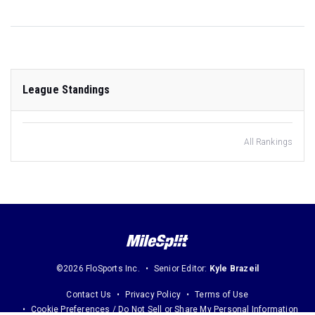
League Standings
All Rankings
©2026 FloSports Inc.
Senior Editor:
Kyle Brazeil
Contact Us
Privacy Policy
Terms of Use
Cookie Preferences / Do Not Sell or Share My Personal Information