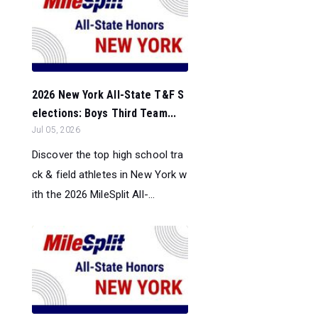
2026 New York All-State T&F S
elections: Boys Third Team...
Jul 05, 2026
Discover the top high school tra
ck & field athletes in New York w
ith the 2026 MileSplit All-...