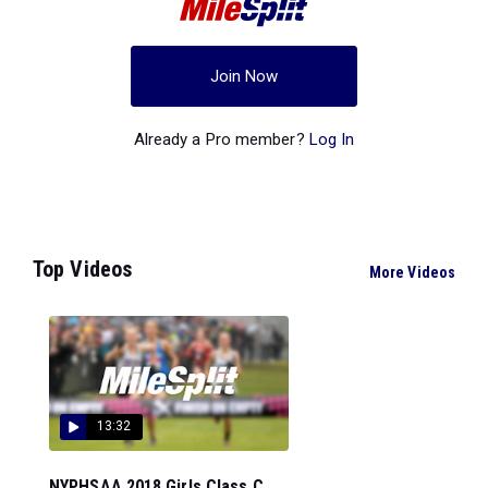
Join Now
Already a Pro member?
Log In
Top Videos
More Videos
13:32
NYPHSAA 2018 Girls Class C...