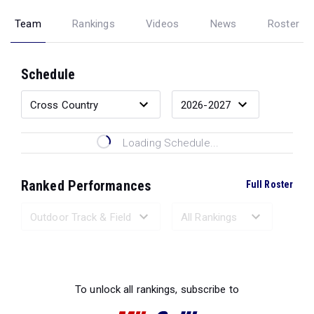
Team
Rankings
Videos
News
Roster
Schedule
Loading Schedule...
Ranked Performances
Full Roster
Loading Ranked Performances...
To unlock all rankings, subscribe to