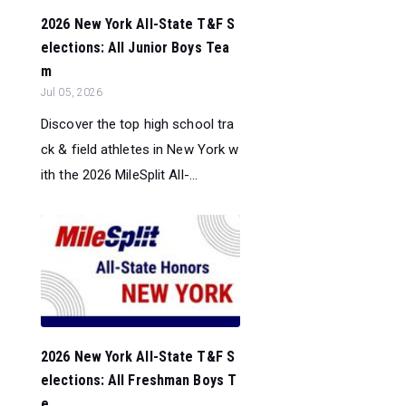
2026 New York All-State T&F S
elections: All Junior Boys Tea
m
Jul 05, 2026
Discover the top high school tra
ck & field athletes in New York w
ith the 2026 MileSplit All-...
2026 New York All-State T&F S
elections: All Freshman Boys T
e...