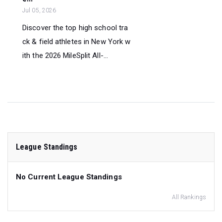
Jul 05, 2026
Discover the top high school tra
ck & field athletes in New York w
ith the 2026 MileSplit All-...
League Standings
No Current League Standings
All Rankings