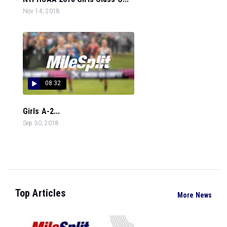
Nov 14, 2018
08:32
Girls A-2...
Sep 30, 2018
Top Articles
More News