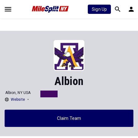
Sign Up
Albion
Albion, NY USA
Website
Claim Team