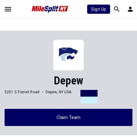
Sign Up
Depew
5201 S.Transit Road
Depew, NY USA
Claim Team