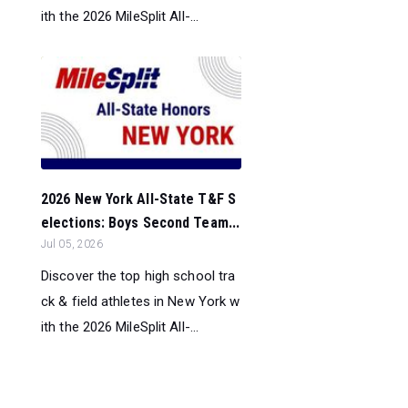
ith the 2026 MileSplit All-...
2026 New York All-State T&F S
elections: Boys Second Team...
Jul 05, 2026
Discover the top high school tra
ck & field athletes in New York w
ith the 2026 MileSplit All-...