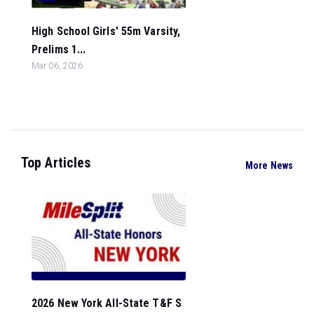
High School Girls' 55m Varsity,
Prelims 1...
Mar 06, 2026
Top Articles
More News
2026 New York All-State T&F S