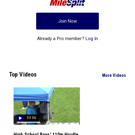
Join Now
Already a Pro member?
Log In
Top Videos
More Videos
03:06
High School Boys' 110m Hurdle