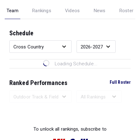
Team
Rankings
Videos
News
Roster
Schedule
Loading Schedule...
Ranked Performances
Full Roster
Loading Ranked Performances...
To unlock all rankings, subscribe to