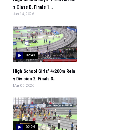
s Class B, Finals 1...
Jun 14, 2026
02:48
High School Girls' 4x200m Rela
y Division 2, Finals 3...
Mar 06, 2026
02:24