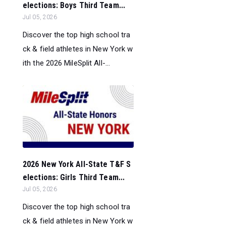
elections: Boys Third Team...
Jul 05, 2026
Discover the top high school tra
ck & field athletes in New York w
ith the 2026 MileSplit All-...
2026 New York All-State T&F S
elections: Girls Third Team...
Jul 05, 2026
Discover the top high school tra
ck & field athletes in New York w