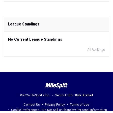
League Standings
No Current League Standings
All Rankings
©2026 FloSports Inc.
Senior Editor:
Kyle Brazeil
Contact Us
Privacy Policy
Terms of Use
Cookie Preferences / Do Not Sell or Share My Personal Information