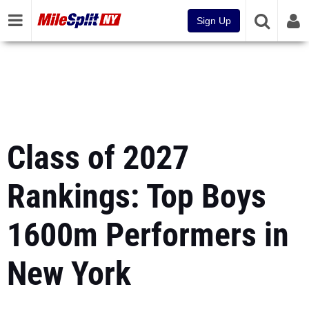
Sign Up
Class of 2027
Rankings: Top Boys
1600m Performers in
New York