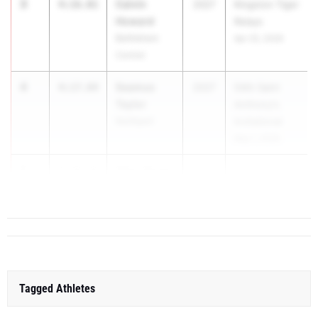
3
Calvin
4:16.01
2027
Kingston Tiger
Howard
Relays
Bethlehem
Apr 25, 2026
Central
4
Seamus
4:17.84
2027
54th Saint
Taylor
Anthony's
Northport
Invitational
May 1, 2026
5
Elliot Stowe
4:19.16
2027
54th Sain...
Xaverian
Tagged Athletes