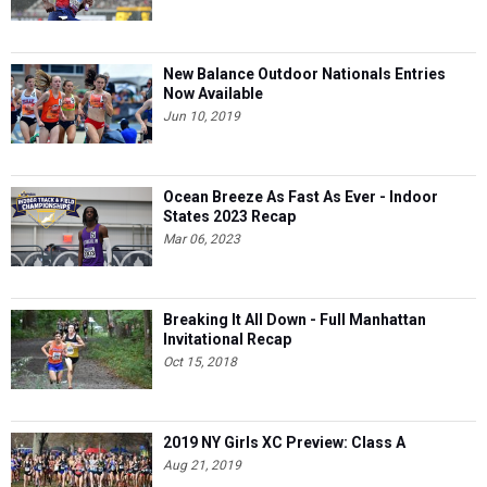
New Balance Outdoor Nationals Entries
Now Available
Jun 10, 2019
Ocean Breeze As Fast As Ever - Indoor
States 2023 Recap
Mar 06, 2023
Breaking It All Down - Full Manhattan
Invitational Recap
Oct 15, 2018
2019 NY Girls XC Preview: Class A
Aug 21, 2019