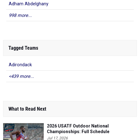
Adham Abdelghany
998 more...
Tagged Teams
Adirondack
<439 more...
What to Read Next
2026 USATF Outdoor National
Championships: Full Schedule
Jul 17, 2026