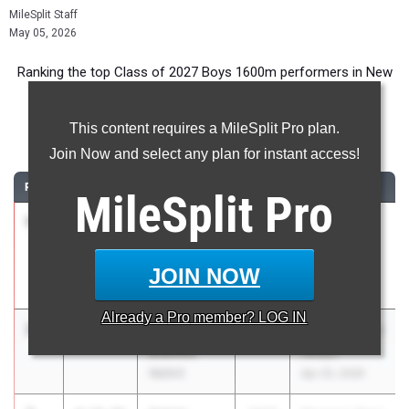
MileSplit Staff
May 05, 2026
Ranking the top Class of 2027 Boys 1600m performers in New
York during the 2026 Outdoor Season.
This content requires a MileSplit Pro plan.
1600 Meter Run
Join Now and select any plan for instant access!
RANK
TIME
ATHLETE/TEAM
CLASS
MEET / DATE
MileSplit
Pro
1
Andrew
4:14.66
2027
54th Saint
Senf
Anthony's
Ward Melville
Invitational
JOIN NOW
May 1, 2026
Already a
Pro
member? LOG IN
2
Nathaniel
4:15.78
2027
Kingston Tiger
Diemoz
Relays
Wallkill
Apr 25, 2026