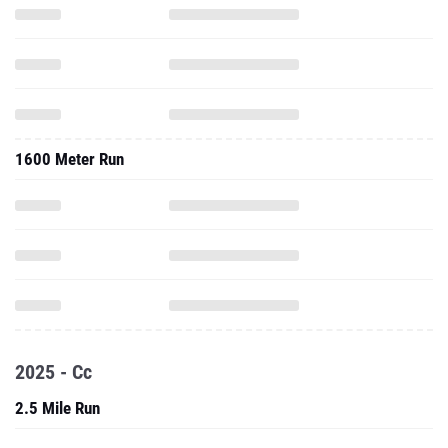
1600 Meter Run
2025 - Cc
2.5 Mile Run