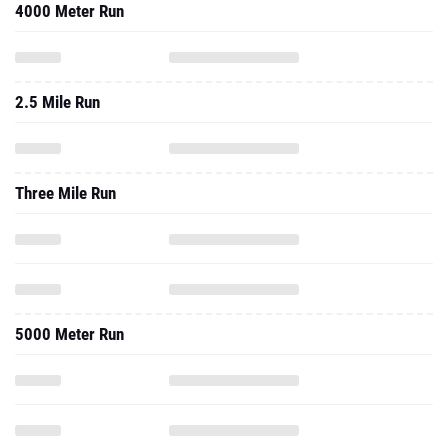
4000 Meter Run
2.5 Mile Run
Three Mile Run
5000 Meter Run