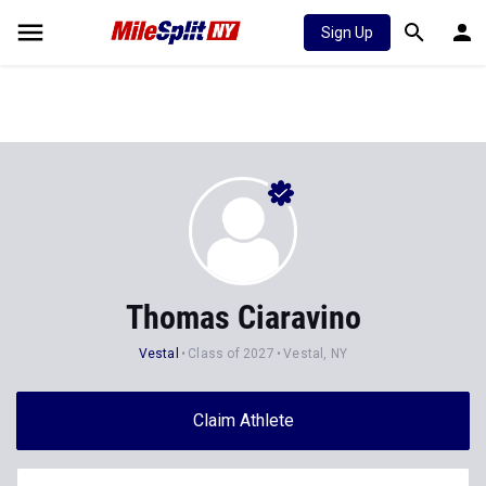
Sign Up
Thomas Ciaravino
Vestal
Class of 2027
Vestal, NY
Claim Athlete