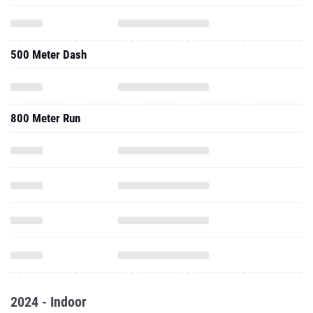
500 Meter Dash
800 Meter Run
2024 - Indoor