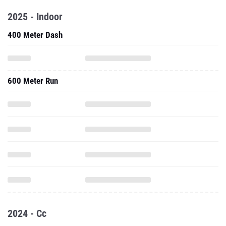
2025 - Indoor
400 Meter Dash
600 Meter Run
2024 - Cc