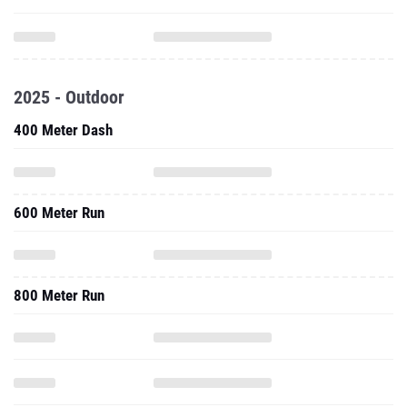
2025 - Outdoor
400 Meter Dash
600 Meter Run
800 Meter Run