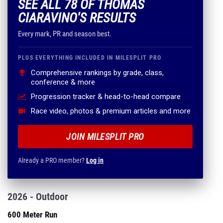
SEE ALL 78 OF THOMAS
CIARAVINO'S RESULTS
Every mark, PR and season best.
PLUS EVERYTHING INCLUDED IN MILESPLIT PRO
Comprehensive rankings by grade, class,
conference & more
Progression tracker & head-to-head compare
Race video, photos & premium articles and more
JOIN MILESPLIT PRO
Already a PRO member?
Log in
2026 - Outdoor
600 Meter Run