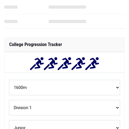
College Progression Tracker