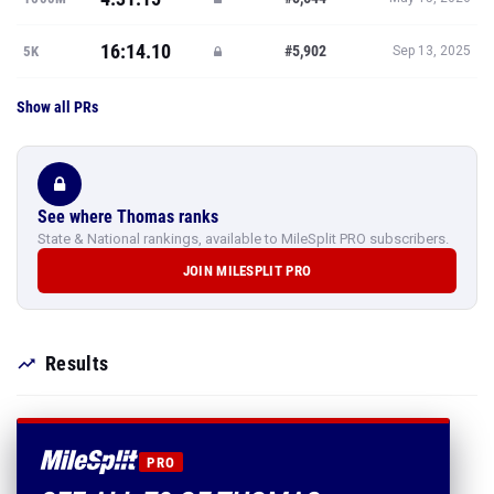
16:14.10
#5,902
5K
Sep 13, 2025
Show all PRs
See where Thomas ranks
State & National rankings, available to MileSplit PRO subscribers.
JOIN MILESPLIT PRO
Results
PRO