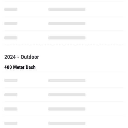
2024 - Outdoor
400 Meter Dash