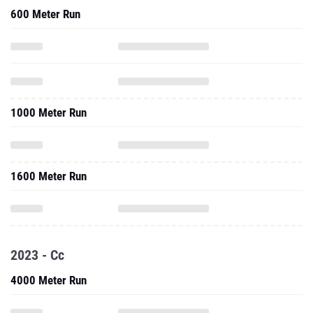
600 Meter Run
1000 Meter Run
1600 Meter Run
2023 - Cc
4000 Meter Run