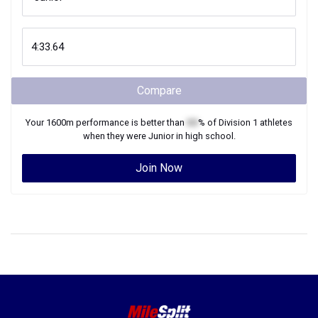
Compare
Your
1600m
performance is better than
XX
% of
Division 1
athletes
when they were
Junior
in high school.
Join Now