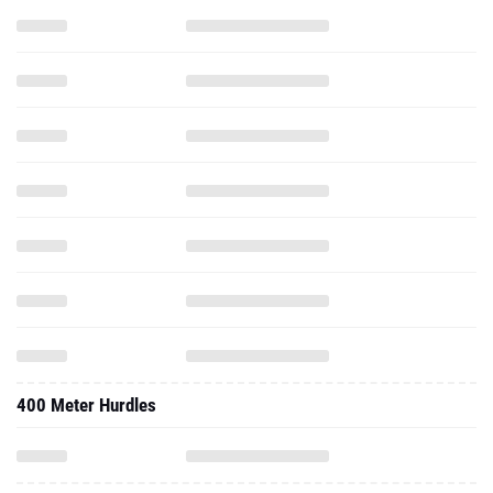
400 Meter Hurdles