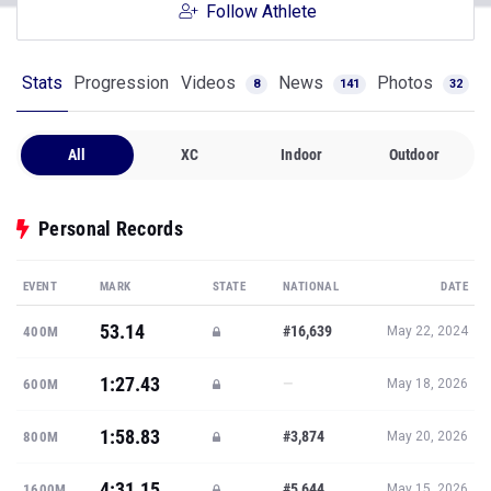
Follow Athlete
Stats
Progression
Videos
News
Photos
8
141
32
All
XC
Indoor
Outdoor
Personal Records
EVENT
MARK
STATE
NATIONAL
DATE
53.14
#16,639
400M
May 22, 2024
1:27.43
—
600M
May 18, 2026
1:58.83
#3,874
800M
May 20, 2026
4:31.15
#5,644
1600M
May 15, 2026