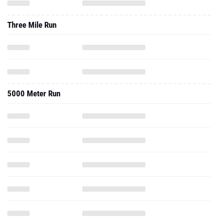
Three Mile Run
5000 Meter Run