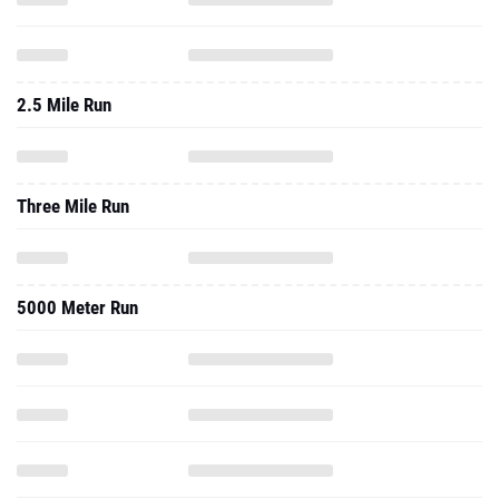
2.5 Mile Run
Three Mile Run
5000 Meter Run