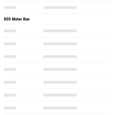
800 Meter Run