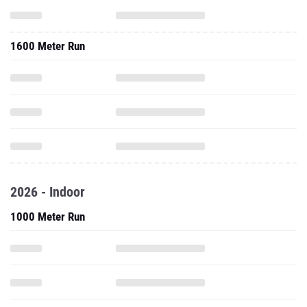
1600 Meter Run
2026 - Indoor
1000 Meter Run