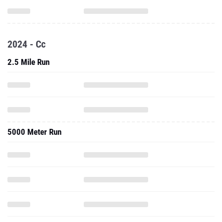
2024 - Cc
2.5 Mile Run
5000 Meter Run