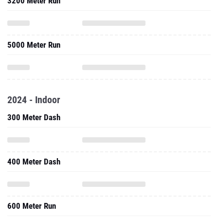
3200 Meter Run
5000 Meter Run
2024 - Indoor
300 Meter Dash
400 Meter Dash
600 Meter Run