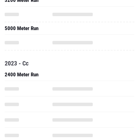
3200 Meter Run
5000 Meter Run
2023 - Cc
2400 Meter Run