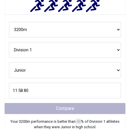
Compare
Your
3200m
performance is better than
XX
% of
Division 1
athletes
when they were
Junior
in high school.