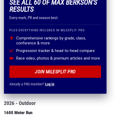
SEE ALL 60 OF MAX BERKSON'S
RESULTS
Every mark, PR and season best.
PLUS EVERYTHING INCLUDED IN MILESPLIT PRO
Comprehensive rankings by grade, class,
conference & more
Progression tracker & head-to-head compare
Race video, photos & premium articles and more
JOIN MILESPLIT PRO
Already a PRO member?
Log in
2026 - Outdoor
1600 Meter Run