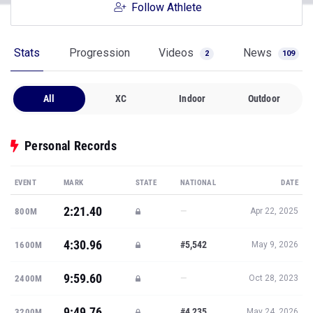
Follow Athlete
Stats
Progression
Videos
News
2
109
All
XC
Indoor
Outdoor
Personal Records
EVENT
MARK
STATE
NATIONAL
DATE
2:21.40
—
800M
Apr 22, 2025
4:30.96
#5,542
1600M
May 9, 2026
9:59.60
—
2400M
Oct 28, 2023
9:49.76
#4,235
3200M
May 24, 2026