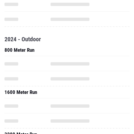
2024 - Outdoor
800 Meter Run
1600 Meter Run