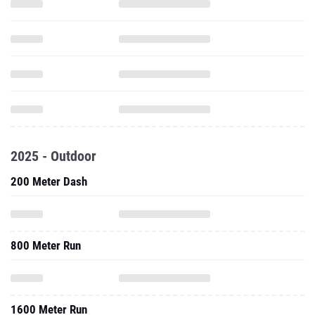
2025 - Outdoor
200 Meter Dash
800 Meter Run
1600 Meter Run