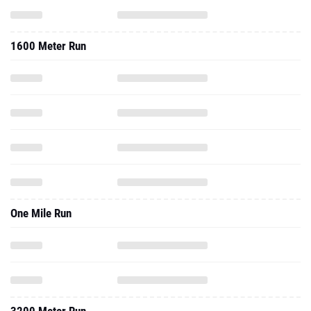
1600 Meter Run
One Mile Run