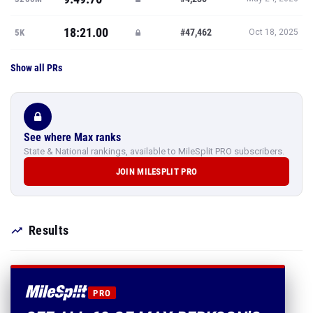
18:21.00
#47,462
5K
Oct 18, 2025
Show all PRs
See where Max ranks
State & National rankings, available to MileSplit PRO subscribers.
JOIN MILESPLIT PRO
Results
PRO