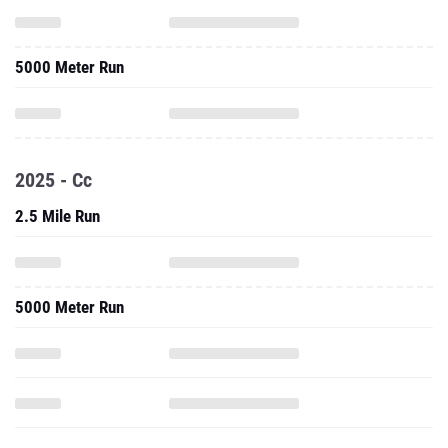
5000 Meter Run
2025 - Cc
2.5 Mile Run
5000 Meter Run