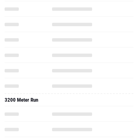
3200 Meter Run