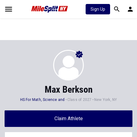
Sign Up
Max Berkson
HS For Math, Science and
Class of 2027
New York, NY
Claim Athlete