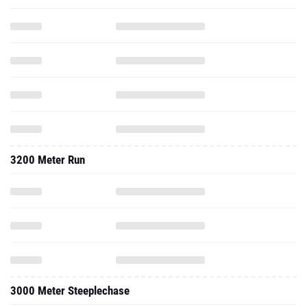
3200 Meter Run
3000 Meter Steeplechase