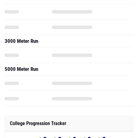
3000 Meter Run
5000 Meter Run
College Progression Tracker