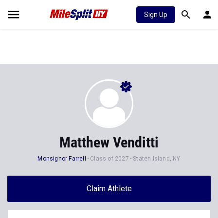
Sign Up
Matthew Venditti
Monsignor Farrell
Class of 2027
Staten Island, NY
Claim Athlete