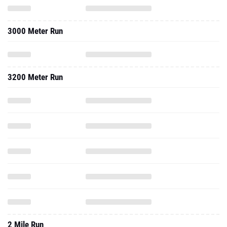
3000 Meter Run
3200 Meter Run
2 Mile Run