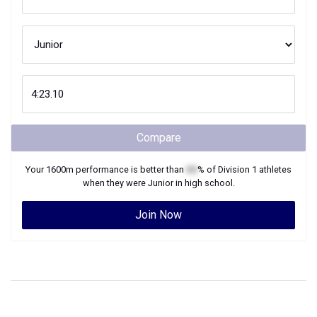
Compare
Your
1600m
performance is better than
XX
% of
Division 1
athletes
when they were
Junior
in high school.
Join Now