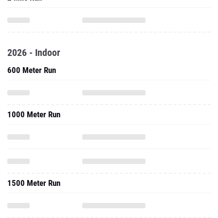
2026 - Indoor
600 Meter Run
1000 Meter Run
1500 Meter Run