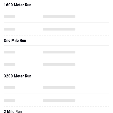
1600 Meter Run
One Mile Run
3200 Meter Run
2 Mile Run