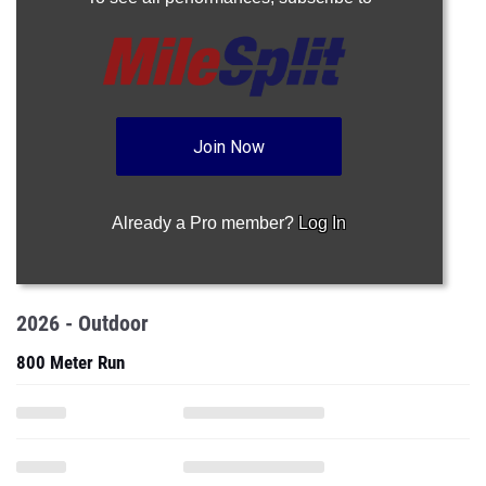
Join Now
Already a Pro member?
Log In
2026 - Outdoor
800 Meter Run