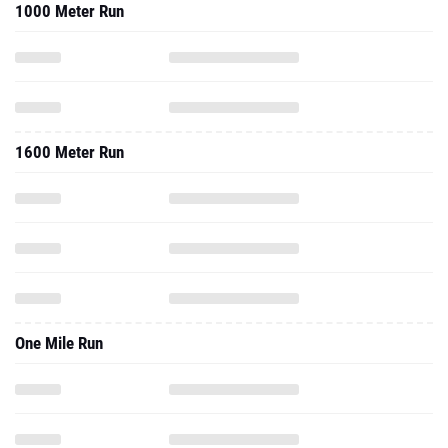
1000 Meter Run
1600 Meter Run
One Mile Run