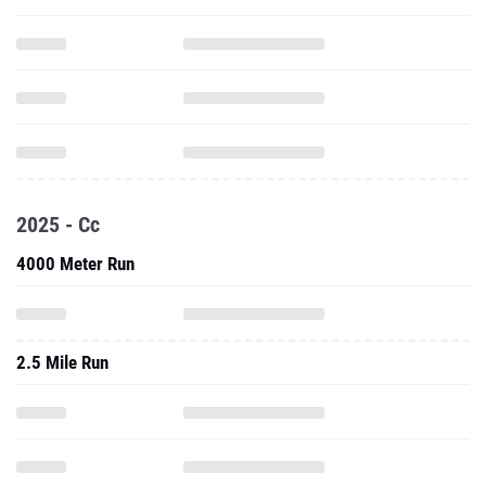
2025 - Cc
4000 Meter Run
2.5 Mile Run