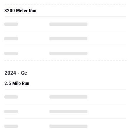
3200 Meter Run
2024 - Cc
2.5 Mile Run