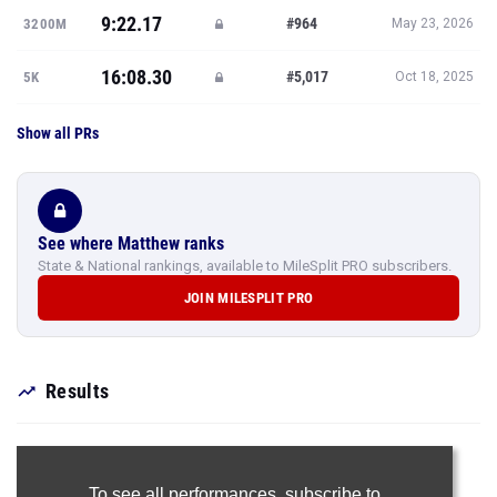
9:22.17
#964
3200M
May 23, 2026
16:08.30
#5,017
5K
Oct 18, 2025
Show all PRs
See where Matthew ranks
State & National rankings, available to MileSplit PRO subscribers.
JOIN MILESPLIT PRO
Results
To see all performances,
subscribe to