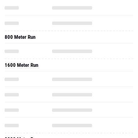
800 Meter Run
1600 Meter Run