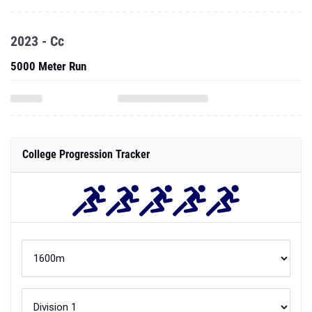
2023 - Cc
5000 Meter Run
College Progression Tracker