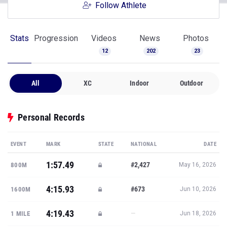
Follow Athlete
Stats
Progression
Videos
News
Photos
12
202
23
All
XC
Indoor
Outdoor
Personal Records
EVENT
MARK
STATE
NATIONAL
DATE
1:57.49
#2,427
800M
May 16, 2026
4:15.93
#673
1600M
Jun 10, 2026
4:19.43
—
1 MILE
Jun 18, 2026