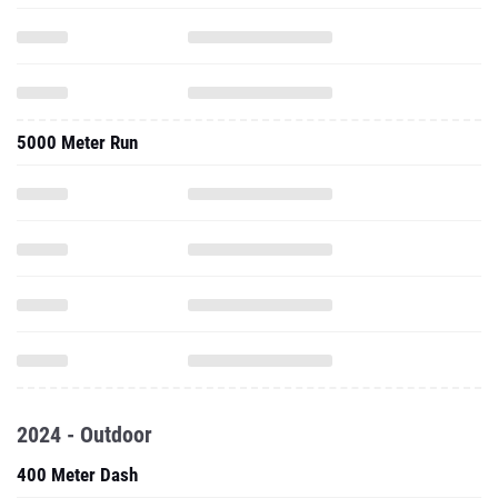
5000 Meter Run
2024 - Outdoor
400 Meter Dash