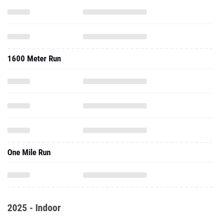
1600 Meter Run
One Mile Run
2025 - Indoor