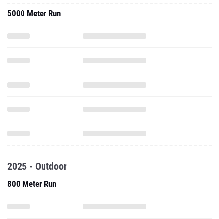
5000 Meter Run
2025 - Outdoor
800 Meter Run