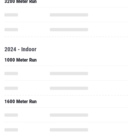
3200 Meter Run
2024 - Indoor
1000 Meter Run
1600 Meter Run