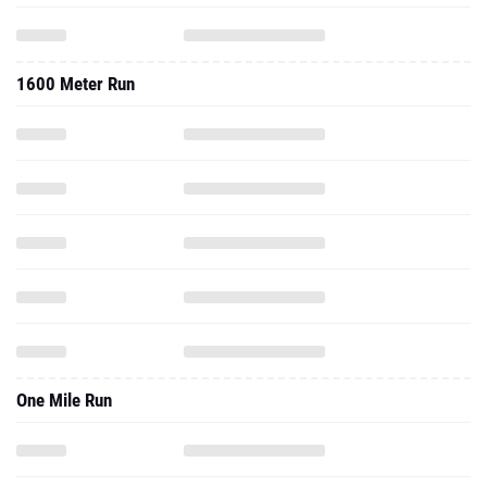
1600 Meter Run
One Mile Run