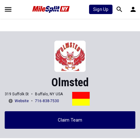
Sign Up
Olmsted
319 Suffolk St
Buffalo, NY USA
Website
716-838-7530
Claim Team