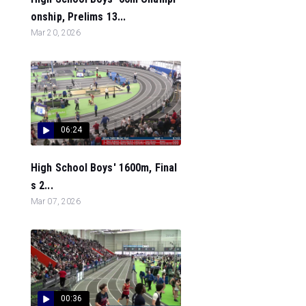
onship, Prelims 13...
Mar 20, 2026
06:24
High School Boys' 1600m, Final
s 2...
Mar 07, 2026
00:36