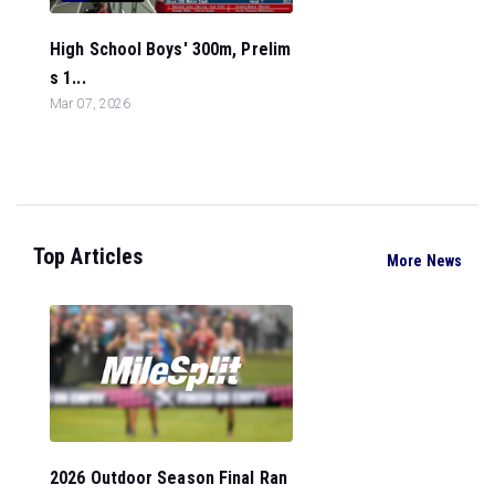
High School Boys' 300m, Prelim
s 1...
Mar 07, 2026
Top Articles
More News
2026 Outdoor Season Final Ran