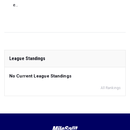
e...
League Standings
No Current League Standings
All Rankings