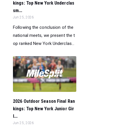
kings: Top New York Underclas
sm...
Jun 25, 2026
Following the conclusion of the
national meets, we present the t
op ranked New York Underclas...
2026 Outdoor Season Final Ran
kings: Top New York Junior Gir
l...
Jun 25, 2026