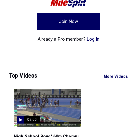
Join Now
Already a Pro member?
Log In
Top Videos
More Videos
02:00
High School Boys' 60m Champi