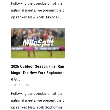
Following the conclusion of the
national meets, we present the t
op ranked New York Junior Gi...
2026 Outdoor Season Final Ran
kings: Top New York Sophomor
e G...
Jun 25, 2026
Following the conclusion of the
national meets, we present the t
op ranked New York Sophomor