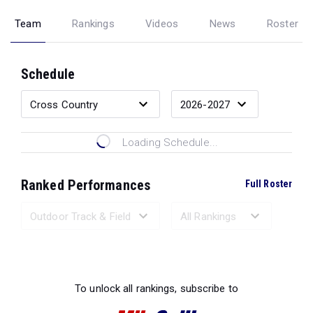
Team
Rankings
Videos
News
Roster
Schedule
Loading Schedule...
Ranked Performances
Full Roster
Loading Ranked Performances...
To unlock all rankings, subscribe to