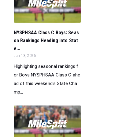
NYSPHSAA Class C Boys: Seas
on Rankings Heading into Stat
e...
Jun 13, 2026
Highlighting seasonal rankings f
or Boys NYSPHSAA Class C ahe
ad of this weekend's State Cha
mp...