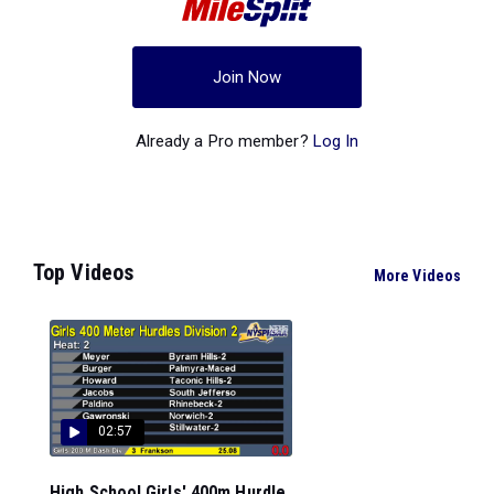
Join Now
Already a Pro member?
Log In
Top Videos
More Videos
02:57
High School Girls' 400m Hurdle