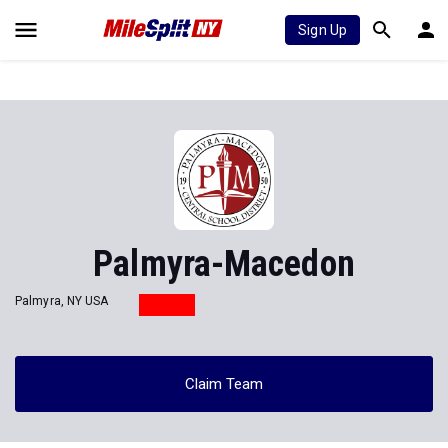
Sign Up
Palmyra-Macedon
Palmyra, NY USA
Claim Team