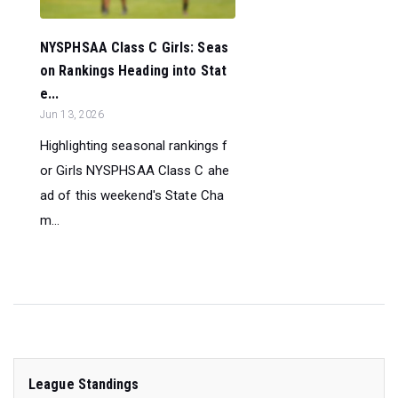
NYSPHSAA Class C Girls: Seas
on Rankings Heading into Stat
e...
Jun 13, 2026
Highlighting seasonal rankings f
or Girls NYSPHSAA Class C ahe
ad of this weekend's State Cha
m...
League Standings