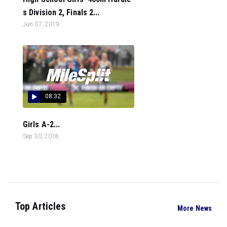
s Division 2, Finals 2...
Jun 07, 2019
08:32
Girls A-2...
Sep 30, 2018
Top Articles
More News