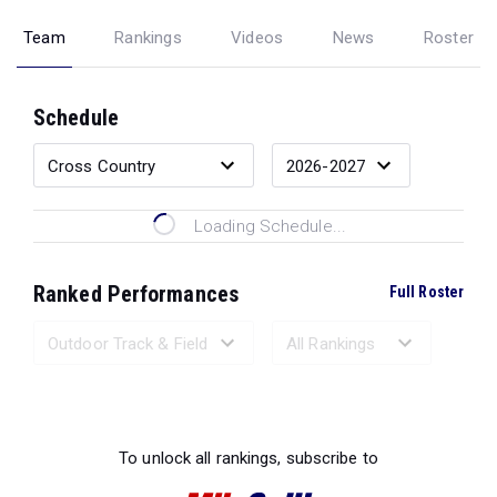
Team
Rankings
Videos
News
Roster
Schedule
Loading Schedule...
Ranked Performances
Full Roster
Loading Ranked Performances...
To unlock all rankings, subscribe to