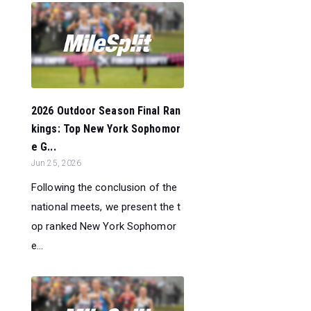
2026 Outdoor Season Final Ran
kings: Top New York Sophomor
e G...
Jun 25, 2026
Following the conclusion of the
national meets, we present the t
op ranked New York Sophomor
e...