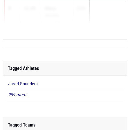
3
Alexa
11.89
2026
...
Jacobs
Port Jefferson
Tagged Athletes
Jared Saunders
989 more...
Tagged Teams