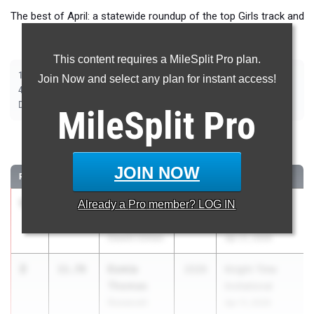
The best of April: a statewide roundup of the top Girls track and
field marks from outdoor season competition.
This content requires a MileSplit Pro plan.
|
|
|
|
|
|
|
100m
200m
400m
800m
1500m
2000m Steeplechase
100m Hurdles
Join Now and select any plan for instant access!
|
|
|
|
|
400m Hurdles
4x100m Relay
4x400m Relay
4x800m Relay
Shot Put
|
|
|
|
Discus
Long Jump
Triple Jump
High Jump
Pole Vault
MileSplit
Pro
100 Meter Dash
JOIN NOW
RANK
TIME
ATHLETE/TEAM
CLASS
MEET / DATE
1
Britanique
11.64
Already a
Pro
member? LOG IN
2026
PSAL Spring
Brown
Series #5
Dewitt Clinton
Apr 21, 2026
2
Esmia
11.78
2026
Knight Time
Thomas
Invitational
Roosevelt
Apr 11, 2026