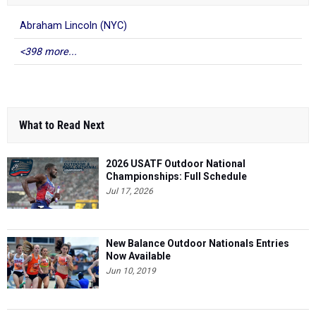
Abraham Lincoln (NYC)
<398 more...
What to Read Next
2026 USATF Outdoor National
Championships: Full Schedule
Jul 17, 2026
New Balance Outdoor Nationals Entries
Now Available
Jun 10, 2019