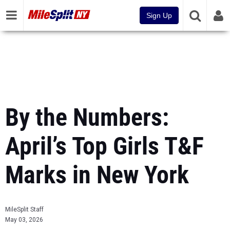
Sign Up
By the Numbers:
April’s Top Girls T&F
Marks in New York
MileSplit Staff
May 03, 2026