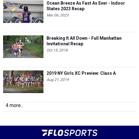
Ocean Breeze As Fast As Ever - Indoor
States 2023 Recap
Mar 06, 2023
Breaking It All Down - Full Manhattan
Invitational Recap
Oct 15, 2018
2019 NY Girls XC Preview: Class A
Aug 21, 2019
4 more...