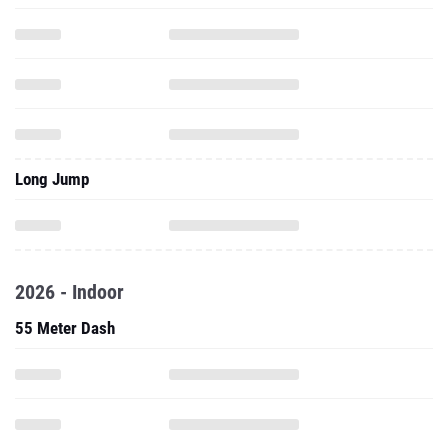
Long Jump
2026 - Indoor
55 Meter Dash