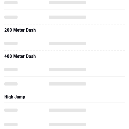
200 Meter Dash
400 Meter Dash
High Jump