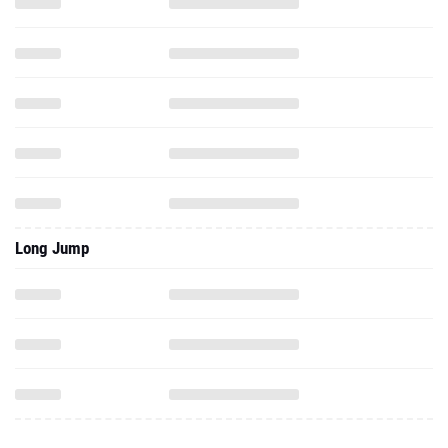
Long Jump