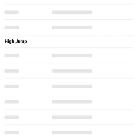
High Jump