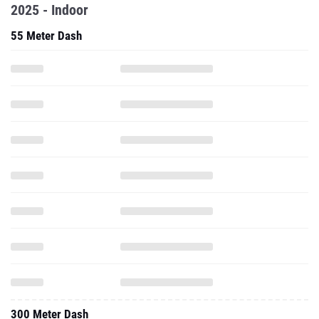
2025 - Indoor
55 Meter Dash
300 Meter Dash