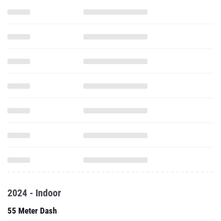
2024 - Indoor
55 Meter Dash