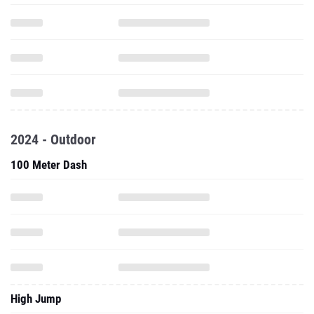
2024 - Outdoor
100 Meter Dash
High Jump