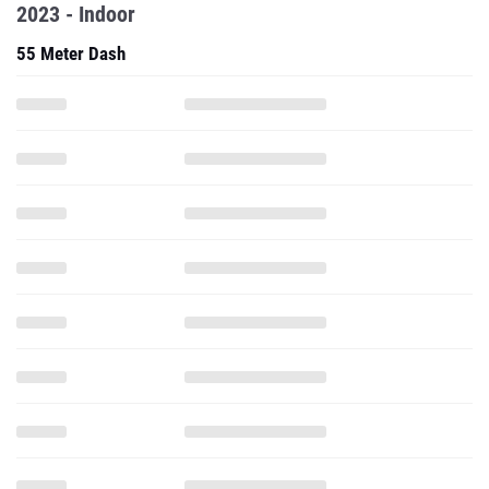
2023 - Indoor
55 Meter Dash