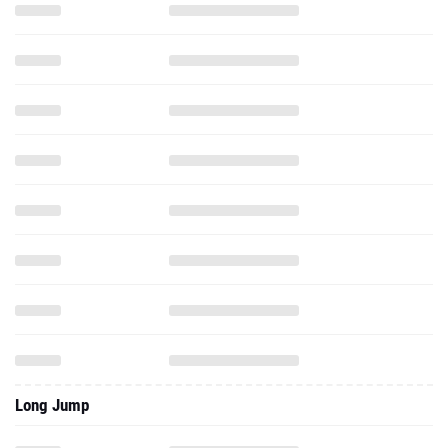
Long Jump