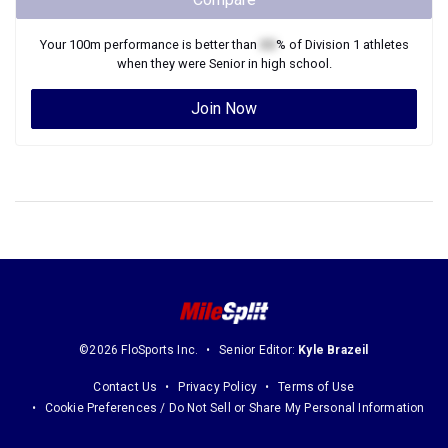
Your
100m
performance is better than
XX
% of
Division 1
athletes
when they were
Senior
in high school.
Join Now
©2026 FloSports Inc.
Senior Editor:
Kyle Brazeil
Contact Us
Privacy Policy
Terms of Use
Cookie Preferences / Do Not Sell or Share My Personal Information