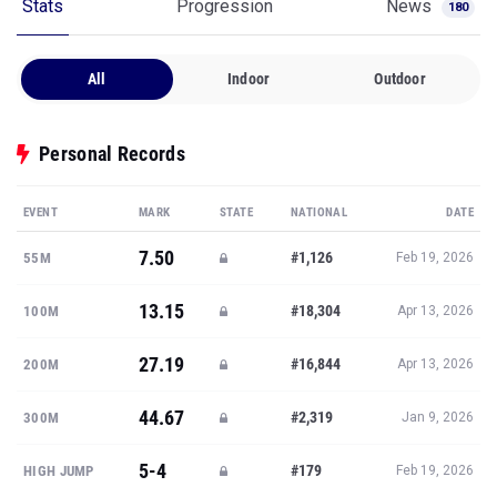
Stats
Progression
News
180
All
Indoor
Outdoor
Personal Records
EVENT
MARK
STATE
NATIONAL
DATE
7.50
#1,126
55M
Feb 19, 2026
13.15
#18,304
100M
Apr 13, 2026
27.19
#16,844
200M
Apr 13, 2026
44.67
#2,319
300M
Jan 9, 2026
5-4
#179
HIGH JUMP
Feb 19, 2026