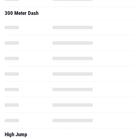
300 Meter Dash
High Jump