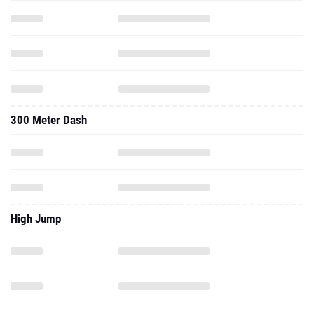
300 Meter Dash
High Jump