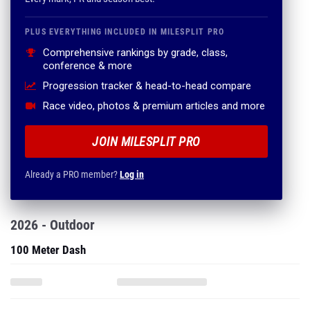
PLUS EVERYTHING INCLUDED IN MILESPLIT PRO
Comprehensive rankings by grade, class,
conference & more
Progression tracker & head-to-head compare
Race video, photos & premium articles and more
JOIN MILESPLIT PRO
Already a PRO member?
Log in
2026 - Outdoor
100 Meter Dash