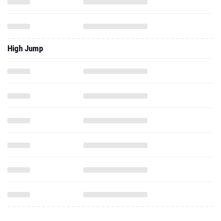
High Jump