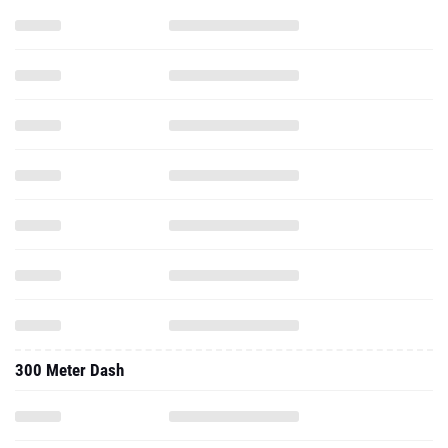
300 Meter Dash