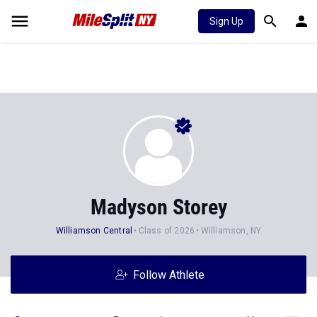
Sign Up
Madyson Storey
Williamson Central
Class of 2026
Williamson, NY
Follow Athlete