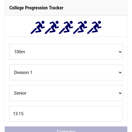
College Progression Tracker
Compare