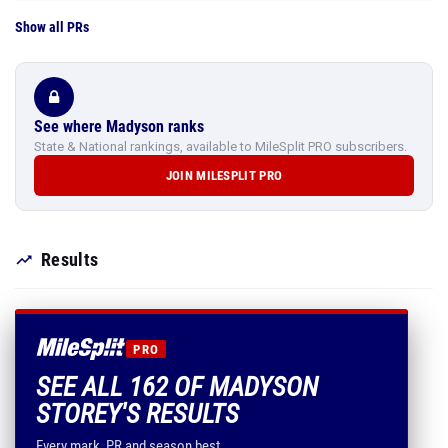
Show all PRs
See where Madyson ranks
State & National rankings, available to MileSplit PRO subscribers.
JOIN MILESPLIT PRO
Results
PRO
SEE ALL 162 OF MADYSON
STOREY'S RESULTS
Every mark, PR and season best.