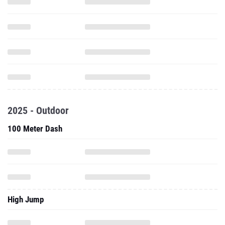
2025 - Outdoor
100 Meter Dash
High Jump