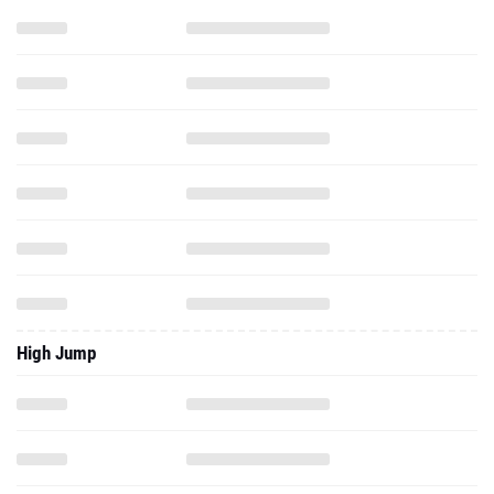
High Jump