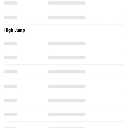
High Jump