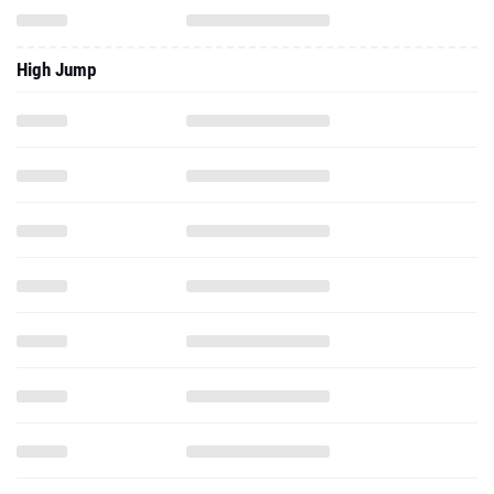
High Jump