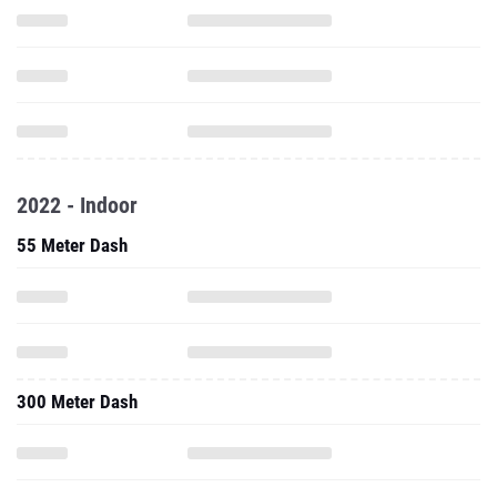
2022 - Indoor
55 Meter Dash
300 Meter Dash