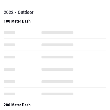
2022 - Outdoor
100 Meter Dash
200 Meter Dash