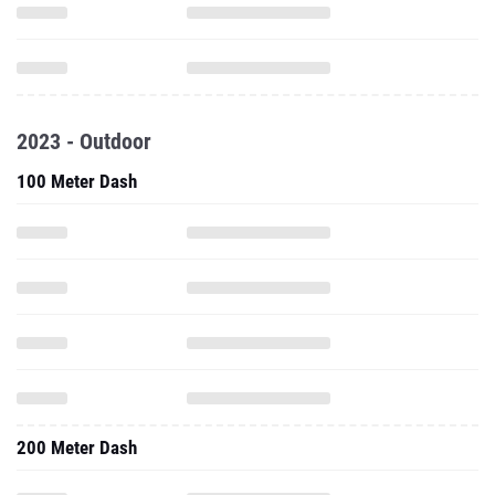
2023 - Outdoor
100 Meter Dash
200 Meter Dash