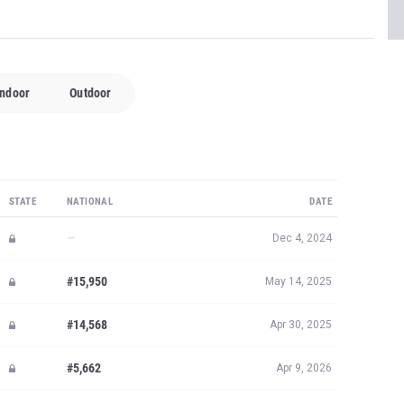
Indoor
Outdoor
STATE
NATIONAL
DATE
—
Dec 4, 2024
#15,950
May 14, 2025
#14,568
Apr 30, 2025
#5,662
Apr 9, 2026