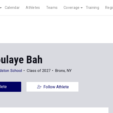
Calendar
Athletes
Teams
Coverage
Training
Regi
ulaye Bah
eldston School
Class of 2027
Bronx, NY
lete
Follow Athlete