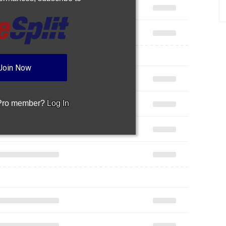
Join Now
 Pro member?
Log In