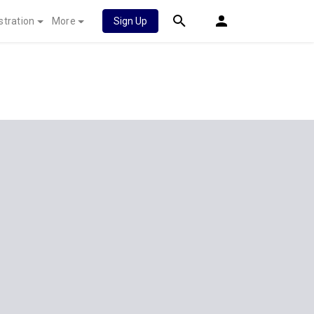
stration
More
Sign Up