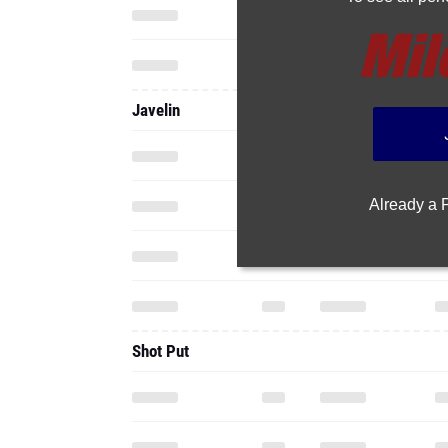
Javelin
Already a
Shot Put