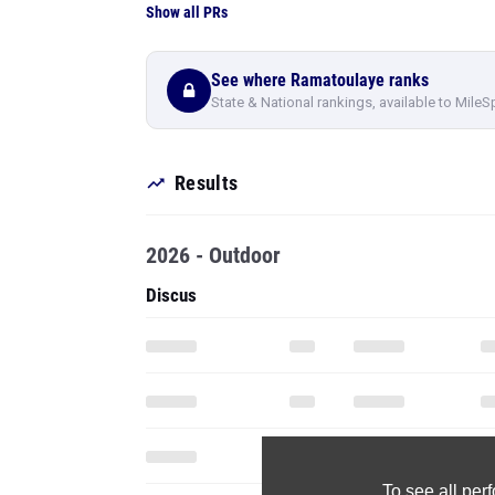
Show all PRs
See where Ramatoulaye ranks
State & National rankings, available to MileS
Results
2026 - Outdoor
Discus
To see all pe