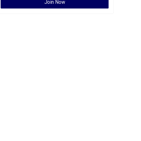
Join Now