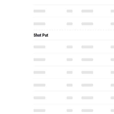
Shot Put