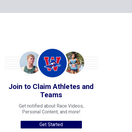
Join to Claim Athletes and
Teams
Get notified about Race Videos,
Personal Content, and more!
Get Started