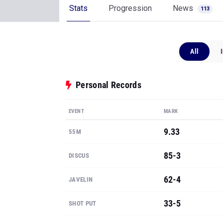
Stats
Progression
News
113
All
Personal Records
EVENT
MARK
9.33
55M
85-3
DISCUS
62-4
JAVELIN
33-5
SHOT PUT