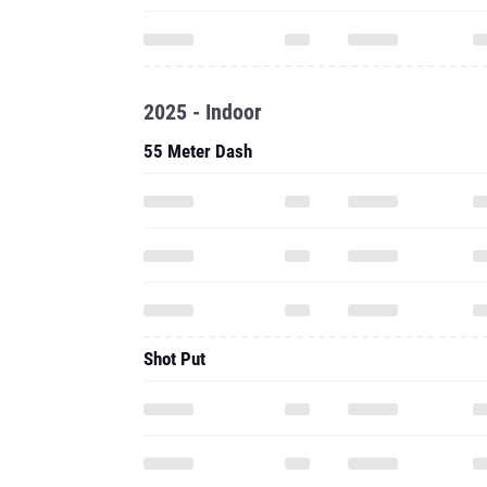
2025 - Indoor
55 Meter Dash
Shot Put