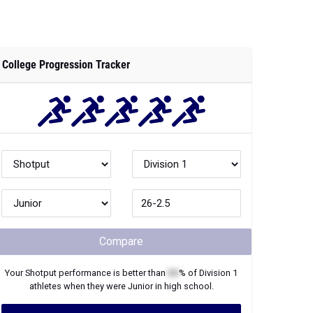
College Progression Tracker
Compare
Your
Shotput
performance is better than
XX
% of
Division 1
athletes when they were
Junior
in high school.