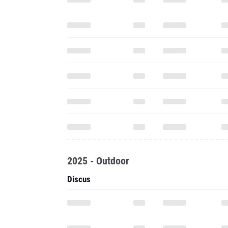
2025 - Outdoor
Discus