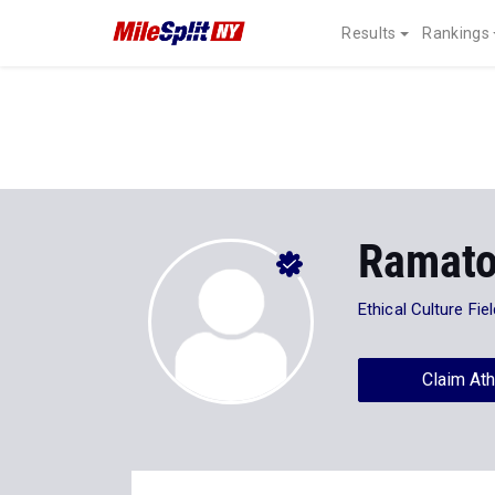
Results
Rankings
Ramato
Ethical Culture Fi
Claim Ath