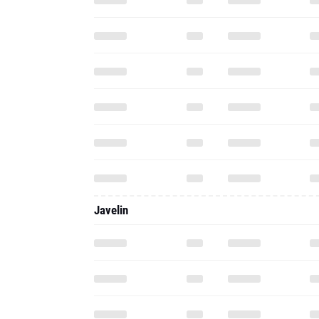
Javelin