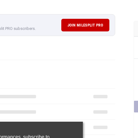
JOIN MILESPLIT PRO
plit PRO subscribers.
rformances,
subscribe to