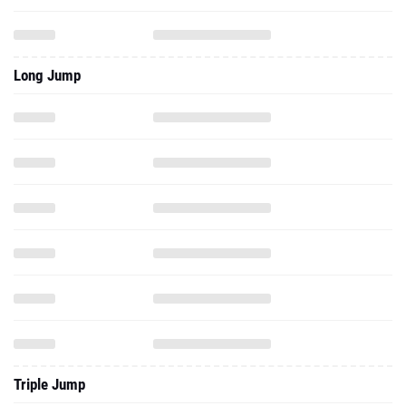
Long Jump
Triple Jump