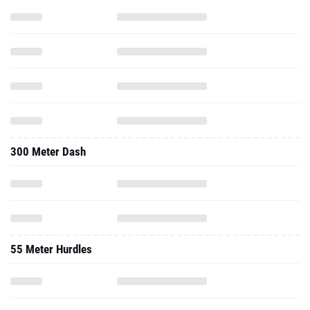
300 Meter Dash
55 Meter Hurdles