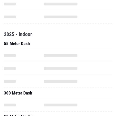
2025 - Indoor
55 Meter Dash
300 Meter Dash