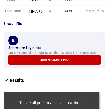
18-7.75
#473
LONG JUMP
May 28, 2025
Show all PRs
See where Lily ranks
State & National rankings, available to MileSplit PRO subscribers.
JOIN MILESPLIT PRO
Results
To see all performances,
subscribe to