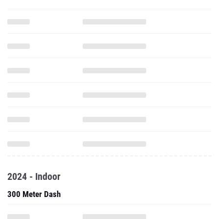
2024 - Indoor
300 Meter Dash