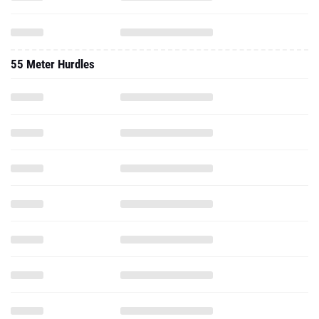
55 Meter Hurdles