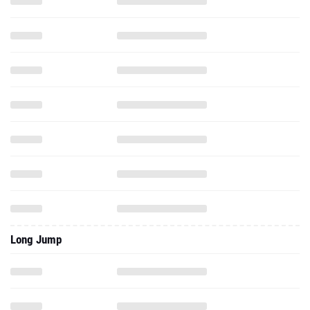
Long Jump