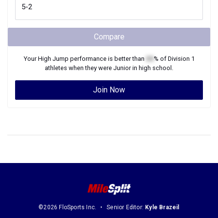
Compare
Your
High Jump
performance is better than
XX
% of
Division 1
athletes when they were
Junior
in high school.
Join Now
©2026 FloSports Inc.
Senior Editor:
Kyle Brazeil