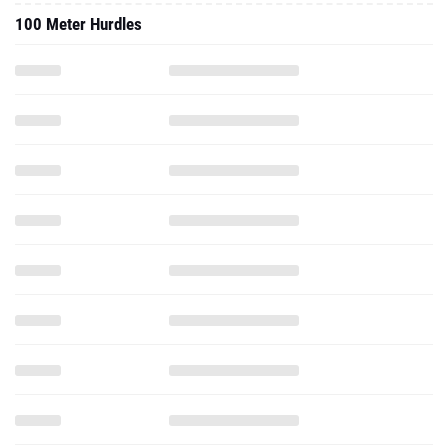
100 Meter Hurdles