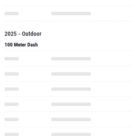
2025 - Outdoor
100 Meter Dash