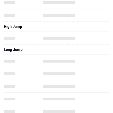
High Jump
Long Jump