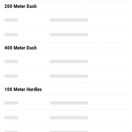
200 Meter Dash
400 Meter Dash
100 Meter Hurdles