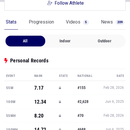
Follow Athlete
Stats
Progression
Videos
News
5
209
All
Indoor
Outdoor
Personal Records
EVENT
MARK
STATE
NATIONAL
DATE
7.17
#155
55M
Feb 28, 2026
12.34
#2,628
100M
Jun 6, 2025
8.20
#70
55MH
Feb 28, 2026
14.72
#688
100MH
Jun 6, 2025