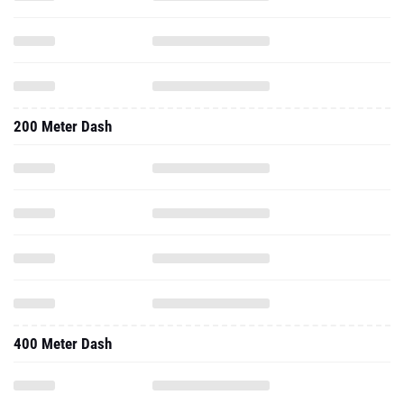
200 Meter Dash
400 Meter Dash