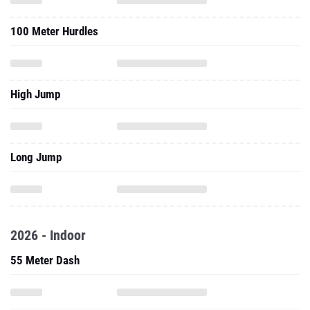
100 Meter Hurdles
High Jump
Long Jump
2026 - Indoor
55 Meter Dash