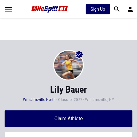
Sign Up
Lily Bauer
Williamsville North
Class of 2027
Williamsville, NY
Claim Athlete