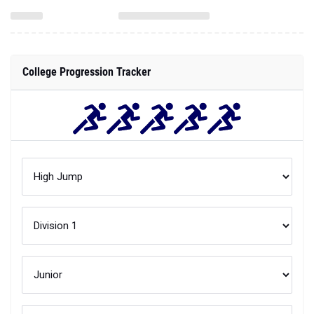
College Progression Tracker