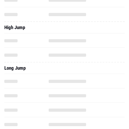
High Jump
Long Jump