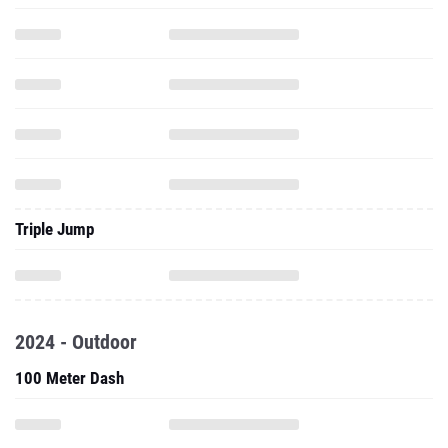
Triple Jump
2024 - Outdoor
100 Meter Dash