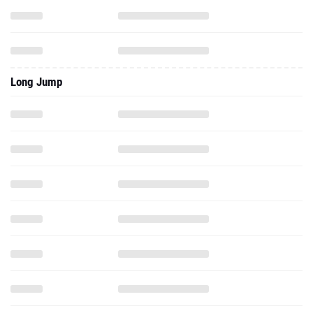
Long Jump