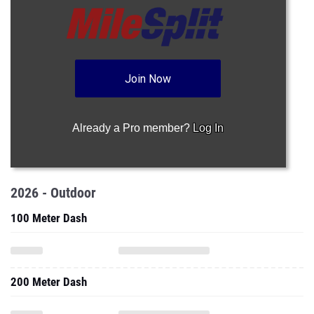
Join Now
Already a Pro member?
Log In
2026 - Outdoor
100 Meter Dash
200 Meter Dash