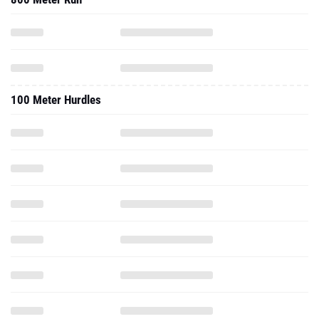
100 Meter Hurdles