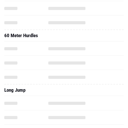
60 Meter Hurdles
Long Jump