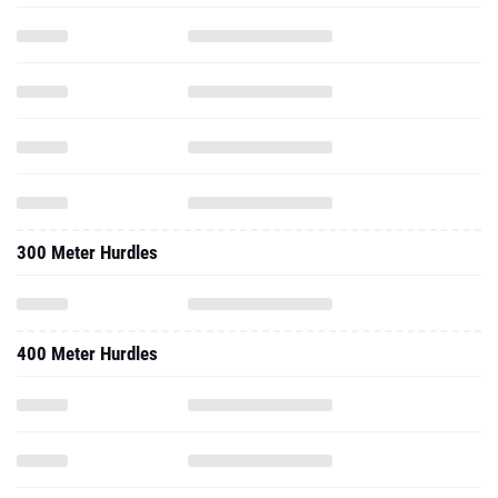
300 Meter Hurdles
400 Meter Hurdles