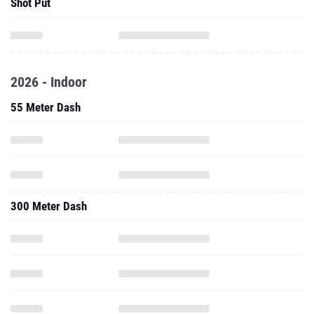
Shot Put
2026 - Indoor
55 Meter Dash
300 Meter Dash