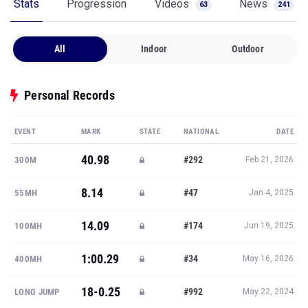
Stats
Progression
Videos
News
63
241
All
Indoor
Outdoor
Personal Records
EVENT
MARK
STATE
NATIONAL
DATE
40.98
#292
300M
Feb 21, 2026
8.14
#47
55MH
Jan 4, 2025
14.09
#174
100MH
Jun 19, 2025
1:00.29
#34
400MH
May 16, 2026
18-0.25
#992
LONG JUMP
May 22, 2024