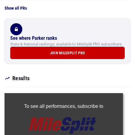
Show all PRs
See where Parker ranks
State & National rankings, available to MileSplit PRO subscribers.
JOIN MILESPLIT PRO
Results
To see all performances,
subscribe to