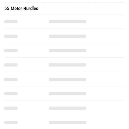
55 Meter Hurdles