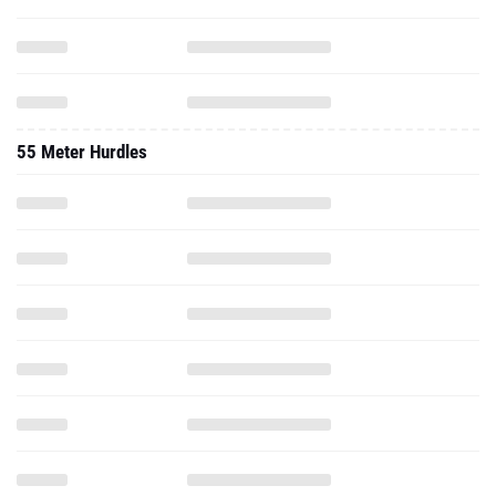
55 Meter Hurdles