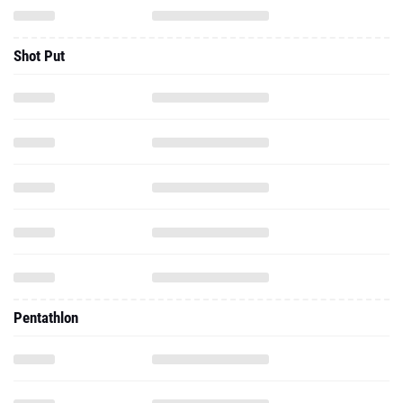
Shot Put
Pentathlon