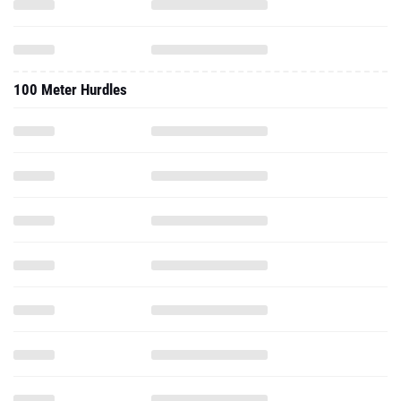
100 Meter Hurdles