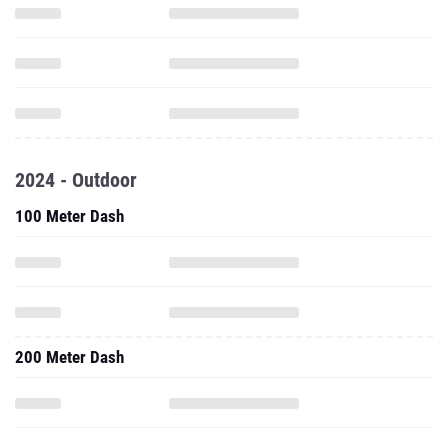
2024 - Outdoor
100 Meter Dash
200 Meter Dash