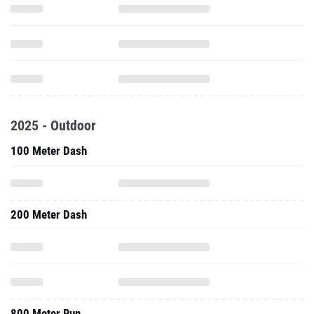
2025 - Outdoor
100 Meter Dash
200 Meter Dash
800 Meter Run