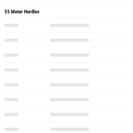
55 Meter Hurdles