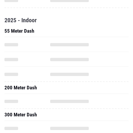
2025 - Indoor
55 Meter Dash
200 Meter Dash
300 Meter Dash