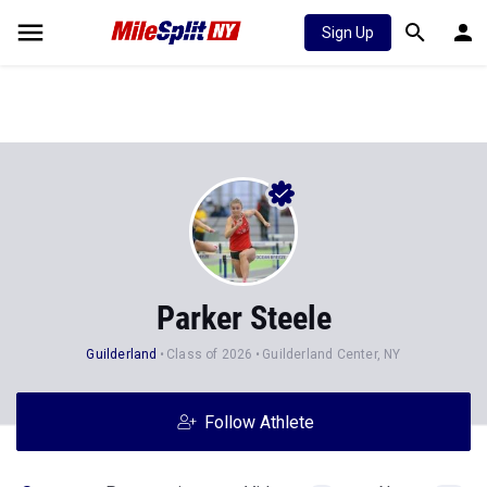
Sign Up
Parker Steele
Guilderland
Class of 2026
Guilderland Center, NY
Follow Athlete