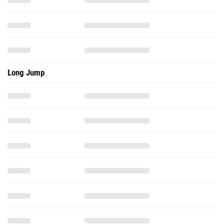
Long Jump