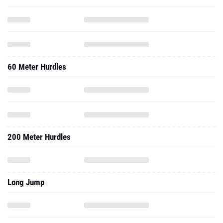
60 Meter Hurdles
200 Meter Hurdles
Long Jump