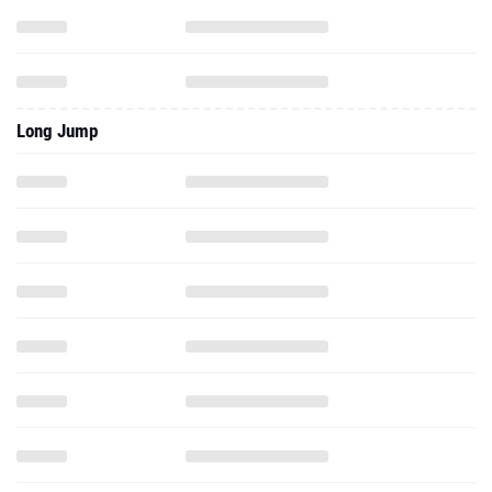
Long Jump