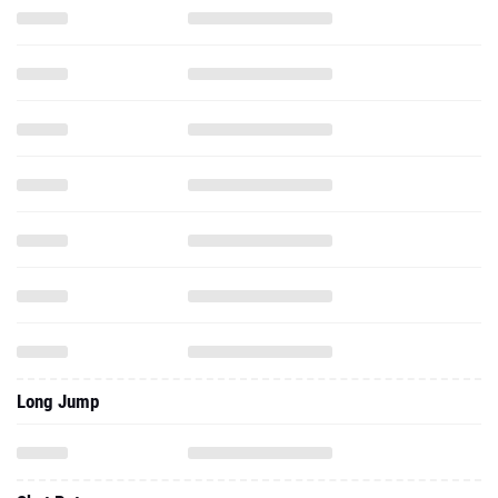
Long Jump