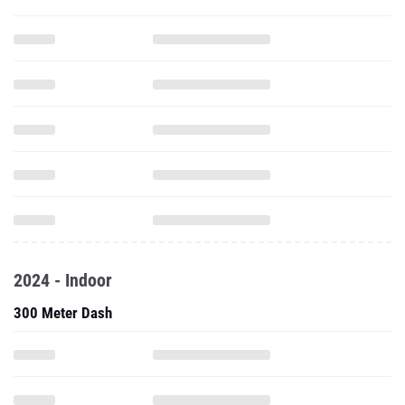
2024 - Indoor
300 Meter Dash