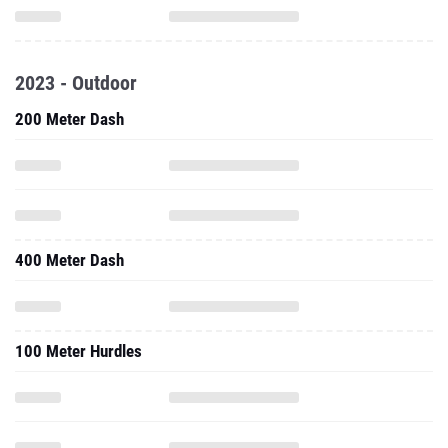
2023 - Outdoor
200 Meter Dash
400 Meter Dash
100 Meter Hurdles