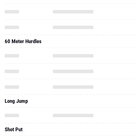
60 Meter Hurdles
Long Jump
Shot Put