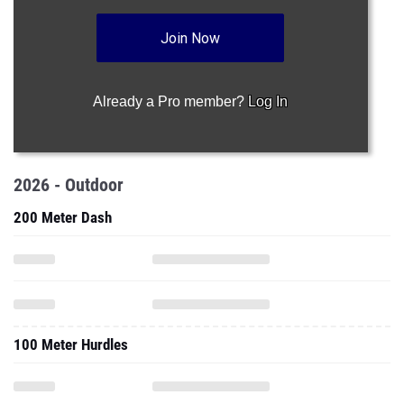
Join Now
Already a Pro member?
Log In
2026 - Outdoor
200 Meter Dash
100 Meter Hurdles