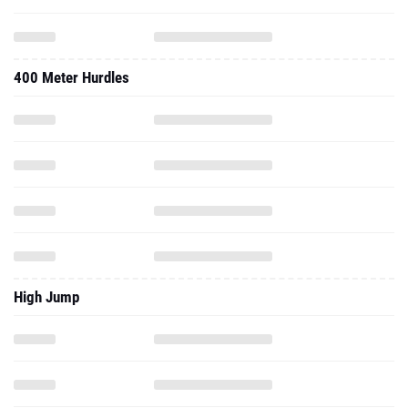
400 Meter Hurdles
High Jump