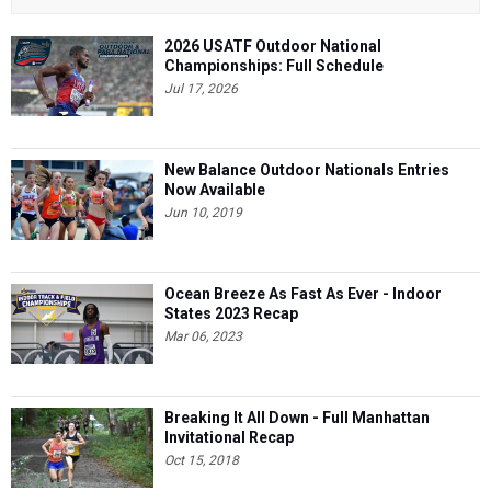
2026 USATF Outdoor National
Championships: Full Schedule
Jul 17, 2026
New Balance Outdoor Nationals Entries
Now Available
Jun 10, 2019
Ocean Breeze As Fast As Ever - Indoor
States 2023 Recap
Mar 06, 2023
Breaking It All Down - Full Manhattan
Invitational Recap
Oct 15, 2018