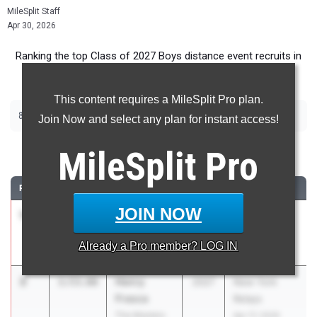
MileSplit Staff
Apr 30, 2026
Ranking the top Class of 2027 Boys distance event recruits in
New York.
This content requires a MileSplit Pro plan.
|
|
800m
1600m
3200m
Join Now and select any plan for instant access!
800 Meter Run
MileSplit
Pro
RANK
TIME
ATHLETE/TEAM
CLASS
MEET / DATE
JOIN NOW
1
Levi Layden
1:52.38
2027
New York
Saratoga
Relays
Already a
Pro
member? LOG IN
Springs
Apr 17, 2026
2
Henry
1:53.66
2027
New York
Frasca
Relays
The Masters
Apr 17, 2026