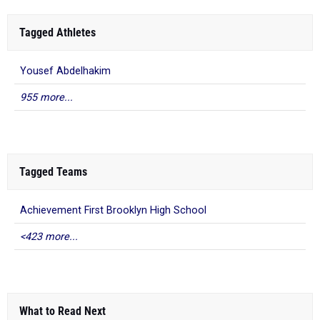
Tagged Athletes
Yousef Abdelhakim
955 more...
Tagged Teams
Achievement First Brooklyn High School
<423 more...
What to Read Next