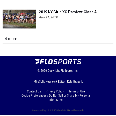
2019 NY Girls XC Preview: Class A
Aug 21, 2019
4 more...
© 2026
Copyright
FloSports, Inc.
MileSplit New York Editor: Kyle Brazeil,
Contact Us
Privacy Policy
Terms of Use
Cookie Preferences / Do Not Sell or Share My Personal
Information
Generated by 10.1.2.176 fresh in 586 milliseconds