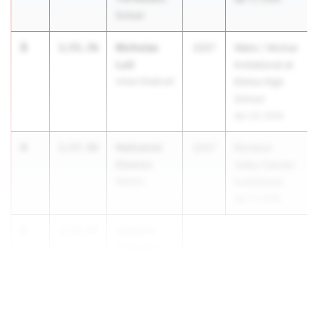
School
3
Nicholas
1:55.76
2027
Waite / Molnar
Luti
Invitational at
Union Endicott
Elmira High
School
Apr 24, 2026
4
Nathaniel
1:57.48
2027
Rondout
Diemoz
Valley Gander
Wallkill
Invitational
Apr 17, 2026
5
Jackson
1:57.87
O'Rourke
New Ro...