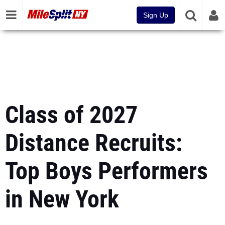
Sign Up
Class of 2027
Distance Recruits:
Top Boys Performers
in New York