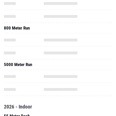
800 Meter Run
5000 Meter Run
2026 - Indoor