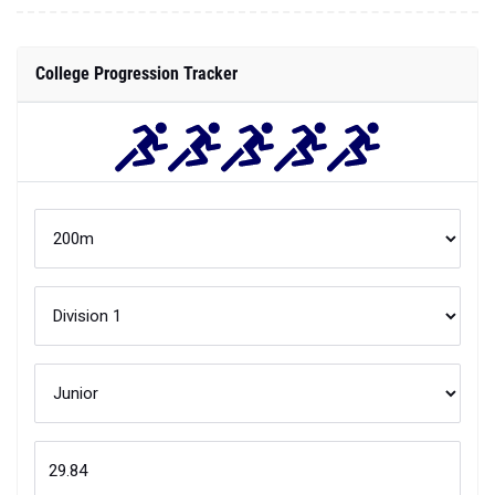
College Progression Tracker