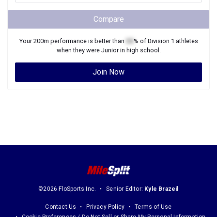
Compare
Your
200m
performance is better than
XX
% of
Division 1
athletes
when they were
Junior
in high school.
Join Now
©2026 FloSports Inc.
Senior Editor:
Kyle Brazeil
Contact Us
Privacy Policy
Terms of Use