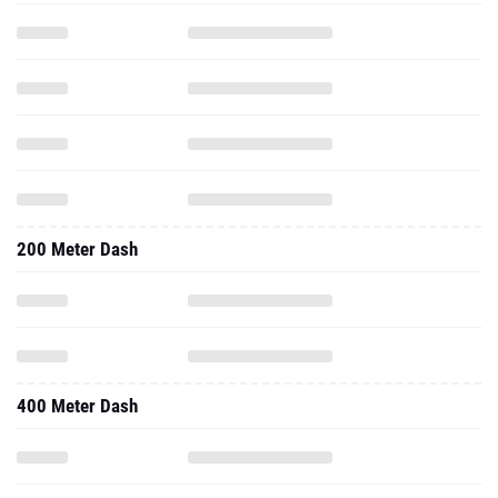
200 Meter Dash
400 Meter Dash