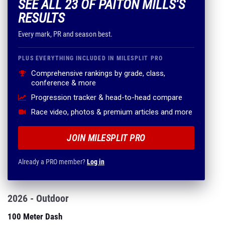
SEE ALL 23 OF PAITON MILLS'S
RESULTS
Every mark, PR and season best.
PLUS EVERYTHING INCLUDED IN MILESPLIT PRO
Comprehensive rankings by grade, class,
conference & more
Progression tracker & head-to-head compare
Race video, photos & premium articles and more
JOIN MILESPLIT PRO
Already a PRO member?
Log in
2026 - Outdoor
100 Meter Dash