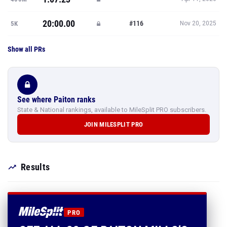
20:00.00
#116
5K
Nov 20, 2025
Show all PRs
See where Paiton ranks
State & National rankings, available to MileSplit PRO subscribers.
JOIN MILESPLIT PRO
Results
PRO