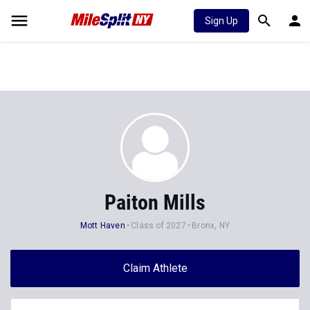
Sign Up
Paiton Mills
Mott Haven
Class of 2027
Bronx, NY
Claim Athlete