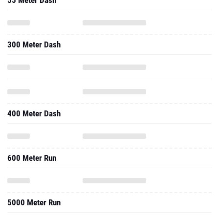
55 Meter Dash
300 Meter Dash
400 Meter Dash
600 Meter Run
5000 Meter Run