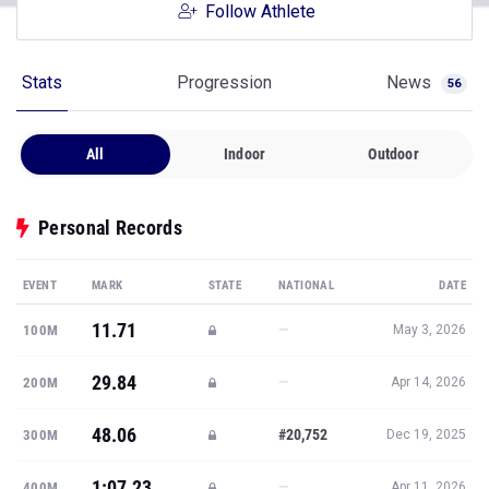
Follow Athlete
Stats
Progression
News
56
All
Indoor
Outdoor
Personal Records
EVENT
MARK
STATE
NATIONAL
DATE
11.71
—
100M
May 3, 2026
29.84
—
200M
Apr 14, 2026
48.06
#20,752
300M
Dec 19, 2025
1:07.23
—
400M
Apr 11, 2026