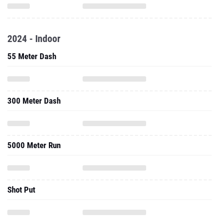
2024 - Indoor
55 Meter Dash
300 Meter Dash
5000 Meter Run
Shot Put