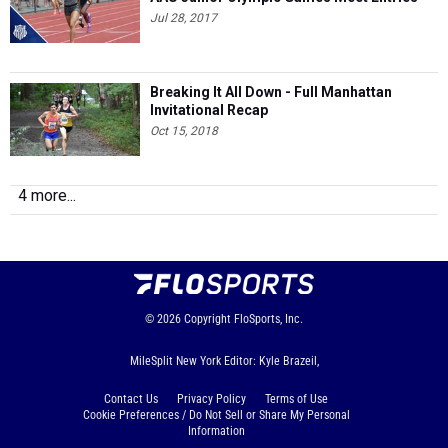
Jul 28, 2017
Breaking It All Down - Full Manhattan
Invitational Recap
Oct 15, 2018
4 more...
© 2026
Copyright
FloSports, Inc.
MileSplit New York Editor: Kyle Brazeil,
Contact Us
Privacy Policy
Terms of Use
Cookie Preferences / Do Not Sell or Share My Personal
Information