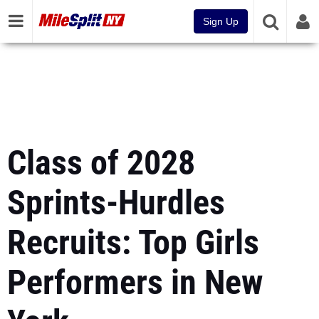
Sign Up
Class of 2028
Sprints-Hurdles
Recruits: Top Girls
Performers in New