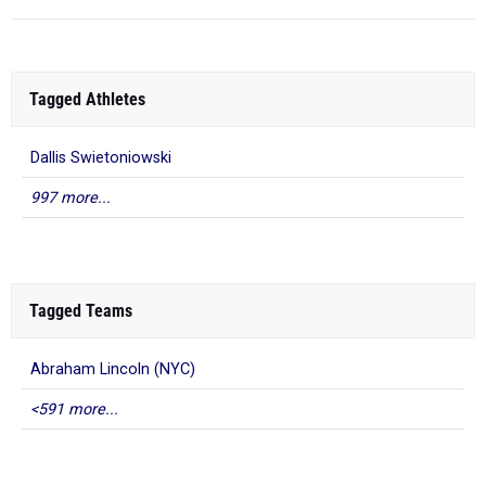
Tagged Athletes
Dallis Swietoniowski
997 more...
Tagged Teams
Abraham Lincoln (NYC)
<591 more...