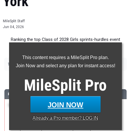
York
MileSplit Staff
Jun 04, 2026
Ranking the top Class of 2028 Girls sprints-hurdles event
recruits in New York.
This content requires a MileSplit Pro plan.
|
|
|
|
100m
200m
400m
100m Hurdles
400m Hurdles
Join Now and select any plan for instant access!
100 Meter Dash
MileSplit
Pro
RANK
TIME
ATHLETE/TEAM
CLASS
MEET / DATE
JOIN NOW
1
Ka’Mara
11.50
2028
Gates-Chili
Lane
Spartan Invite
Already a
Pro
member? LOG IN
Padilla
May 16, 2026
HS/SOTA/WOI