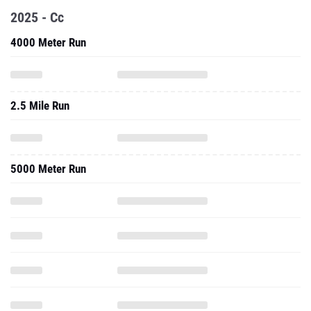
2025 - Cc
4000 Meter Run
2.5 Mile Run
5000 Meter Run