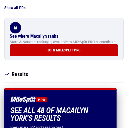
Show all PRs
See where Macailyn ranks
State & National rankings, available to MileSplit PRO subscribers.
JOIN MILESPLIT PRO
Results
PRO
SEE ALL 48 OF MACAILYN
YORK'S RESULTS
Every mark, PR and season best.