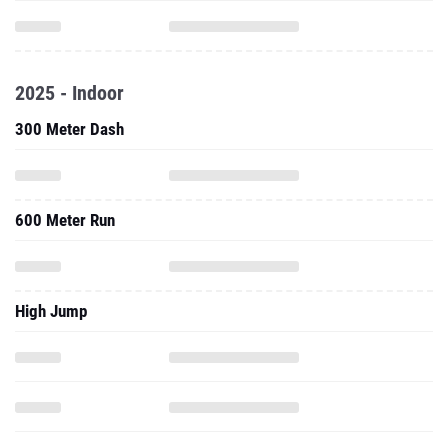
2025 - Indoor
300 Meter Dash
600 Meter Run
High Jump