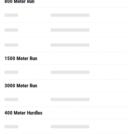
800 Meter Run
1500 Meter Run
3000 Meter Run
400 Meter Hurdles