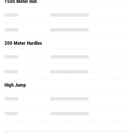
1500 Meter Run
200 Meter Hurdles
High Jump