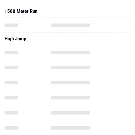
1500 Meter Run
High Jump