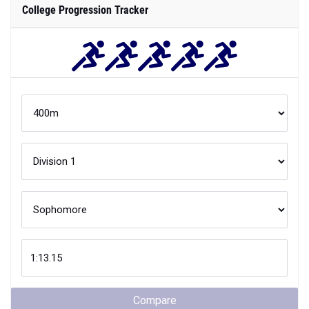
College Progression Tracker
Compare