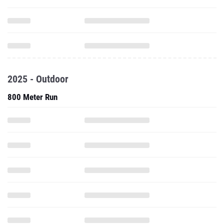
2025 - Outdoor
800 Meter Run