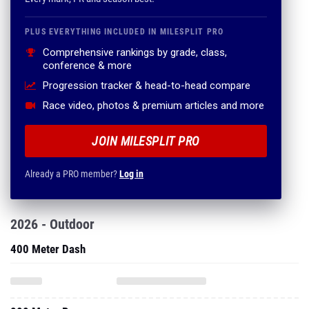
PLUS EVERYTHING INCLUDED IN MILESPLIT PRO
Comprehensive rankings by grade, class,
conference & more
Progression tracker & head-to-head compare
Race video, photos & premium articles and more
JOIN MILESPLIT PRO
Already a PRO member?
Log in
2026 - Outdoor
400 Meter Dash