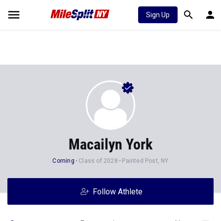
Sign Up
Macailyn York
Corning
Class of 2028
Painted Post, NY
Follow Athlete