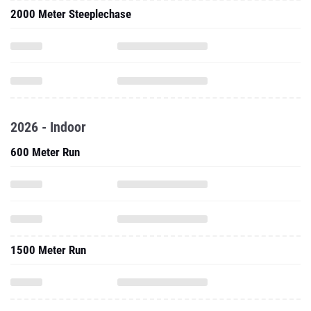
2000 Meter Steeplechase
2026 - Indoor
600 Meter Run
1500 Meter Run