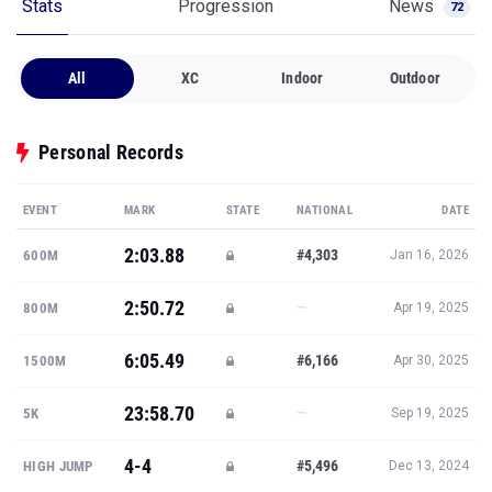
Stats
Progression
News
72
All
XC
Indoor
Outdoor
Personal Records
EVENT
MARK
STATE
NATIONAL
DATE
2:03.88
#4,303
600M
Jan 16, 2026
2:50.72
—
800M
Apr 19, 2025
6:05.49
#6,166
1500M
Apr 30, 2025
23:58.70
—
5K
Sep 19, 2025
4-4
#5,496
HIGH JUMP
Dec 13, 2024