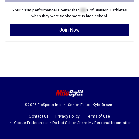
Your
400m
performance is better than
XX
% of
Division 1
athletes
when they were
Sophomore
in high school.
Join Now
©2026 FloSports Inc.
Senior Editor:
Kyle Brazeil
Contact Us
Privacy Policy
Terms of Use
Cookie Preferences / Do Not Sell or Share My Personal Information