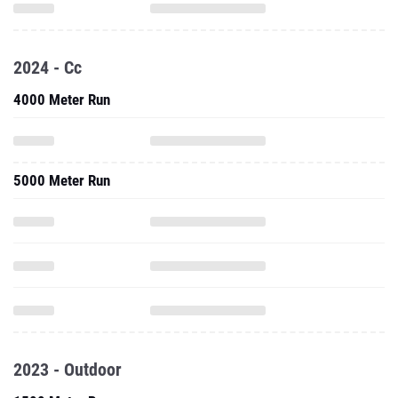
2024 - Cc
4000 Meter Run
5000 Meter Run
2023 - Outdoor