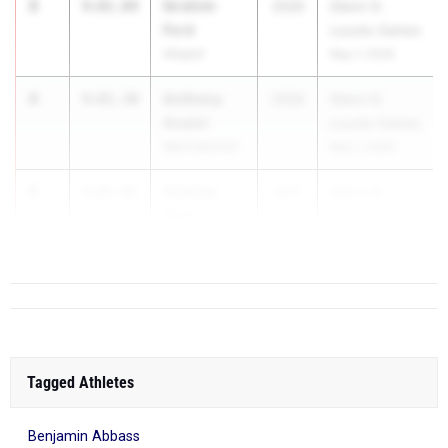
3
Ibrahim
9:01.04
2026
Glenn D.
Ford
Loucks Games
Arkport
May 7, 2026
4
Anthony
9:01.30
2026
Glenn D.
Anatol
Loucks Games
Ward Melville
May 7, 2026
5
Andrew
9:05.05
2027
Glenn D.
Senf
Loucks Games
Ward Melville
...
Tagged Athletes
Benjamin Abbass