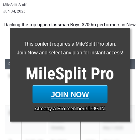
MileSplit Staff
Jun 04, 2026
Ranking the top upperclassman Boys 3200m performers in New
York during the 2026 Outdoor Season.
This content requires a MileSplit Pro plan.
3200 Meter Run
Join Now and select any plan for instant access!
RANK
TIME
ATHLETE/TEAM
CLASS
MEET / DATE
MileSplit
Pro
1
Benjamin
8:45.85
2026
Arcadia
Berman
Invitational
Bronx HS Of
Apr 10, 2026
JOIN NOW
Science
Already a
Pro
member? LOG IN
2
Ryan Sykes
8:49.71
2027
Glenn D.
Horace
Loucks Games
Greeley
May 7, 2026