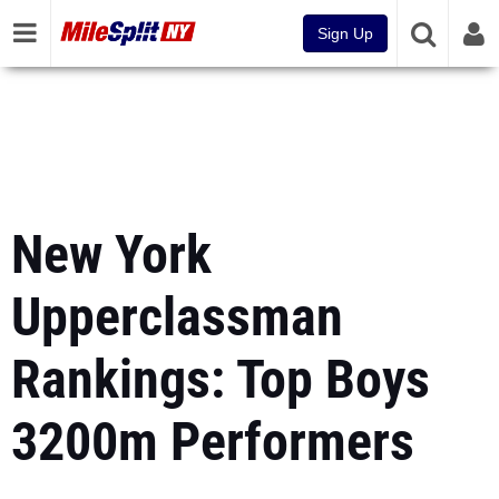
Sign Up
New York
Upperclassman
Rankings: Top Boys
3200m Performers