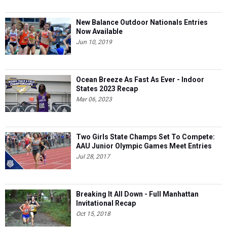
New Balance Outdoor Nationals Entries
Now Available
Jun 10, 2019
Ocean Breeze As Fast As Ever - Indoor
States 2023 Recap
Mar 06, 2023
Two Girls State Champs Set To Compete:
AAU Junior Olympic Games Meet Entries
Jul 28, 2017
Breaking It All Down - Full Manhattan
Invitational Recap
Oct 15, 2018