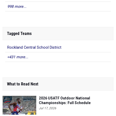
998 more...
Tagged Teams
Rockland Central School District
<431 more...
What to Read Next
2026 USATF Outdoor National
Championships: Full Schedule
Jul 17, 2026