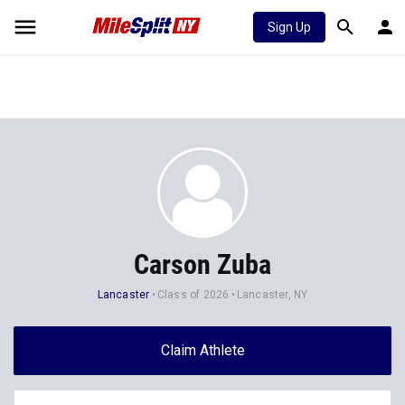
Sign Up
Carson Zuba
Lancaster
Class of 2026
Lancaster, NY
Claim Athlete