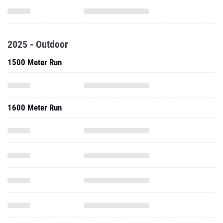
2025 - Outdoor
1500 Meter Run
1600 Meter Run