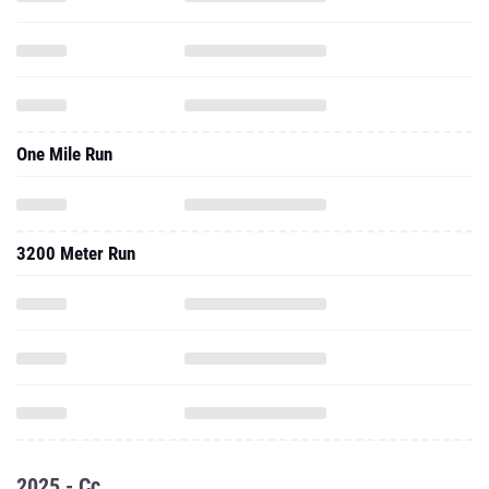
One Mile Run
3200 Meter Run
2025 - Cc