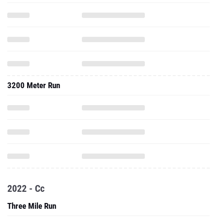
3200 Meter Run
2022 - Cc
Three Mile Run