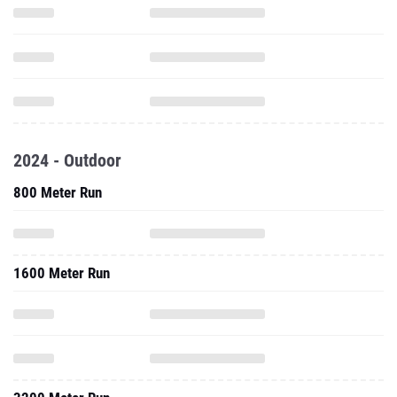
2024 - Outdoor
800 Meter Run
1600 Meter Run