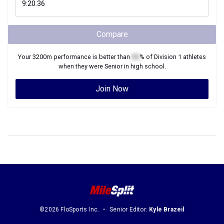
Compare
Your
3200m
performance is better than
XX
% of
Division 1
athletes
when they were
Senior
in high school.
Join Now
©2026 FloSports Inc.
Senior Editor:
Kyle Brazeil