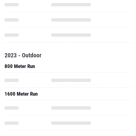
2023 - Outdoor
800 Meter Run
1600 Meter Run