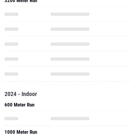
3200 Meter Run
2024 - Indoor
600 Meter Run
1000 Meter Run