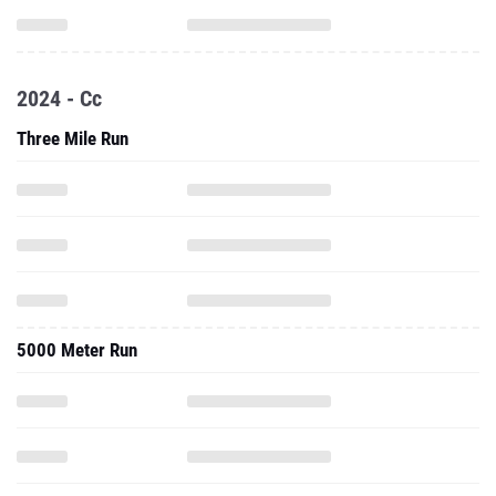
2024 - Cc
Three Mile Run
5000 Meter Run