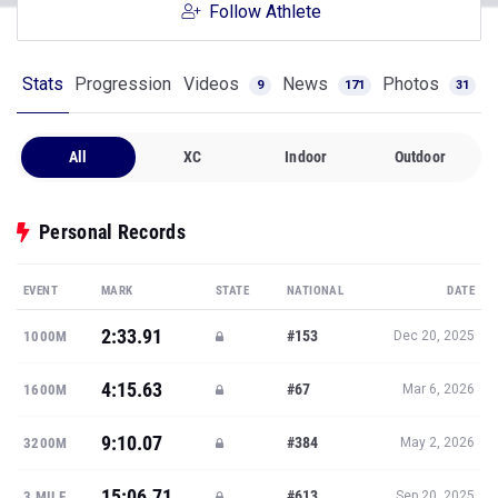
Follow Athlete
Stats
Progression
Videos
News
Photos
9
171
31
All
XC
Indoor
Outdoor
Personal Records
EVENT
MARK
STATE
NATIONAL
DATE
2:33.91
#153
1000M
Dec 20, 2025
4:15.63
#67
1600M
Mar 6, 2026
9:10.07
#384
3200M
May 2, 2026
15:06.71
#613
3 MILE
Sep 20, 2025