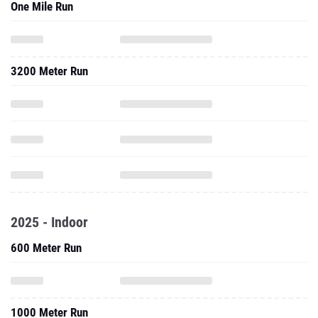
One Mile Run
3200 Meter Run
2025 - Indoor
600 Meter Run
1000 Meter Run