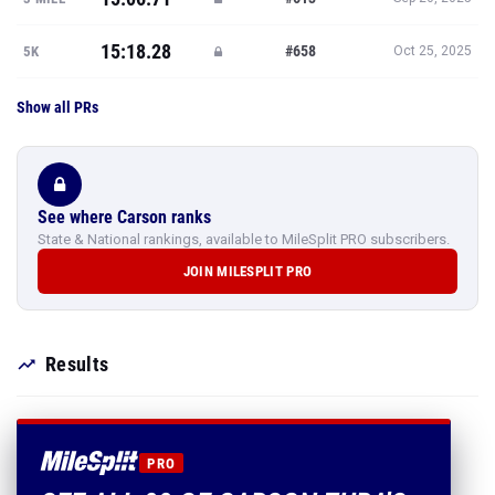
15:18.28
#658
5K
Oct 25, 2025
Show all PRs
See where Carson ranks
State & National rankings, available to MileSplit PRO subscribers.
JOIN MILESPLIT PRO
Results
PRO