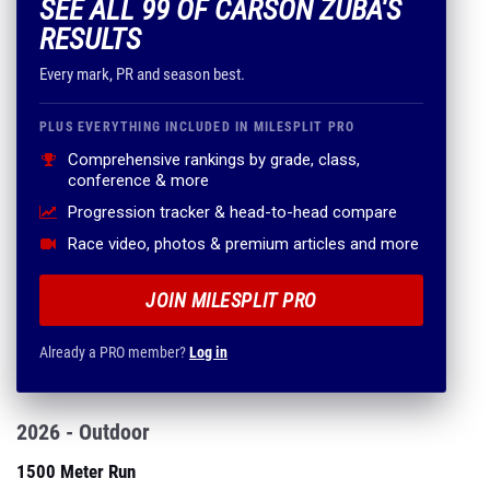
SEE ALL 99 OF CARSON ZUBA'S
RESULTS
Every mark, PR and season best.
PLUS EVERYTHING INCLUDED IN MILESPLIT PRO
Comprehensive rankings by grade, class,
conference & more
Progression tracker & head-to-head compare
Race video, photos & premium articles and more
JOIN MILESPLIT PRO
Already a PRO member?
Log in
2026 - Outdoor
1500 Meter Run