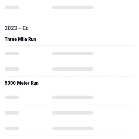
2023 - Cc
Three Mile Run
5000 Meter Run