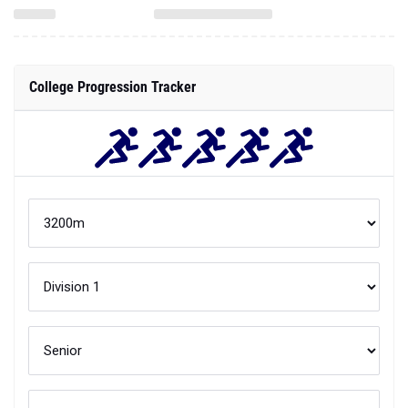
College Progression Tracker