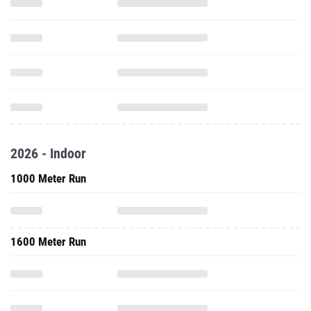
2026 - Indoor
1000 Meter Run
1600 Meter Run