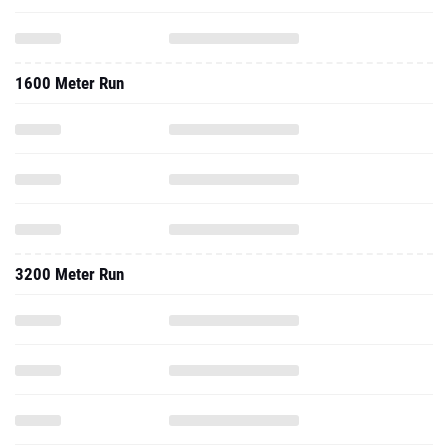
1600 Meter Run
3200 Meter Run