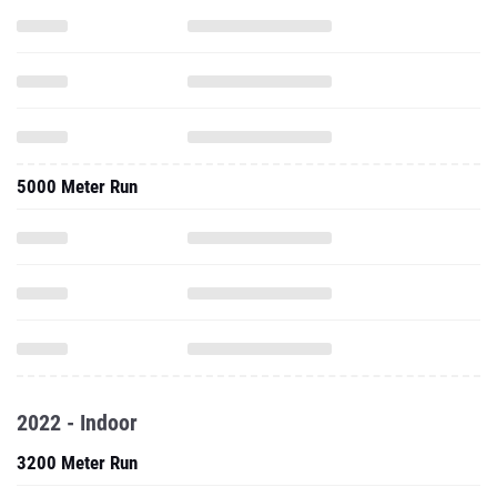
5000 Meter Run
2022 - Indoor
3200 Meter Run