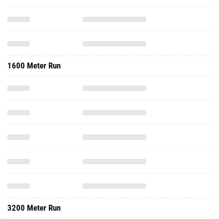
1600 Meter Run
3200 Meter Run