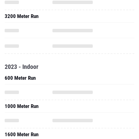
3200 Meter Run
2023 - Indoor
600 Meter Run
1000 Meter Run
1600 Meter Run