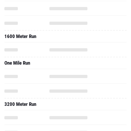
1600 Meter Run
One Mile Run
3200 Meter Run