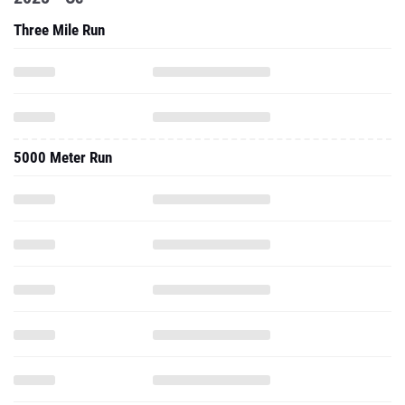
Three Mile Run
5000 Meter Run