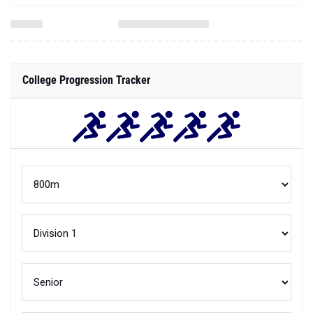
College Progression Tracker