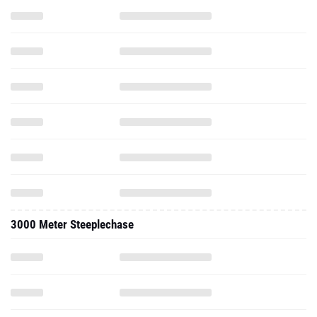
3000 Meter Steeplechase