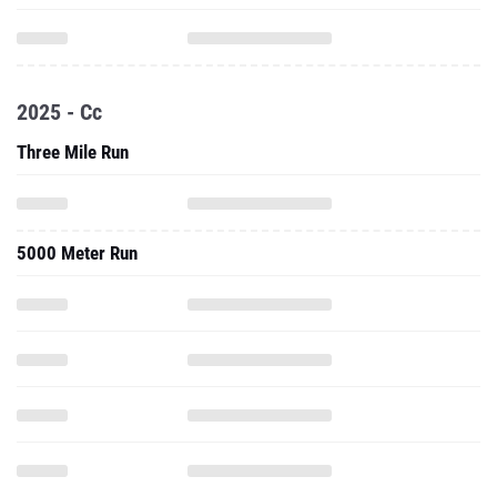
2025 - Cc
Three Mile Run
5000 Meter Run