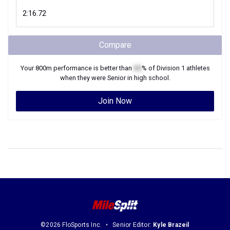
Compare
Your
800m
performance is better than
XX
% of
Division 1
athletes
when they were
Senior
in high school.
Join Now
©2026 FloSports Inc.
Senior Editor:
Kyle Brazeil