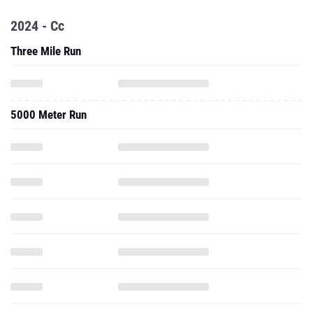
2024 - Cc
Three Mile Run
5000 Meter Run