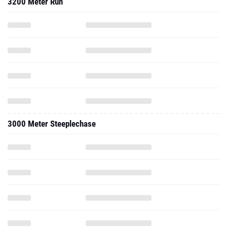
3200 Meter Run
3000 Meter Steeplechase