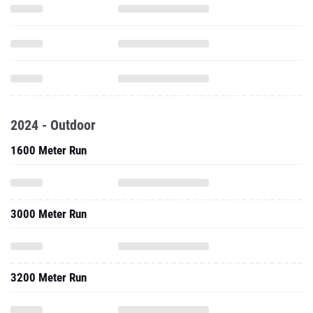
2024 - Outdoor
1600 Meter Run
3000 Meter Run
3200 Meter Run