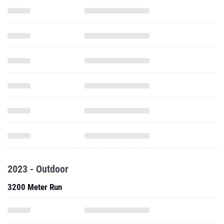
2023 - Outdoor
3200 Meter Run