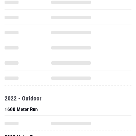
2022 - Outdoor
1600 Meter Run