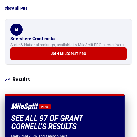
Show all PRs
See where Grant ranks
State & National rankings, available to MileSplit PRO subscribers.
JOIN MILESPLIT PRO
Results
PRO
SEE ALL 97 OF GRANT
CORNELL'S RESULTS
Every mark, PR and season best.