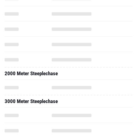
2000 Meter Steeplechase
3000 Meter Steeplechase