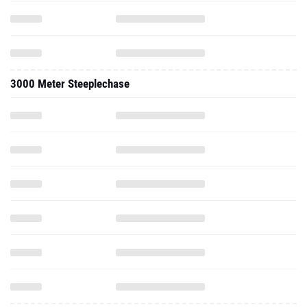
3000 Meter Steeplechase