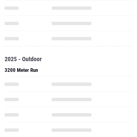
2025 - Outdoor
3200 Meter Run