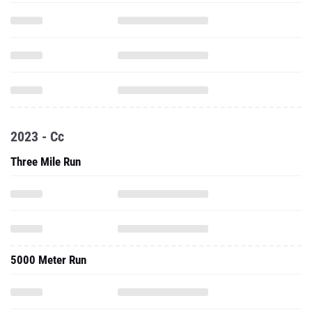
2023 - Cc
Three Mile Run
5000 Meter Run