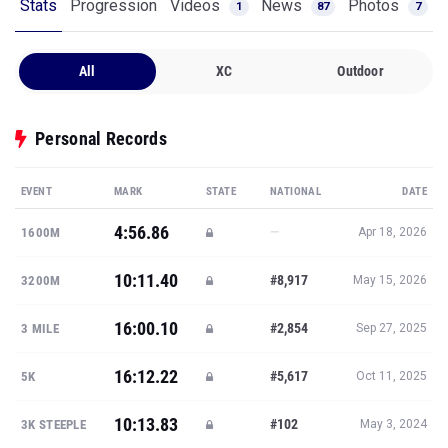
Stats
Progression
Videos
News
Photos
1
87
7
All
XC
Outdoor
Personal Records
EVENT
MARK
STATE
NATIONAL
DATE
4:56.86
—
1600M
Apr 18, 2026
10:11.40
#8,917
3200M
May 15, 2026
16:00.10
#2,854
3 MILE
Sep 27, 2025
16:12.22
#5,617
5K
Oct 11, 2025
10:13.83
#102
3K STEEPLE
May 3, 2024