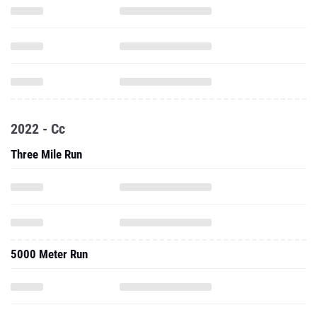
2022 - Cc
Three Mile Run
5000 Meter Run