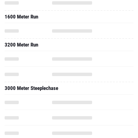
1600 Meter Run
3200 Meter Run
3000 Meter Steeplechase