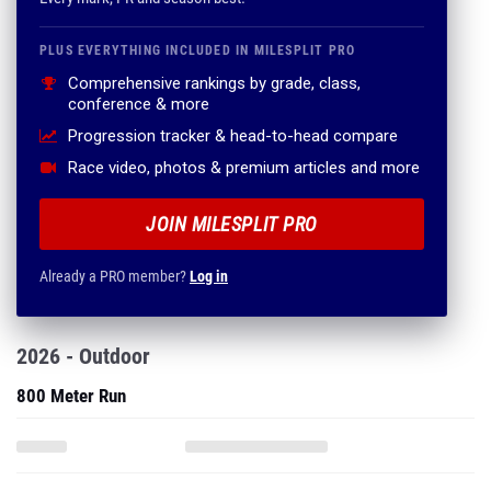
PLUS EVERYTHING INCLUDED IN MILESPLIT PRO
Comprehensive rankings by grade, class,
conference & more
Progression tracker & head-to-head compare
Race video, photos & premium articles and more
JOIN MILESPLIT PRO
Already a PRO member?
Log in
2026 - Outdoor
800 Meter Run