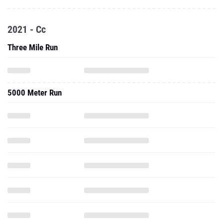
2021 - Cc
Three Mile Run
5000 Meter Run