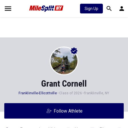
Sign Up
Grant Cornell
Franklinville-Ellicottville
Class of 2026
franklinville, NY
Follow Athlete