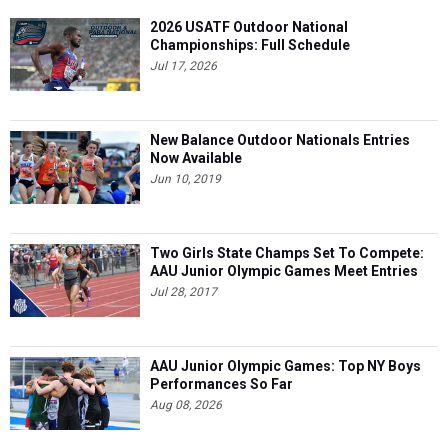
2026 USATF Outdoor National
Championships: Full Schedule
Jul 17, 2026
New Balance Outdoor Nationals Entries
Now Available
Jun 10, 2019
Two Girls State Champs Set To Compete:
AAU Junior Olympic Games Meet Entries
Jul 28, 2017
AAU Junior Olympic Games: Top NY Boys
Performances So Far
Aug 08, 2026