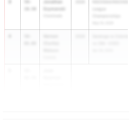
3
Jonathan
59-
2026
NSCHSAA/NSCHSGA
Szymanski
10.50
League
Chaminade
Championships
May 16, 2026
4
Vernon
58-
2026
Saratoga vs Colonie
(Curtis)
08.00
vs CBA -COED
Watson
Apr 29, 2026
Colonie
5
Josh
57-
Newman
08.50
Williamsville
North
...