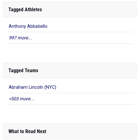
Tagged Athletes
Anthony Abbatiello
997 more...
Tagged Teams
Abraham Lincoln (NYC)
<503 more...
What to Read Next