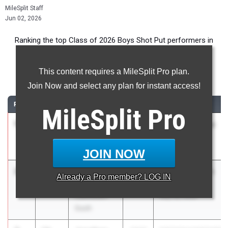
MileSplit Staff
Jun 02, 2026
Ranking the top Class of 2026 Boys Shot Put performers in
New York during the 2026 Outdoor Season.
This content requires a MileSplit Pro plan.
Shot Put
Join Now and select any plan for instant access!
RANK
TIME
ATHLETE/TEAM
CLASS
MEET / DATE
MileSplit
Pro
1
Kenneth
59-
2026
Section 8 League
Ramdayal
11.50
Meet #3
Herricks
Apr 20, 2026
JOIN NOW
2
Connor
59-
2026
Section 1 Class A
Already a
Pro
member? LOG IN
Sullivan
11.00
Championship
Clarkstown
May 28, 2026
South