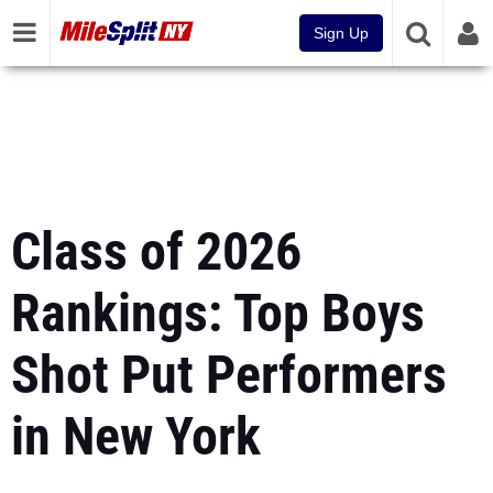
Sign Up
Class of 2026
Rankings: Top Boys
Shot Put Performers
in New York