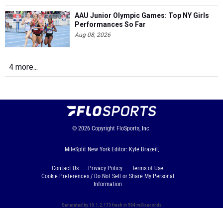
AAU Junior Olympic Games: Top NY Girls
Performances So Far
Aug 08, 2026
4 more...
© 2026
Copyright
FloSports, Inc.
MileSplit New York Editor: Kyle Brazeil,
Contact Us
Privacy Policy
Terms of Use
Cookie Preferences / Do Not Sell or Share My Personal
Information
Generated by 10.1.2.173 fresh in 594 milliseconds