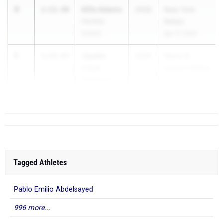
4
Alfie Adams
1:52.40
2028
New York
Hackley
Relays
School
Apr 17, 2026
5
Jayden
1:52.43
2026
Glenn D.
Lloyd
Loucks Games
McKenna
May 7, 2...
Pearl River
Tagged Athletes
Pablo Emilio Abdelsayed
996 more...