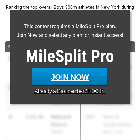
Ranking the top overall Boys 800m athletes in New York during
the 2026 Outdoor Season.
This content requires a MileSplit Pro plan.
800 Meter Run
Join Now and select any plan for instant access!
RANK
TIME
ATHLETE/TEAM
CLASS
MEET / DATE
MileSplit
Pro
1
Levi Layden
1:51.90
2027
Glenn D.
Saratoga
Loucks Games
Springs
May 7, 2026
JOIN NOW
2
Ethan
1:52.16
2026
Glenn D.
Already a
Pro
member? LOG IN
Verbosky
Loucks Games
Maple Grove
May 7, 2026
3
Nathaniel
1:52.39
2027
Glenn D.
Diemoz
Loucks Games
Wallkill
May 7, 2026