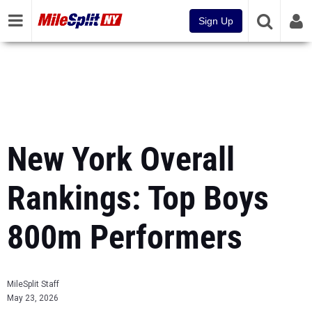
Sign Up
New York Overall
Rankings: Top Boys
800m Performers
MileSplit Staff
May 23, 2026