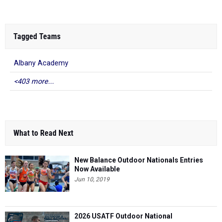
Tagged Teams
Albany Academy
<403 more...
What to Read Next
New Balance Outdoor Nationals Entries
Now Available
Jun 10, 2019
2026 USATF Outdoor National