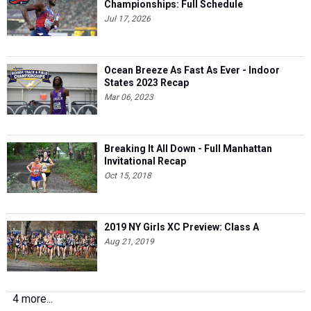
Championships: Full Schedule
Jul 17, 2026
Ocean Breeze As Fast As Ever - Indoor
States 2023 Recap
Mar 06, 2023
Breaking It All Down - Full Manhattan
Invitational Recap
Oct 15, 2018
2019 NY Girls XC Preview: Class A
Aug 21, 2019
4 more...