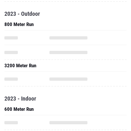
2023 - Outdoor
800 Meter Run
3200 Meter Run
2023 - Indoor
600 Meter Run