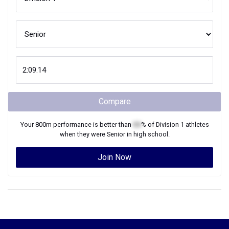
Compare
Your
800m
performance is better than
XX
% of
Division 1
athletes
when they were
Senior
in high school.
Join Now