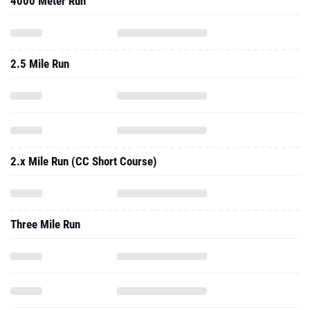
4000 Meter Run
2.5 Mile Run
2.x Mile Run (CC Short Course)
Three Mile Run