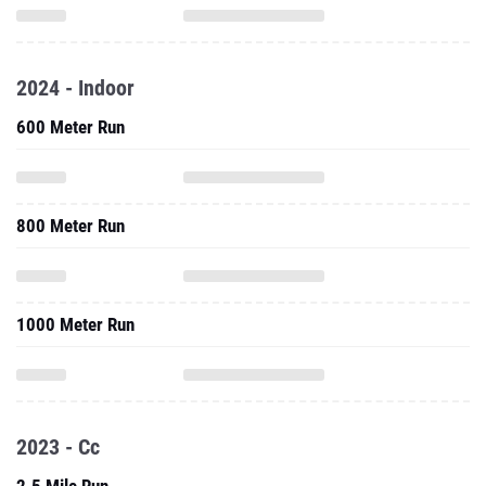
2024 - Indoor
600 Meter Run
800 Meter Run
1000 Meter Run
2023 - Cc