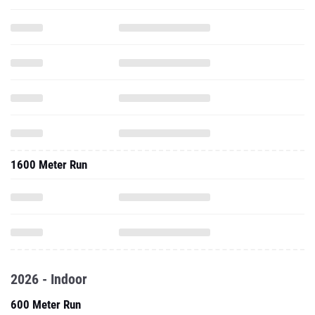
1600 Meter Run
2026 - Indoor
600 Meter Run