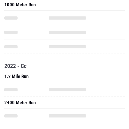
1000 Meter Run
2022 - Cc
1.x Mile Run
2400 Meter Run