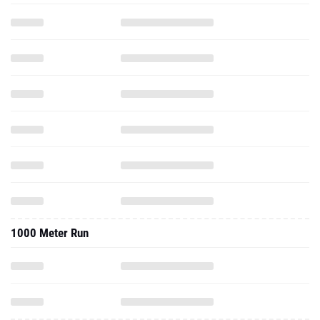
1000 Meter Run