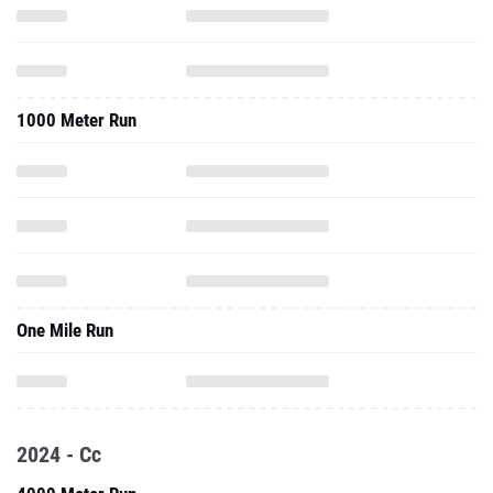
1000 Meter Run
One Mile Run
2024 - Cc