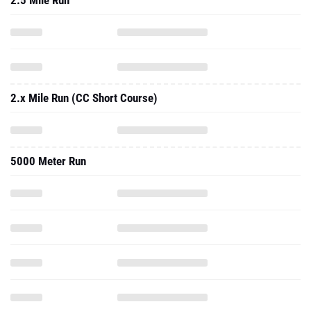
2.5 Mile Run
2.x Mile Run (CC Short Course)
5000 Meter Run