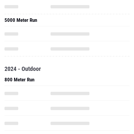
5000 Meter Run
2024 - Outdoor
800 Meter Run