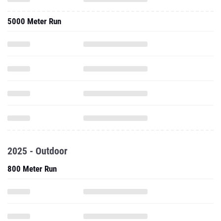
5000 Meter Run
2025 - Outdoor
800 Meter Run