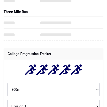
Three Mile Run
College Progression Tracker