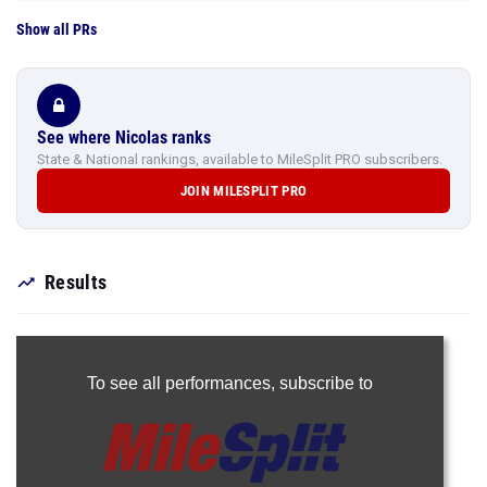
Show all PRs
See where Nicolas ranks
State & National rankings, available to MileSplit PRO subscribers.
JOIN MILESPLIT PRO
Results
To see all performances,
subscribe to