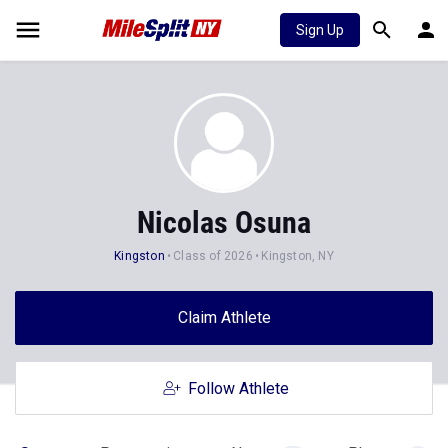
Sign Up
Nicolas Osuna
Kingston
Class of 2026
Kingston, NY
Claim Athlete
Follow Athlete