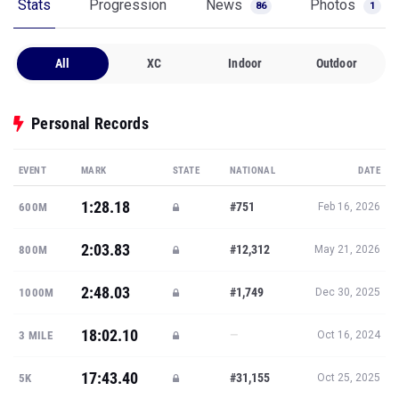
Stats
Progression
News
Photos
86
1
All
XC
Indoor
Outdoor
Personal Records
EVENT
MARK
STATE
NATIONAL
DATE
1:28.18
#751
600M
Feb 16, 2026
2:03.83
#12,312
800M
May 21, 2026
2:48.03
#1,749
1000M
Dec 30, 2025
18:02.10
—
3 MILE
Oct 16, 2024
17:43.40
#31,155
5K
Oct 25, 2025