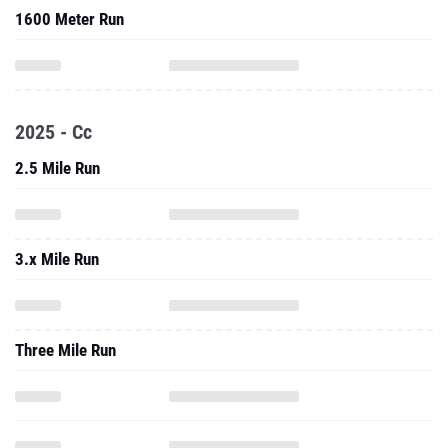
1600 Meter Run
2025 - Cc
2.5 Mile Run
3.x Mile Run
Three Mile Run