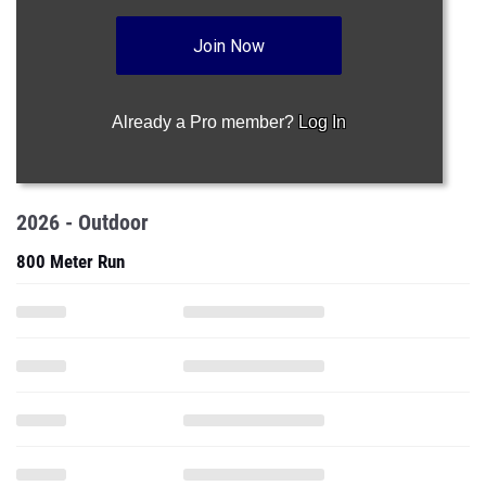
Join Now
Already a Pro member?
Log In
2026 - Outdoor
800 Meter Run