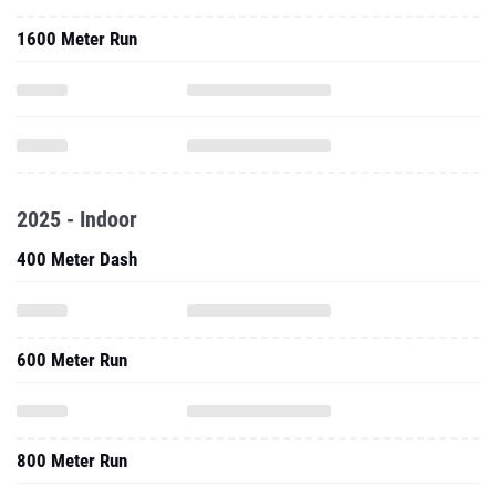
1600 Meter Run
2025 - Indoor
400 Meter Dash
600 Meter Run
800 Meter Run