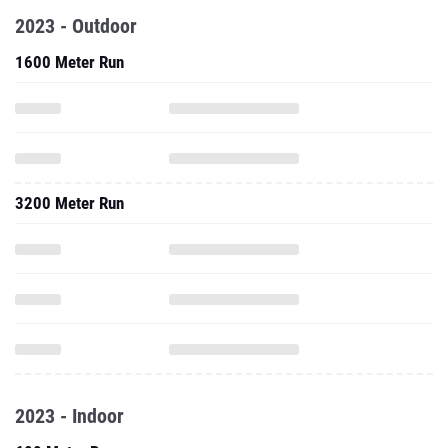
2023 - Outdoor
1600 Meter Run
3200 Meter Run
2023 - Indoor