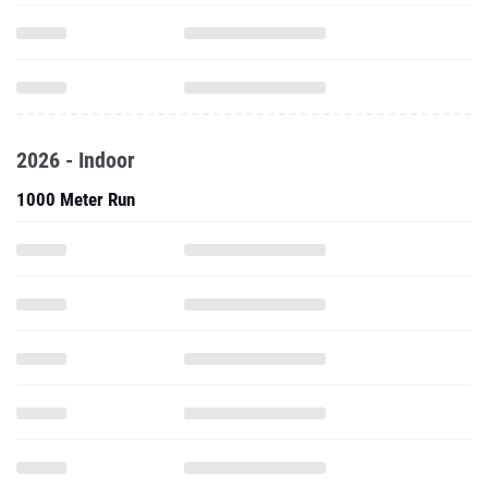
2026 - Indoor
1000 Meter Run