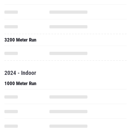
3200 Meter Run
2024 - Indoor
1000 Meter Run