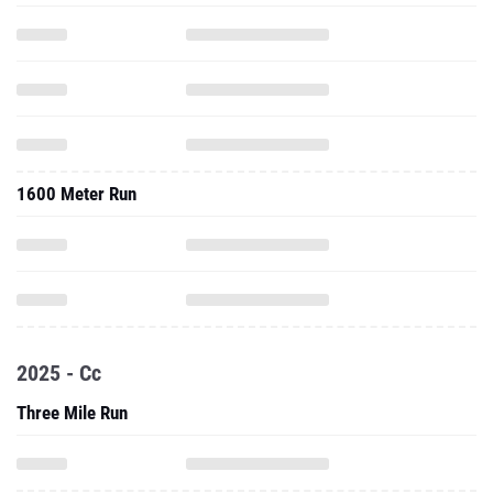
1600 Meter Run
2025 - Cc
Three Mile Run