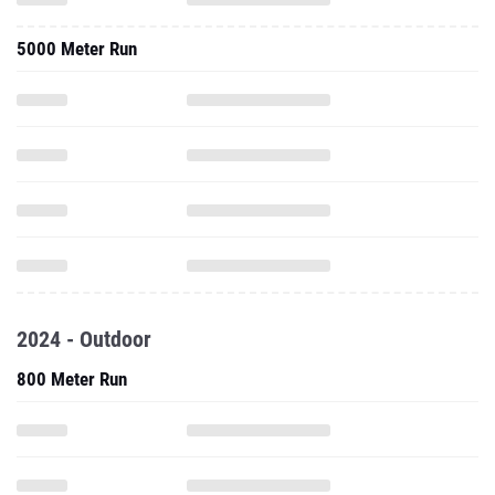
5000 Meter Run
2024 - Outdoor
800 Meter Run