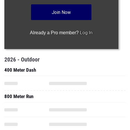
Join Now
Already a Pro member?
Log In
2026 - Outdoor
400 Meter Dash
800 Meter Run