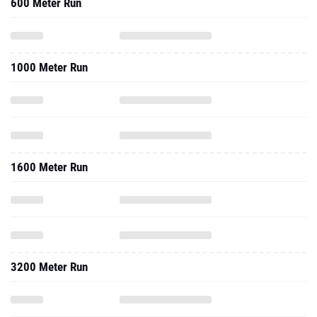
600 Meter Run
1000 Meter Run
1600 Meter Run
3200 Meter Run