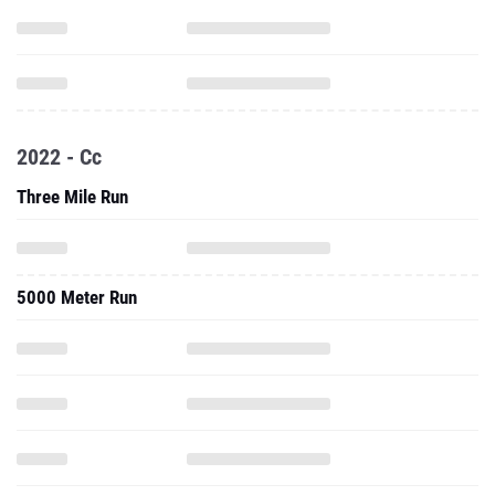
2022 - Cc
Three Mile Run
5000 Meter Run