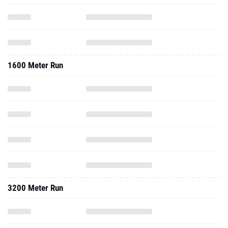
1600 Meter Run
3200 Meter Run