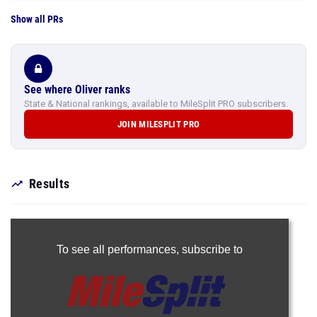
Show all PRs
See where Oliver ranks
State & National rankings, available to MileSplit PRO subscribers.
JOIN MILESPLIT PRO
Results
To see all performances,
subscribe to