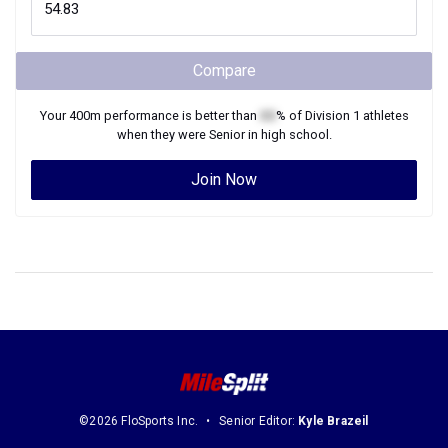
Compare
Your
400m
performance is better than
XX
% of
Division 1
athletes
when they were
Senior
in high school.
Join Now
©2026 FloSports Inc.
Senior Editor:
Kyle Brazeil