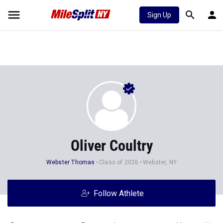
Sign Up
Oliver Coultry
Webster Thomas
Class of 2026
Webster, NY
Follow Athlete