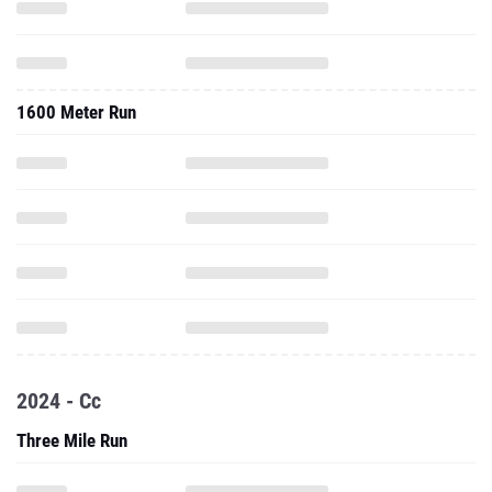
1600 Meter Run
2024 - Cc
Three Mile Run