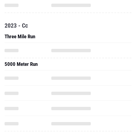
2023 - Cc
Three Mile Run
5000 Meter Run