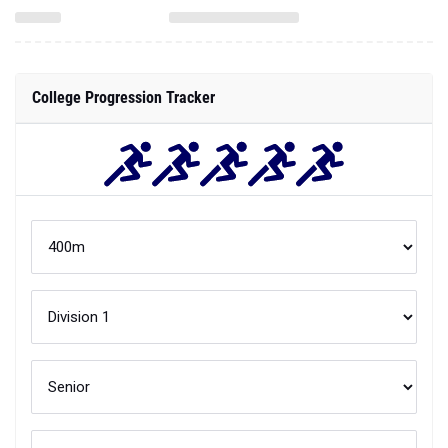
College Progression Tracker