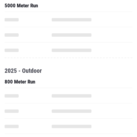
5000 Meter Run
2025 - Outdoor
800 Meter Run