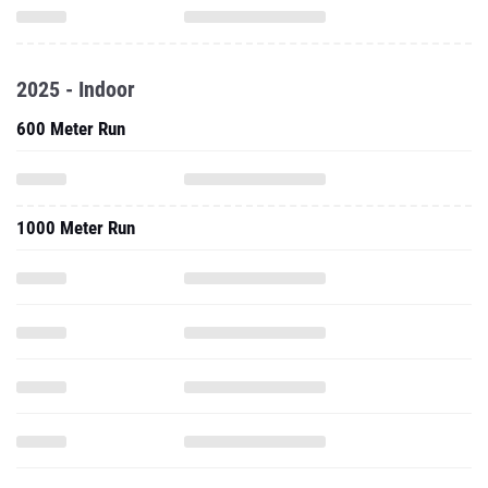
2025 - Indoor
600 Meter Run
1000 Meter Run