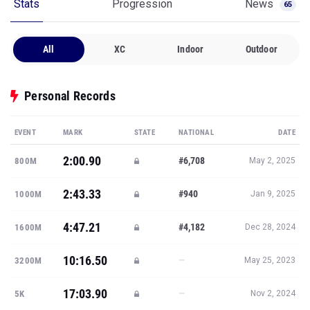
Stats
Progression
News
65
All
XC
Indoor
Outdoor
Personal Records
EVENT
MARK
STATE
NATIONAL
DATE
2:00.90
#6,708
800M
May 2, 2025
2:43.33
#940
1000M
Jan 9, 2025
4:47.21
#4,182
1600M
Dec 28, 2024
10:16.50
—
3200M
May 25, 2023
17:03.90
—
5K
Nov 2, 2024