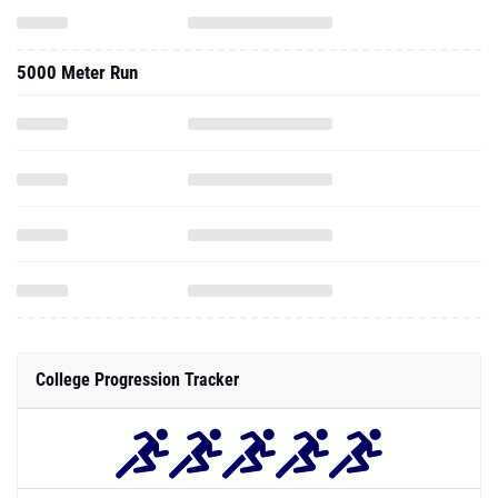
5000 Meter Run
College Progression Tracker