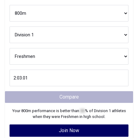
Compare
Your
800m
performance is better than
XX
% of
Division 1
athletes
when they were
Freshmen
in high school.
Join Now