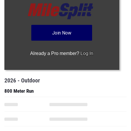
Join Now
Already a Pro member?
Log In
2026 - Outdoor
800 Meter Run