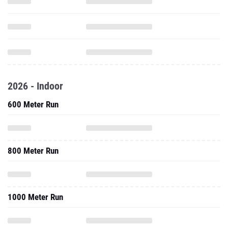
2026 - Indoor
600 Meter Run
800 Meter Run
1000 Meter Run