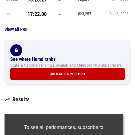
17:22.00
#23,257
5K
Sep 6, 2025
Show all PRs
See where Humd ranks
State & National rankings, available to MileSplit PRO subscribers.
JOIN MILESPLIT PRO
Results
To see all performances,
subscribe to