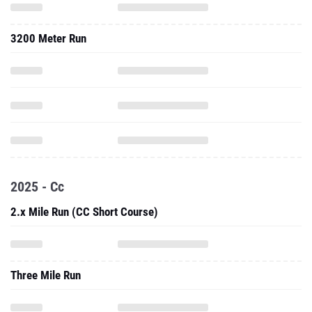
3200 Meter Run
2025 - Cc
2.x Mile Run (CC Short Course)
Three Mile Run