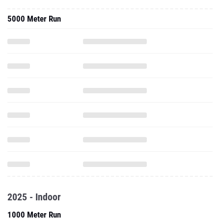
5000 Meter Run
2025 - Indoor
1000 Meter Run