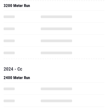
3200 Meter Run
2024 - Cc
2400 Meter Run