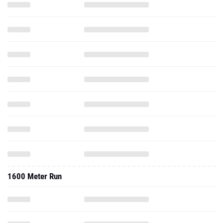
1600 Meter Run