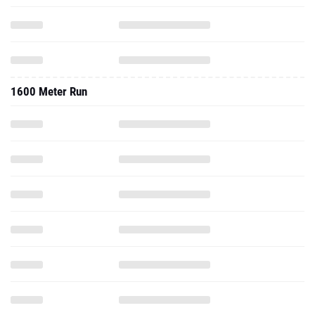
1600 Meter Run