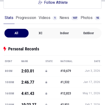
Follow Athlete
Stats
Progression
Videos
News
Photos
1
107
15
All
XC
Indoor
Outdoor
Personal Records
EVENT
MARK
STATE
NATIONAL
DATE
2:03.01
#10,679
800M
Jun 3, 2026
2:46.77
#1,532
1000M
Jan 17, 2026
4:41.43
#12,823
1600M
May 11, 2026
10:23.27
#2,851
3200M
Feb 7, 2026