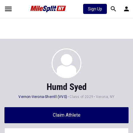
Sign Up
Humd Syed
Vernon-Verona-Sherrill (VVS)
Class of 2029
Verona, NY
Claim Athlete