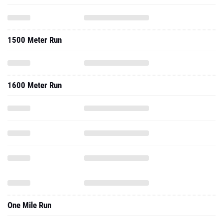
1500 Meter Run
1600 Meter Run
One Mile Run