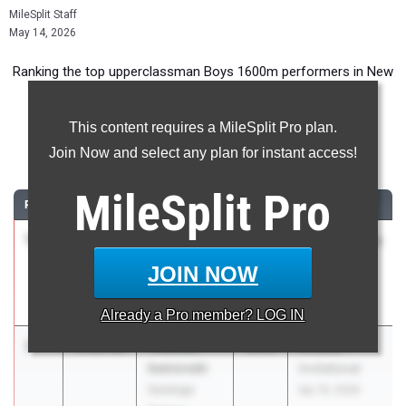
MileSplit Staff
May 14, 2026
Ranking the top upperclassman Boys 1600m performers in New
York during the 2026 Outdoor Season.
This content requires a MileSplit Pro plan.
1600 Meter Run
Join Now and select any plan for instant access!
...
MileSplit
Pro
RANK
TIME
ATHLETE/TEAM
CLASS
MEET / DATE
1
Liam Luff
4:08.39
2026
ASICS Carolina
Trinity School
Distance
JOIN NOW
Carnival
Apr 17, 2026
Already a
Pro
member? LOG IN
2
Thomas
4:12.58
2026
Arcadia
Isenovski
Invitational
Saratoga
Apr 10, 2026