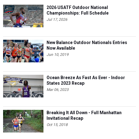
2026 USATF Outdoor National
Championships: Full Schedule
Jul 17, 2026
New Balance Outdoor Nationals Entries
Now Available
Jun 10, 2019
Ocean Breeze As Fast As Ever - Indoor
States 2023 Recap
Mar 06, 2023
Breaking It All Down - Full Manhattan
Invitational Recap
Oct 15, 2018