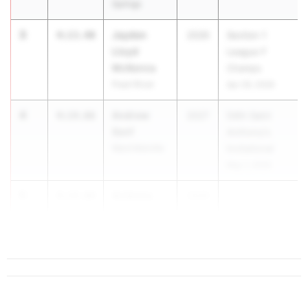
Springs
3
Jayden
4:13.40
2026
Section 1
Lloyd
League F
McKenna
Champs
Pearl River
Apr 29, 2026
4
Andrew
4:14.66
2027
54th Saint
Senf
Anthony's
Ward Melville
Invitational
May 1, 2026
5
Anthony
4:14.89
2026
Anatol
Ward Melville