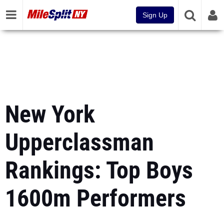
Sign Up
New York
Upperclassman
Rankings: Top Boys
1600m Performers