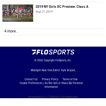
2019 NY Girls XC Preview: Class A
Aug 21, 2019
4 more...
© 2026
Copyright
FloSports, Inc.
MileSplit New York Editor: Kyle Brazeil,
Contact Us
Privacy Policy
Terms of Use
Cookie Preferences / Do Not Sell or Share My Personal
Information
Generated by 10.1.2.176 fresh in 1,014 milliseconds