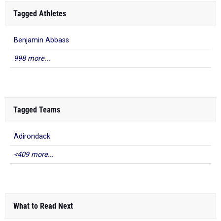
Tagged Athletes
Benjamin Abbass
998 more...
Tagged Teams
Adirondack
<409 more...
What to Read Next