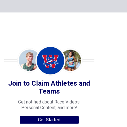
Join to Claim Athletes and
Teams
Get notified about Race Videos,
Personal Content, and more!
Get Started