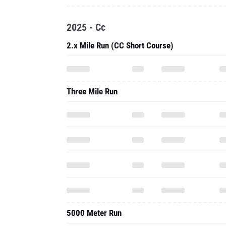
2025 - Cc
2.x Mile Run (CC Short Course)
Three Mile Run
5000 Meter Run