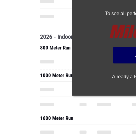
To see all pe
2026 - Indoor
800 Meter Run
1000 Meter Run
Already a
1600 Meter Run