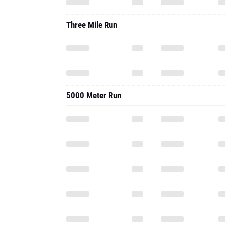
Three Mile Run
5000 Meter Run