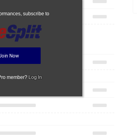
rformances,
subscribe to
Join Now
 Pro member?
Log In