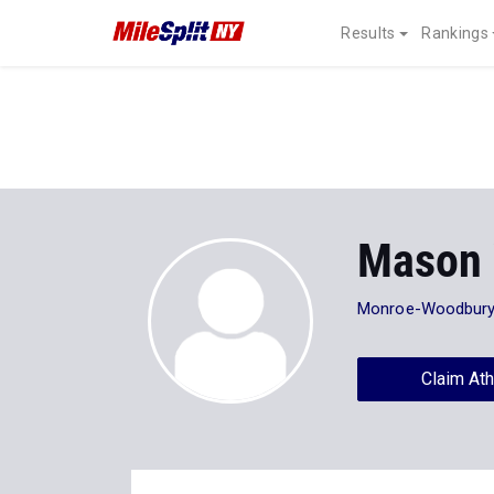
Results
Rankings
Mason 
Monroe-Woodbur
Claim Ath