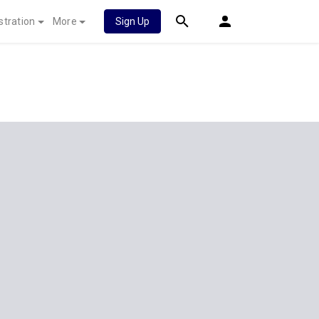
stration
More
Sign Up