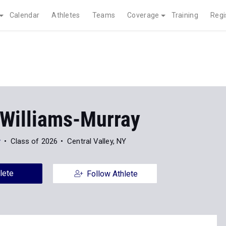
Calendar
Athletes
Teams
Coverage
Training
Regi
Williams-Murray
y
Class of 2026
Central Valley, NY
lete
Follow Athlete