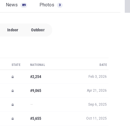
News
Photos
89
3
Indoor
Outdoor
STATE
NATIONAL
DATE
#2,254
Feb 3, 2026
#9,065
Apr 21, 2026
—
Sep 6, 2025
#5,655
Oct 11, 2025