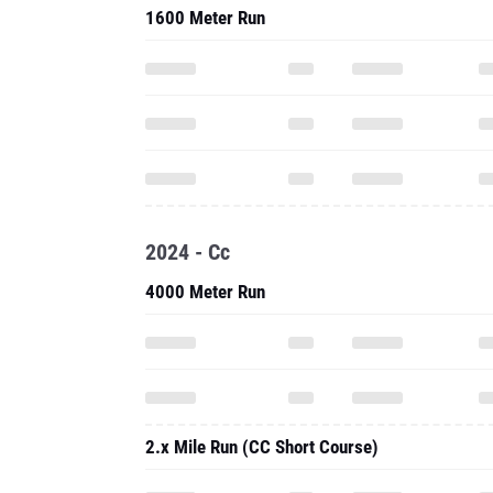
1600 Meter Run
2024 - Cc
4000 Meter Run
2.x Mile Run (CC Short Course)