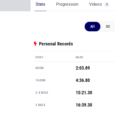
Stats
Progression
Videos
1
All
XC
Personal Records
EVENT
MARK
2:03.89
800M
4:36.80
1600M
15:21.30
2.X MILE
16:39.30
3 MILE