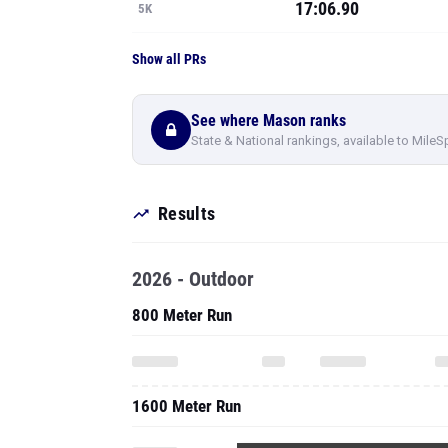
17:06.90
5K
Show all PRs
See where Mason ranks
State & National rankings, available to MileS
Results
2026 - Outdoor
800 Meter Run
1600 Meter Run