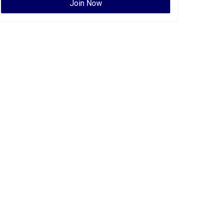
Join Now