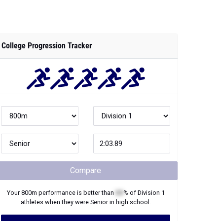
College Progression Tracker
Compare
Your
800m
performance is better than
XX
% of
Division 1
athletes when they were
Senior
in high school.