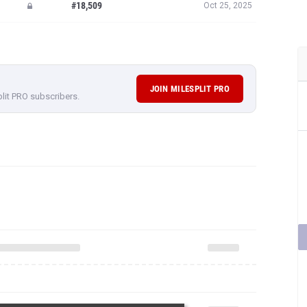
#18,509
Oct 25, 2025
JOIN MILESPLIT PRO
plit PRO subscribers.