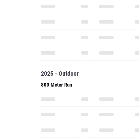
2025 - Outdoor
800 Meter Run