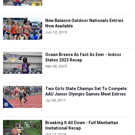
New Balance Outdoor Nationals Entries
Now Available
Jun 10, 2019
Ocean Breeze As Fast As Ever - Indoor
States 2023 Recap
Mar 06, 2023
Two Girls State Champs Set To Compete:
AAU Junior Olympic Games Meet Entries
Jul 28, 2017
Breaking It All Down - Full Manhattan
Invitational Recap
Oct 15, 2018