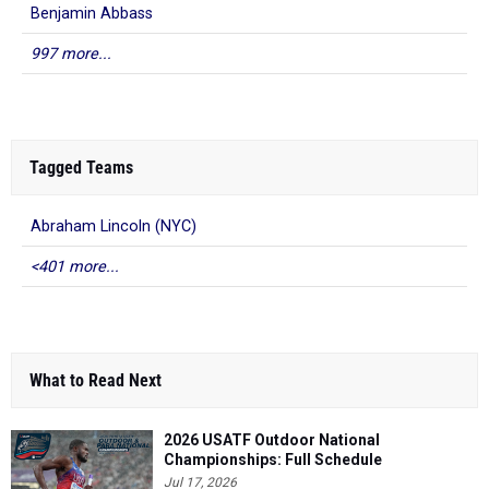
Benjamin Abbass
997 more...
Tagged Teams
Abraham Lincoln (NYC)
<401 more...
What to Read Next
2026 USATF Outdoor National
Championships: Full Schedule
Jul 17, 2026