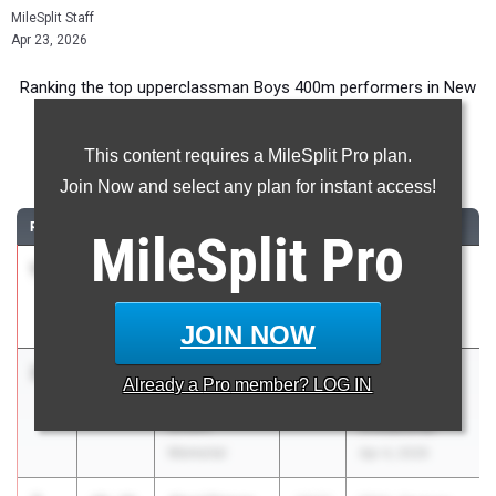
MileSplit Staff
Apr 23, 2026
Ranking the top upperclassman Boys 400m performers in New
York during the 2026 Outdoor Season.
This content requires a MileSplit Pro plan.
400 Meter Dash
Join Now and select any plan for instant access!
RANK
TIME
ATHLETE/TEAM
CLASS
MEET / DATE
MileSplit
Pro
1
Robert
48.10
2026
Red Raider
LaBarbera
Relays
Minisink Valley
Apr 17, 2026
JOIN NOW
2
Aidan
48.12
2026
Nassau
Already a
Pro
member? LOG IN
Peterkin
Coaches
Elmont
Invitational
Memorial
Apr 4, 2026