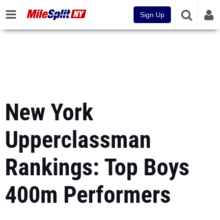
Sign Up
New York
Upperclassman
Rankings: Top Boys
400m Performers