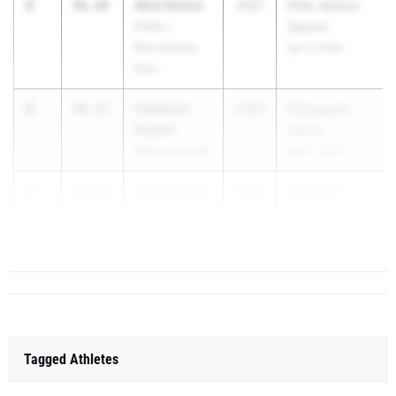
3
Akul Simon
48.20
2027
PSAL Season
Frank J.
Opener
Macchiarola
Apr 4, 2026
Educ
4
Cameron
48.23
2026
Colosseum
Snyder
Classic
Washingtonville
Apr 4, 2026
5
Luis Salazar
48.48
2026
Commack
West Half
Invi...
Hollow Hills
Tagged Athletes