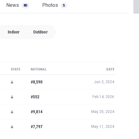
News
Photos
85
5
Indoor
Outdoor
STATE
NATIONAL
DATE
#8,590
Jun 2, 2024
#552
Feb 14, 2026
#9,814
May 25, 2024
#7,797
May 11, 2024