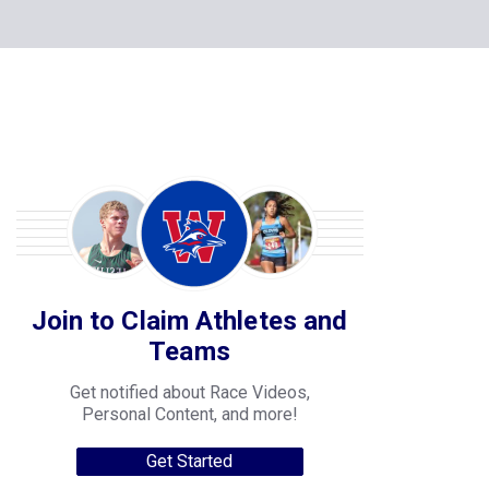
Join to Claim Athletes and
Teams
Get notified about Race Videos,
Personal Content, and more!
Get Started