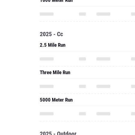
2025 - Cc
2.5 Mile Run
Three Mile Run
5000 Meter Run
2025 - Outdoor