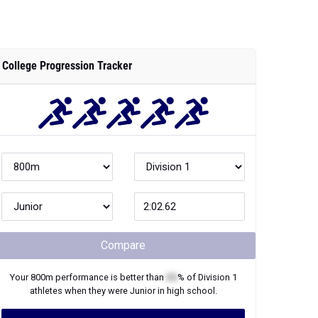
College Progression Tracker
Compare
Your
800m
performance is better than
XX
% of
Division 1
athletes when they were
Junior
in high school.