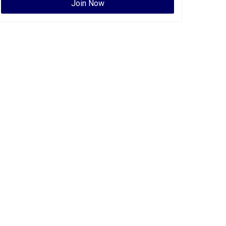
Join Now