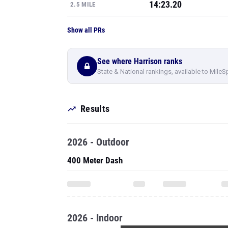
14:23.20
2.5 MILE
Show all PRs
See where Harrison ranks
State & National rankings, available to MileS
Results
2026 - Outdoor
400 Meter Dash
2026 - Indoor