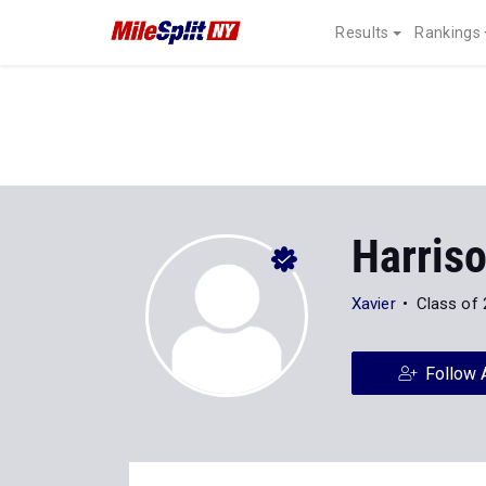
Results
Rankings
Harris
Xavier
Class of
Follow 