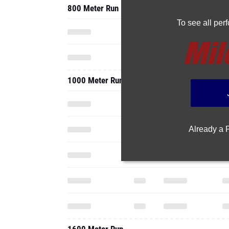
800 Meter Run
To see all pe
1000 Meter Run
Already a
1600 Meter Run