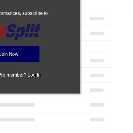
rformances,
subscribe to
Join Now
 Pro member?
Log In