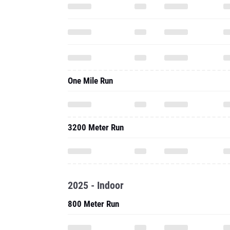
One Mile Run
3200 Meter Run
2025 - Indoor
800 Meter Run