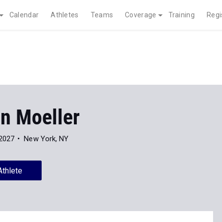
Calendar
Athletes
Teams
Coverage
Training
Regi
on Moeller
 2027
New York, NY
Athlete