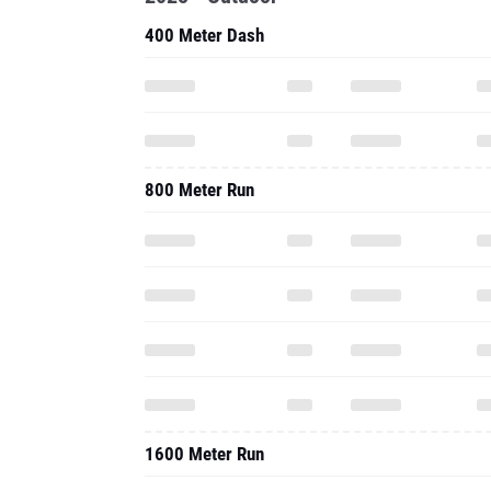
400 Meter Dash
800 Meter Run
1600 Meter Run