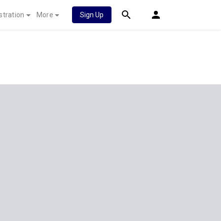
stration
More
Sign Up