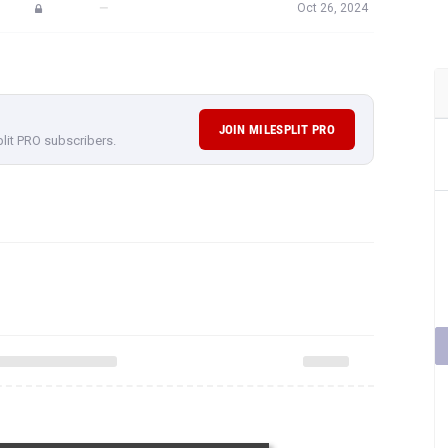
—
Oct 26, 2024
JOIN MILESPLIT PRO
plit PRO subscribers.