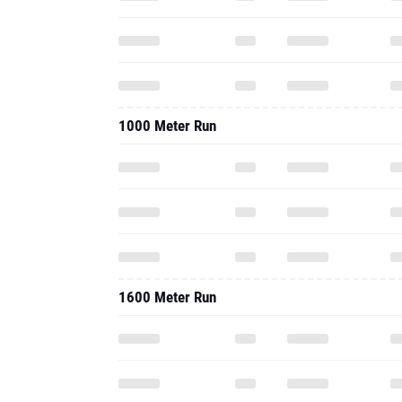
1000 Meter Run
1600 Meter Run