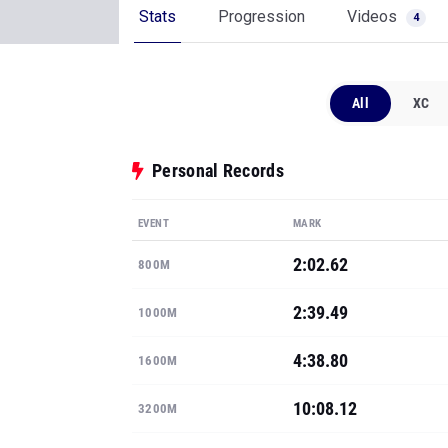
Stats
Progression
Videos
4
All
XC
Personal Records
EVENT
MARK
2:02.62
800M
2:39.49
1000M
4:38.80
1600M
10:08.12
3200M