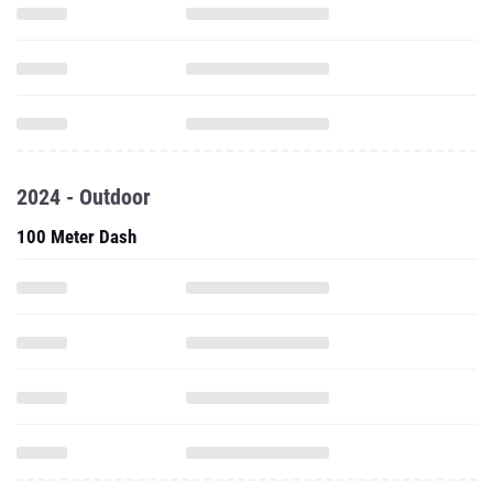
2024 - Outdoor
100 Meter Dash