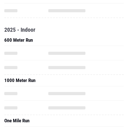
2025 - Indoor
600 Meter Run
1000 Meter Run
One Mile Run