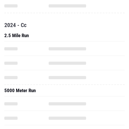
2024 - Cc
2.5 Mile Run
5000 Meter Run