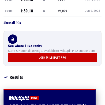
1:59.18
#4,099
800M
Jun 9, 2025
Show all PRs
See where Luke ranks
State & National rankings, available to MileSplit PRO subscribers.
JOIN MILESPLIT PRO
Results
PRO