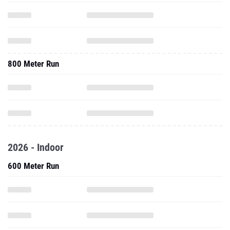
800 Meter Run
2026 - Indoor
600 Meter Run