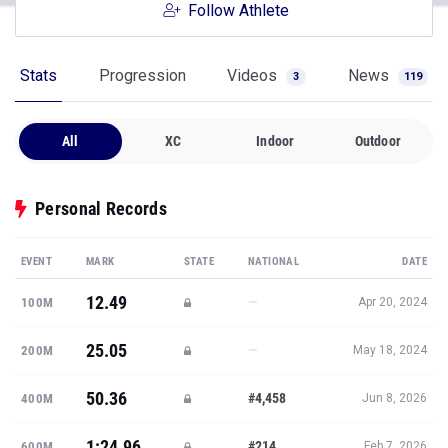
Follow Athlete
Stats
Progression
Videos
News
3
119
All
XC
Indoor
Outdoor
Personal Records
EVENT
MARK
STATE
NATIONAL
DATE
12.49
—
100M
Apr 20, 2024
25.05
—
200M
May 18, 2024
50.36
#4,458
400M
Jun 8, 2026
1:24.96
#214
600M
Feb 7, 2026