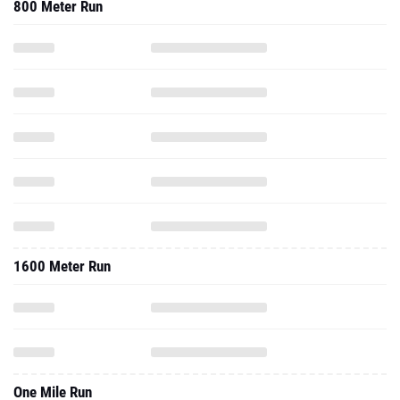
800 Meter Run
1600 Meter Run
One Mile Run