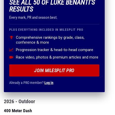
SEE ALL 50 OF LUKE BENANTI'S
RESULTS
Every mark, PR and season best.
PLUS EVERYTHING INCLUDED IN MILESPLIT PRO
Comprehensive rankings by grade, class,
conference & more
Progression tracker & head-to-head compare
Race video, photos & premium articles and more
JOIN MILESPLIT PRO
Already a PRO member?
Log in
2026 - Outdoor
400 Meter Dash