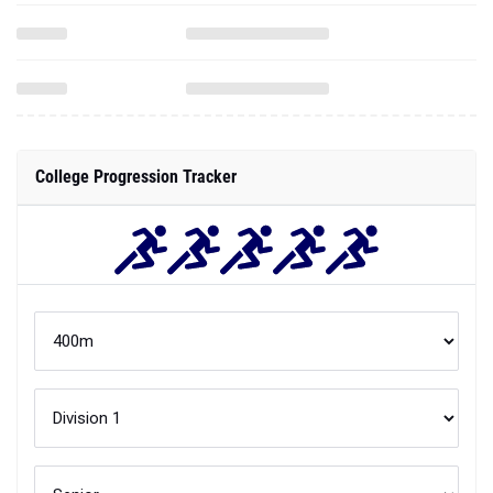
College Progression Tracker