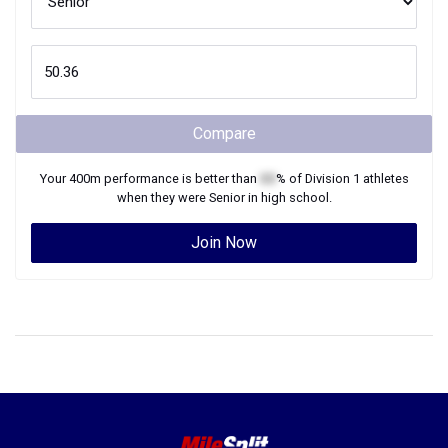
Compare
Your
400m
performance is better than
XX
% of
Division 1
athletes
when they were
Senior
in high school.
Join Now