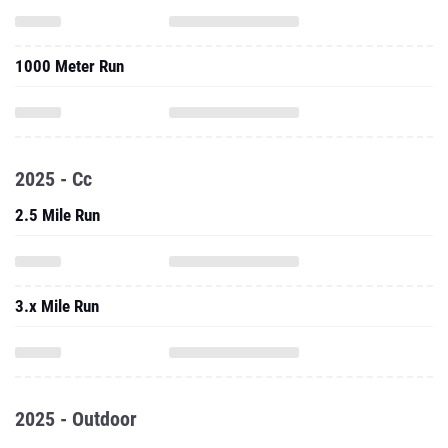
1000 Meter Run
2025 - Cc
2.5 Mile Run
3.x Mile Run
2025 - Outdoor