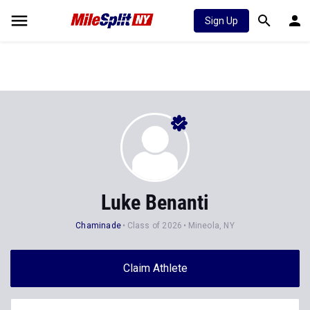
Sign Up
Luke Benanti
Chaminade
Class of 2026
Mineola, NY
Claim Athlete