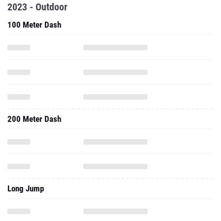
2023 - Outdoor
100 Meter Dash
200 Meter Dash
Long Jump