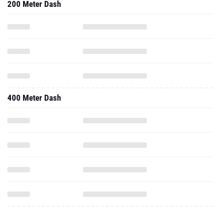
200 Meter Dash
400 Meter Dash