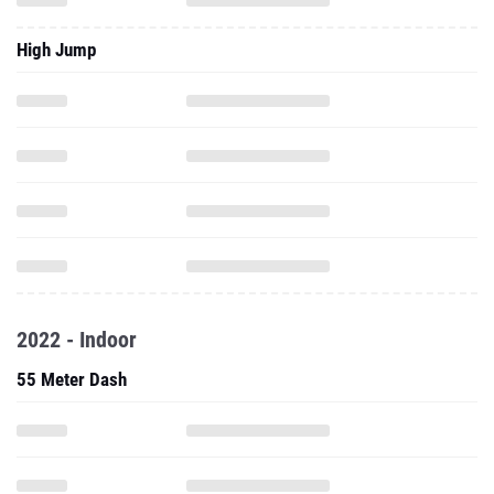
High Jump
2022 - Indoor
55 Meter Dash