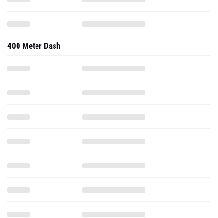
400 Meter Dash