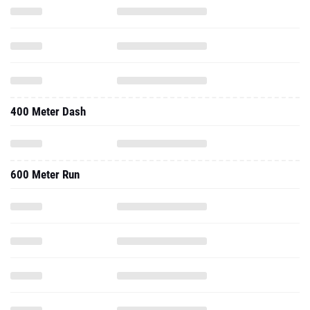
400 Meter Dash
600 Meter Run