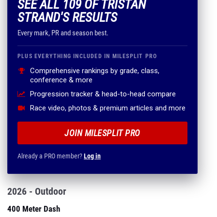
SEE ALL 109 OF TRISTAN
STRAND'S RESULTS
Every mark, PR and season best.
PLUS EVERYTHING INCLUDED IN MILESPLIT PRO
Comprehensive rankings by grade, class,
conference & more
Progression tracker & head-to-head compare
Race video, photos & premium articles and more
JOIN MILESPLIT PRO
Already a PRO member?
Log in
2026 - Outdoor
400 Meter Dash