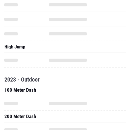
High Jump
2023 - Outdoor
100 Meter Dash
200 Meter Dash