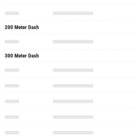
200 Meter Dash
300 Meter Dash