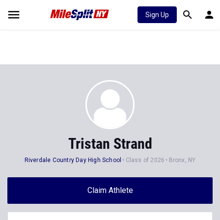
Sign Up
Tristan Strand
Riverdale Country Day High School
Class of 2026
Bronx, NY
Claim Athlete