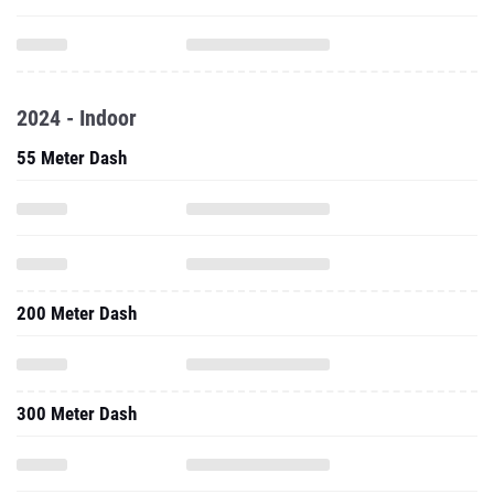
2024 - Indoor
55 Meter Dash
200 Meter Dash
300 Meter Dash