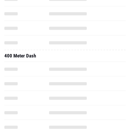
400 Meter Dash