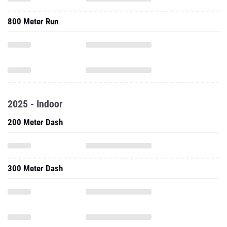
800 Meter Run
2025 - Indoor
200 Meter Dash
300 Meter Dash