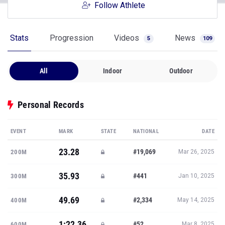
Follow Athlete
Stats
Progression
Videos
News
5
109
All
Indoor
Outdoor
Personal Records
EVENT
MARK
STATE
NATIONAL
DATE
23.28
#19,069
200M
Mar 26, 2025
35.93
#441
300M
Jan 10, 2025
49.69
#2,334
400M
May 14, 2025
1:22.36
#52
600M
Mar 8, 2025