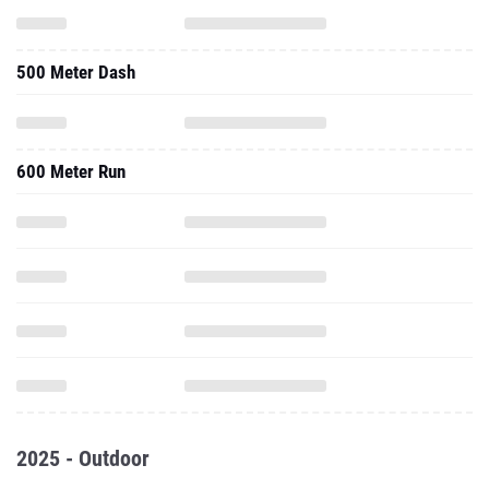
500 Meter Dash
600 Meter Run
2025 - Outdoor