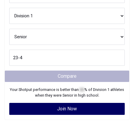
Compare
Your
Shotput
performance is better than
XX
% of
Division 1
athletes
when they were
Senior
in high school.
Join Now