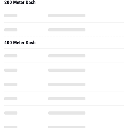
200 Meter Dash
400 Meter Dash