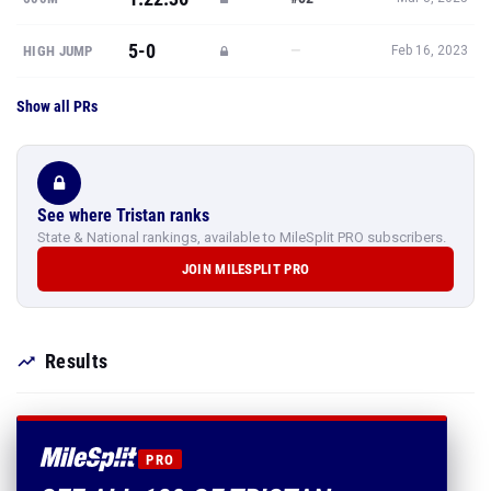
5-0
—
HIGH JUMP
Feb 16, 2023
Show all PRs
See where Tristan ranks
State & National rankings, available to MileSplit PRO subscribers.
JOIN MILESPLIT PRO
Results
PRO