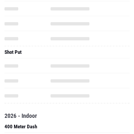
Shot Put
2026 - Indoor
400 Meter Dash