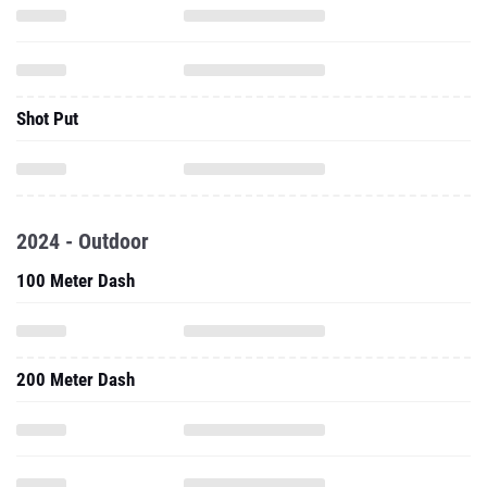
Shot Put
2024 - Outdoor
100 Meter Dash
200 Meter Dash