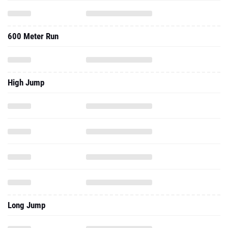
600 Meter Run
High Jump
Long Jump