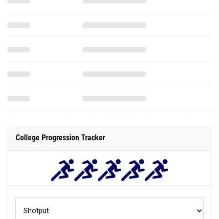
College Progression Tracker