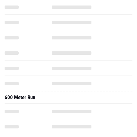
600 Meter Run