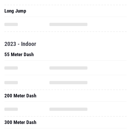
Long Jump
2023 - Indoor
55 Meter Dash
200 Meter Dash
300 Meter Dash