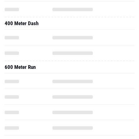
400 Meter Dash
600 Meter Run