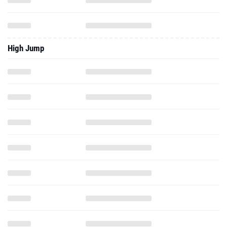
High Jump