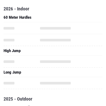
2026 - Indoor
60 Meter Hurdles
High Jump
Long Jump
2025 - Outdoor