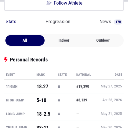
Follow Athlete
Stats
Progression
News
178
All
Indoor
Outdoor
Personal Records
EVENT
MARK
STATE
NATIONAL
DATE
18.27
#19,390
110MH
May 27, 2025
5-10
#8,139
HIGH JUMP
Apr 28, 2026
18-2.5
—
LONG JUMP
May 21, 2025
38-11
—
TRIPLE JUMP
May 20, 2026