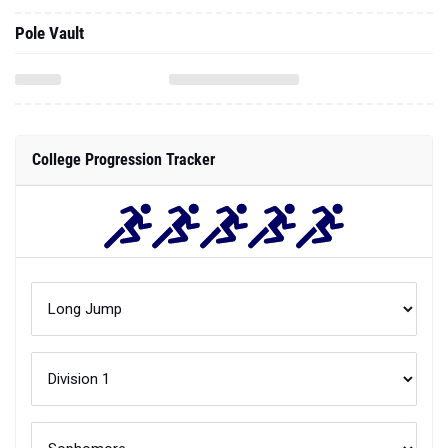
Pole Vault
College Progression Tracker