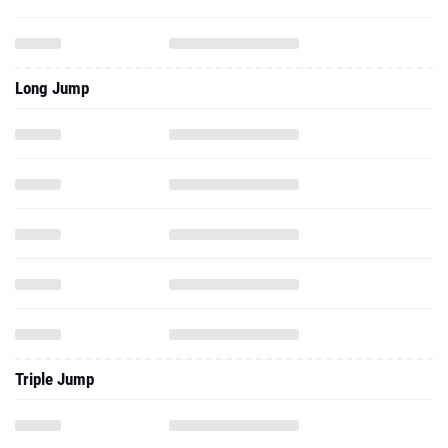
Long Jump
Triple Jump