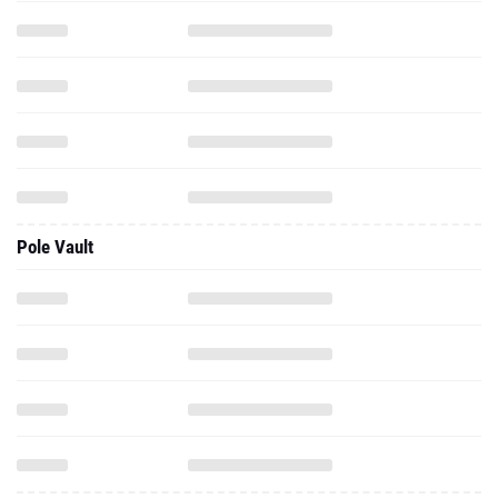
Pole Vault