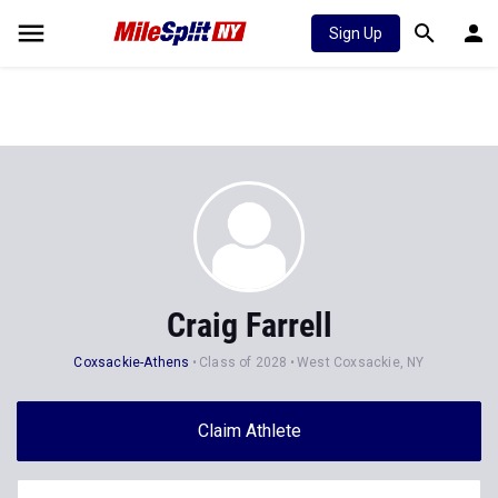
Sign Up
Craig Farrell
Coxsackie-Athens
Class of 2028
West Coxsackie, NY
Claim Athlete