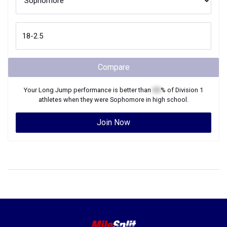
Compare
Your
Long Jump
performance is better than
XX
% of
Division 1
athletes when they were
Sophomore
in high school.
Join Now