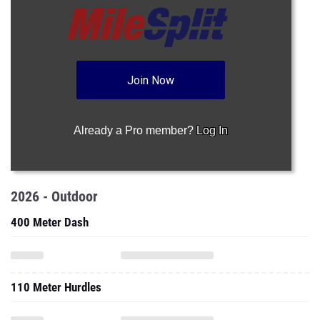
Join Now
Already a Pro member?
Log In
2026 - Outdoor
400 Meter Dash
110 Meter Hurdles