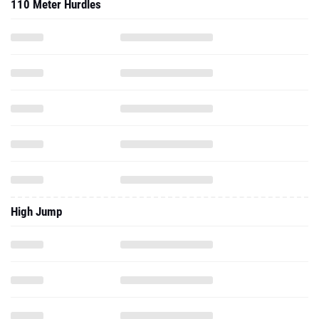
110 Meter Hurdles
High Jump