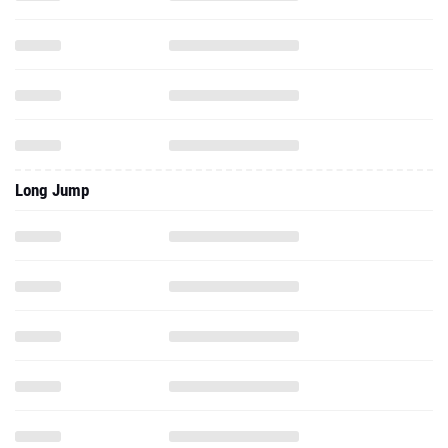
Long Jump