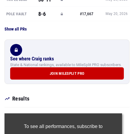
8-6
#17,667
POLE VAULT
May 20, 2026
Show all PRs
See where Craig ranks
State & National rankings, available to MileSplit PRO subscribers.
JOIN MILESPLIT PRO
Results
To see all performances,
subscribe to