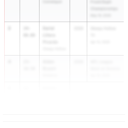
Connetquot
Frosh/Soph
Championships
May 19, 2026
2
Dariel
24-
2026
Sleepy Hollow
Llitera
00.00
Tri
Picardo
Apr 15, 2026
Sleepy Hollow
4
Aiden
23-
2026
WFL League
Bryant
10.50
Meet at Geneva
Midlakes
Apr 16, 2026
5
Khadin
23-
Muhammad
10.00
West Babylon