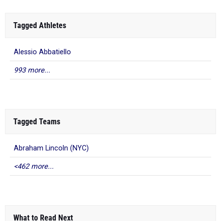
Tagged Athletes
Alessio Abbatiello
993 more...
Tagged Teams
Abraham Lincoln (NYC)
<462 more...
What to Read Next