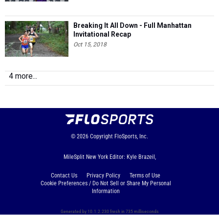
Breaking It All Down - Full Manhattan
Invitational Recap
Oct 15, 2018
4 more...
© 2026
Copyright
FloSports, Inc.
MileSplit New York Editor: Kyle Brazeil,
Contact Us
Privacy Policy
Terms of Use
Cookie Preferences / Do Not Sell or Share My Personal
Information
Generated by 10.1.2.230 fresh in 735 milliseconds