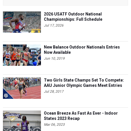
2026 USATF Outdoor National
Championships: Full Schedule
Jul 17, 2026
New Balance Outdoor Nationals Entries
Now Available
Jun 10, 2019
Two Girls State Champs Set To Compete:
AAU Junior Olympic Games Meet Entries
Jul 28, 2017
Ocean Breeze As Fast As Ever - Indoor
States 2023 Recap
Mar 06, 2023