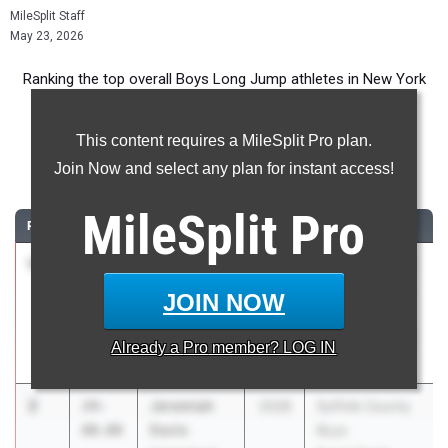
MileSplit Staff
May 23, 2026
Ranking the top overall Boys Long Jump athletes in New York
during the 2026 Outdoor Season.
This content requires a MileSplit Pro plan.
Long Jump
Join Now and select any plan for instant access!
...
MileSplit
Pro
RANK
TIME
ATHLETE/TEAM
CLASS
MEET / DATE
1
Jack
24-
2026
Boys Suburban
Larson
05.00
Council Varsity
JOIN NOW
Guilderland
and JV
Championships
Already a
Pro
member? LOG IN
May 19, 2026
2
Jeremiah
24-
2028
Suffolk County
Davis
00.00
Boys