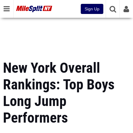
Sign Up
New York Overall
Rankings: Top Boys
Long Jump
Performers