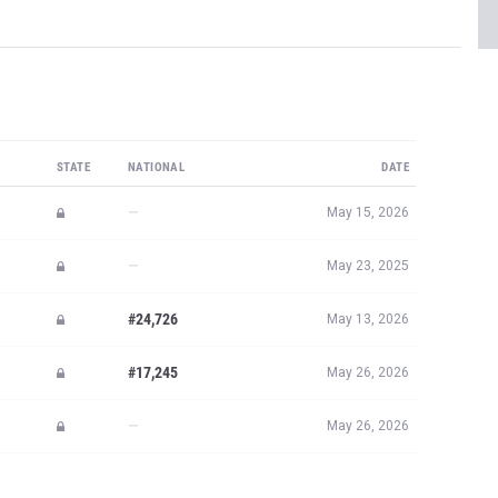
STATE
NATIONAL
DATE
—
May 15, 2026
—
May 23, 2025
#24,726
May 13, 2026
#17,245
May 26, 2026
—
May 26, 2026