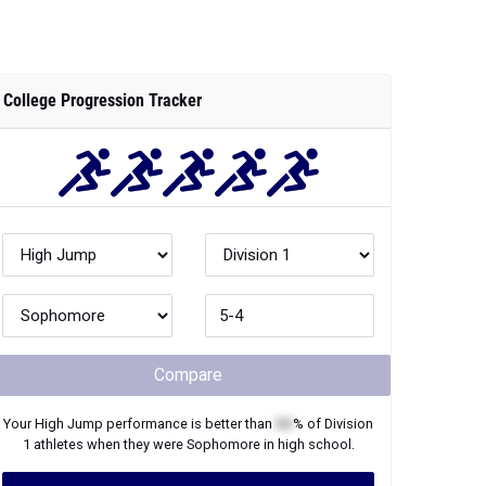
College Progression Tracker
Compare
Your
High Jump
performance is better than
XX
% of
Division
1
athletes when they were
Sophomore
in high school.