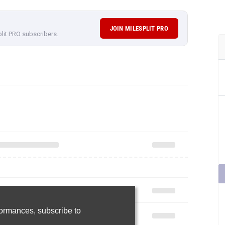
JOIN MILESPLIT PRO
plit PRO subscribers.
rformances,
subscribe to