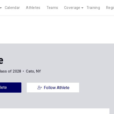
Calendar
Athletes
Teams
Coverage
Training
Regi
e
lass of 2028
Cato, NY
lete
Follow Athlete