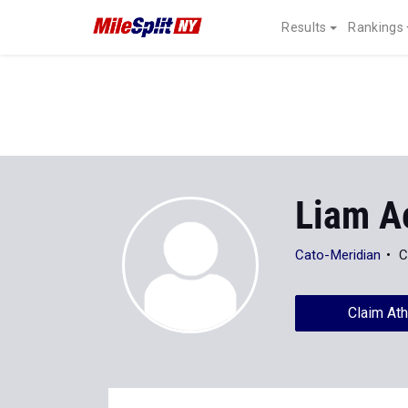
Results
Rankings
Liam A
Cato-Meridian
C
Claim Ath