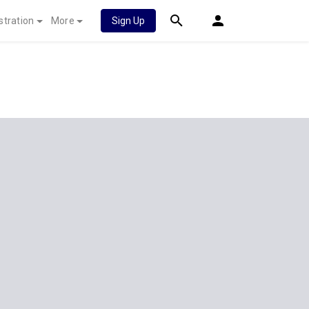
stration
More
Sign Up