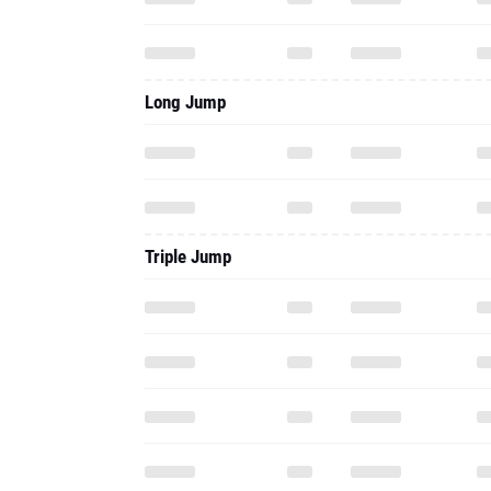
Long Jump
Triple Jump