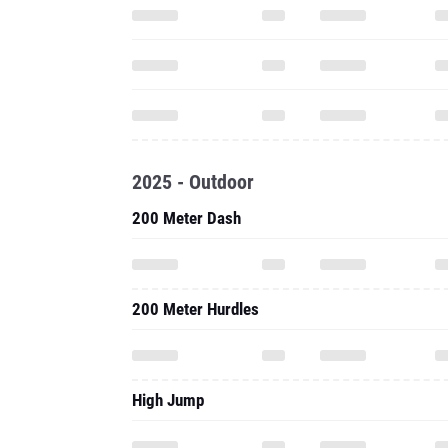
2025 - Outdoor
200 Meter Dash
200 Meter Hurdles
High Jump