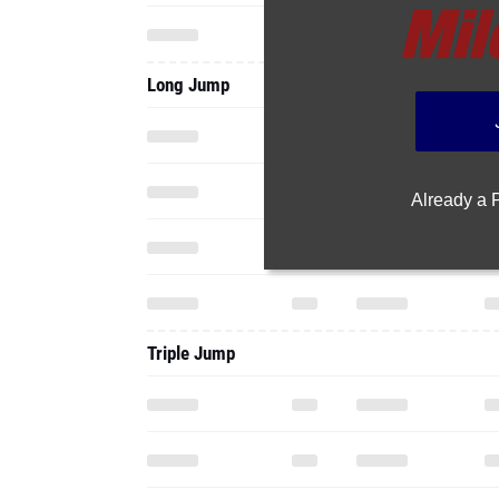
Long Jump
Already a
Triple Jump