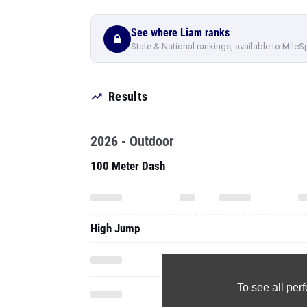
See where Liam ranks
State & National rankings, available to MileS
Results
2026 - Outdoor
100 Meter Dash
High Jump
To see all pe