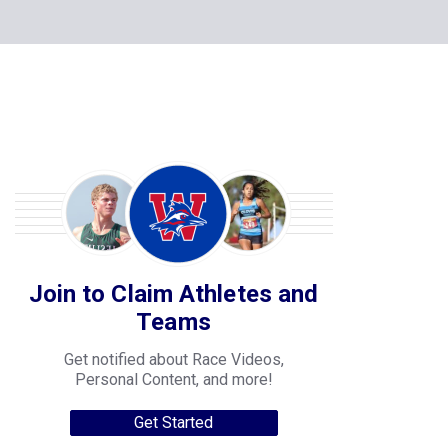
Join to Claim Athletes and
Teams
Get notified about Race Videos,
Personal Content, and more!
Get Started