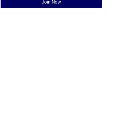
Join Now