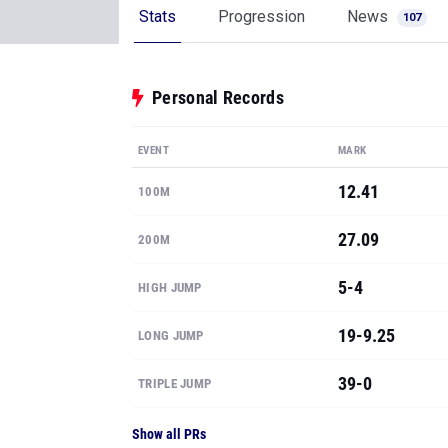
Stats
Progression
News
107
Personal Records
EVENT
MARK
12.41
100M
27.09
200M
5-4
HIGH JUMP
19-9.25
LONG JUMP
39-0
TRIPLE JUMP
Show all PRs