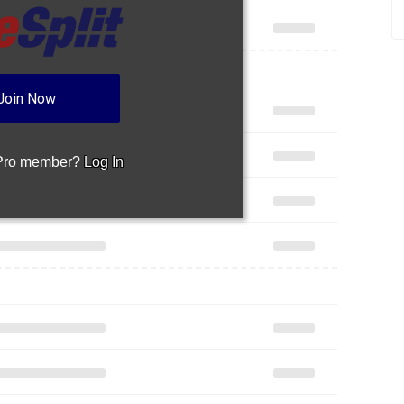
Join Now
 Pro member?
Log In