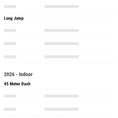
Long Jump
2026 - Indoor
45 Meter Dash