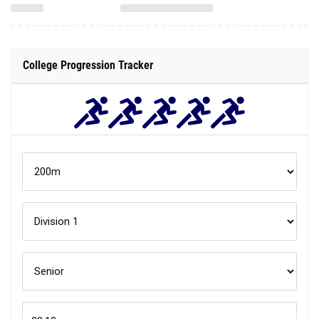
College Progression Tracker