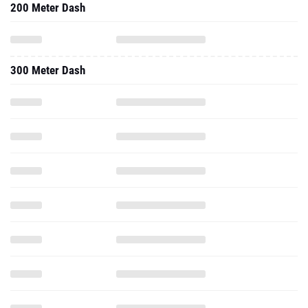
200 Meter Dash
300 Meter Dash