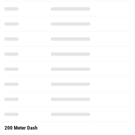
200 Meter Dash