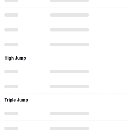
High Jump
Triple Jump