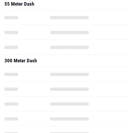
55 Meter Dash
300 Meter Dash