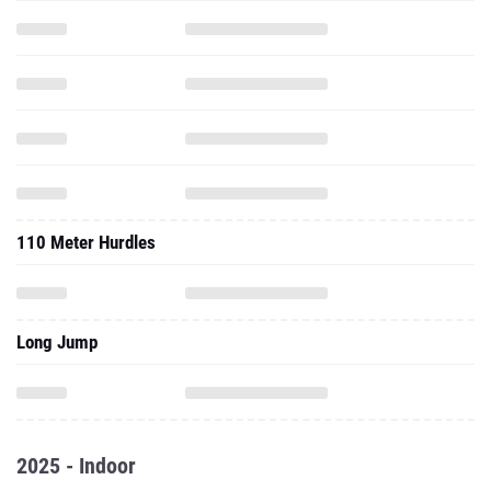
110 Meter Hurdles
Long Jump
2025 - Indoor