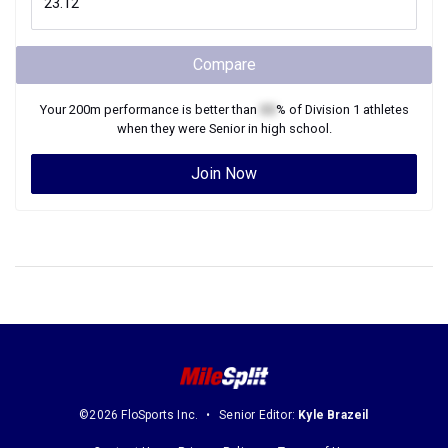
Compare
Your
200m
performance is better than
XX
% of
Division 1
athletes
when they were
Senior
in high school.
Join Now
©2026 FloSports Inc.
Senior Editor:
Kyle Brazeil