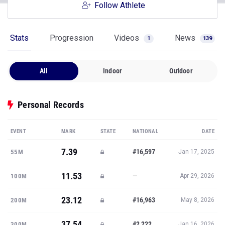
Follow Athlete
Stats
Progression
Videos
News
1
139
All
Indoor
Outdoor
Personal Records
EVENT
MARK
STATE
NATIONAL
DATE
7.39
#16,597
55M
Jan 17, 2025
11.53
—
100M
Apr 29, 2026
23.12
#16,963
200M
May 8, 2026
37.54
#2,222
300M
Jan 16, 2026