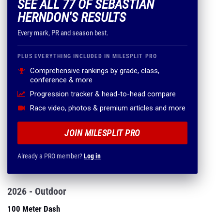
SEE ALL 77 OF SEBASTIAN
HERNDON'S RESULTS
Every mark, PR and season best.
PLUS EVERYTHING INCLUDED IN MILESPLIT PRO
Comprehensive rankings by grade, class,
conference & more
Progression tracker & head-to-head compare
Race video, photos & premium articles and more
JOIN MILESPLIT PRO
Already a PRO member?
Log in
2026 - Outdoor
100 Meter Dash