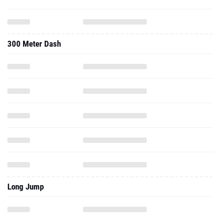
300 Meter Dash
Long Jump