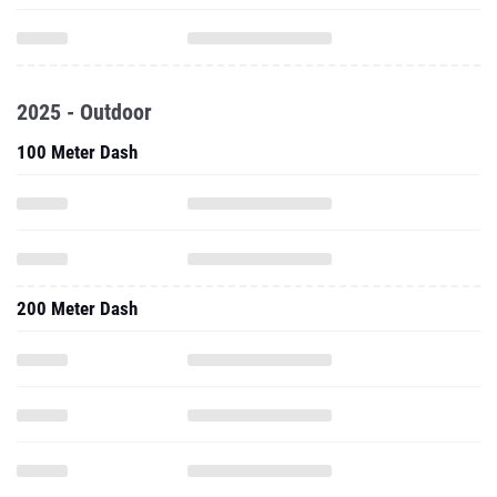
2025 - Outdoor
100 Meter Dash
200 Meter Dash