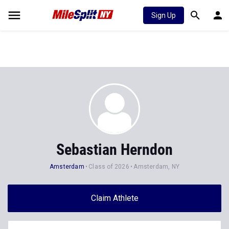
Sign Up
Sebastian Herndon
Amsterdam
Class of 2026
Amsterdam, NY
Claim Athlete