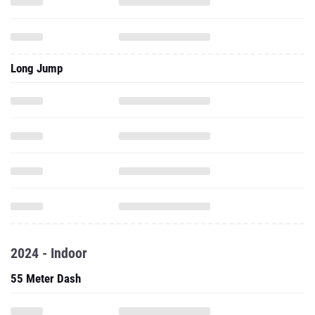
Long Jump
2024 - Indoor
55 Meter Dash