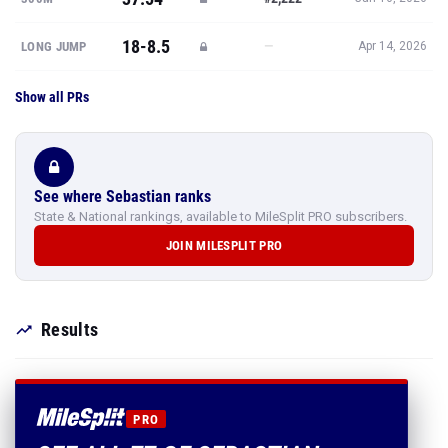
18-8.5
—
LONG JUMP
Apr 14, 2026
Show all PRs
See where Sebastian ranks
State & National rankings, available to MileSplit PRO subscribers.
JOIN MILESPLIT PRO
Results
PRO