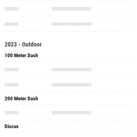
2023 - Outdoor
100 Meter Dash
200 Meter Dash
Discus