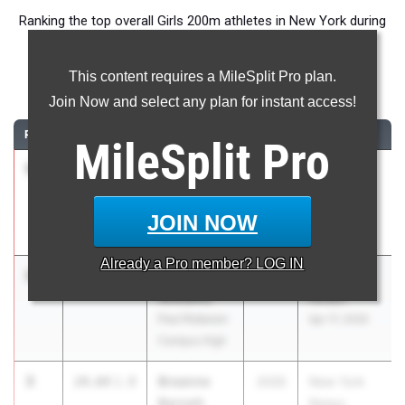
Ranking the top overall Girls 200m athletes in New York during
the 2026 Outdoor Season.
This content requires a MileSplit Pro plan.
200 Meter Dash
Join Now and select any plan for instant access!
RANK
TIME
ATHLETE/TEAM
CLASS
MEET / DATE
MileSplit
Pro
1
Anya
23.94
2026
Section 8
Adams
League
Plainedge
Meet #5
JOIN NOW
May 1, 2026
Already a
Pro
member? LOG IN
2
Janelia
23.97
1.8
2027
New York
Williams
Relays
Paul Robeson
Apr 17, 2026
Campus High
3
Breanne
24.64
1.8
2026
New York
Barnett
Relays