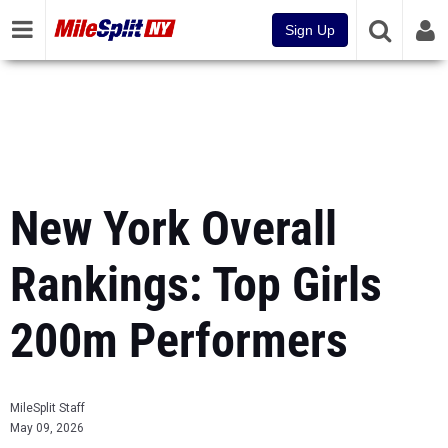
Sign Up
New York Overall
Rankings: Top Girls
200m Performers
MileSplit Staff
May 09, 2026