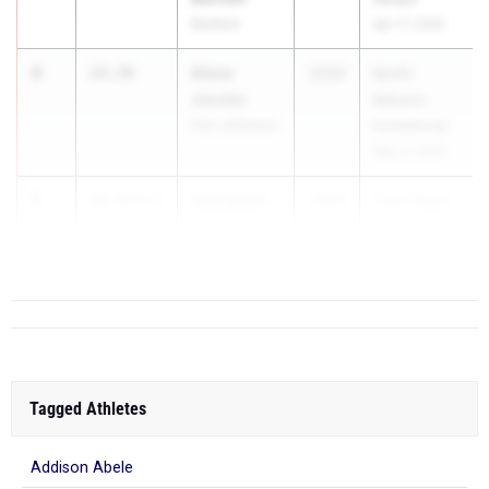
Baldwin
Apr 17, 2026
4
Alexa
24.70
2026
North
Jacobs
Babylon
Port Jefferson
Invitational
May 2, 2026
5
Georgette
24.72
0.5
2029
Track Night
Sheeley
NYC
Chapin School
May 1...
Tagged Athletes
Addison Abele