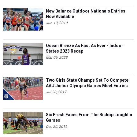
New Balance Outdoor Nationals Entries
Now Available
Jun 10, 2019
Ocean Breeze As Fast As Ever - Indoor
States 2023 Recap
Mar 06, 2023
Two Girls State Champs Set To Compete:
AAU Junior Olympic Games Meet Entries
Jul 28, 2017
Six Fresh Faces From The Bishop Loughlin
Games
Dec 20, 2016