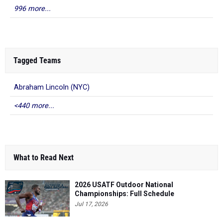
996 more...
Tagged Teams
Abraham Lincoln (NYC)
<440 more...
What to Read Next
2026 USATF Outdoor National
Championships: Full Schedule
Jul 17, 2026