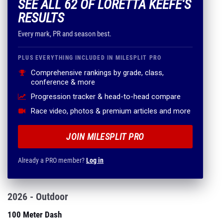
SEE ALL 62 OF LORETTA KEEFE'S
RESULTS
Every mark, PR and season best.
PLUS EVERYTHING INCLUDED IN MILESPLIT PRO
Comprehensive rankings by grade, class,
conference & more
Progression tracker & head-to-head compare
Race video, photos & premium articles and more
JOIN MILESPLIT PRO
Already a PRO member?
Log in
2026 - Outdoor
100 Meter Dash