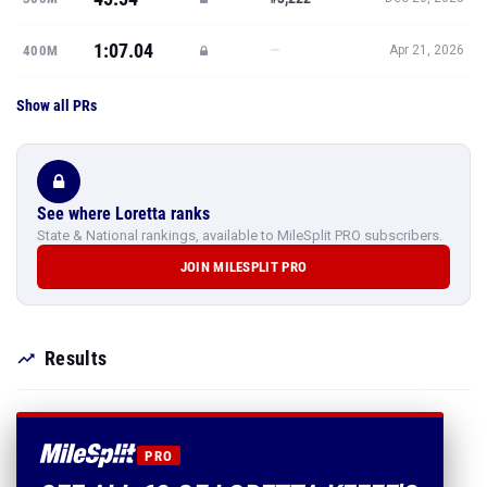
1:07.04
—
400M
Apr 21, 2026
Show all PRs
See where Loretta ranks
State & National rankings, available to MileSplit PRO subscribers.
JOIN MILESPLIT PRO
Results
PRO