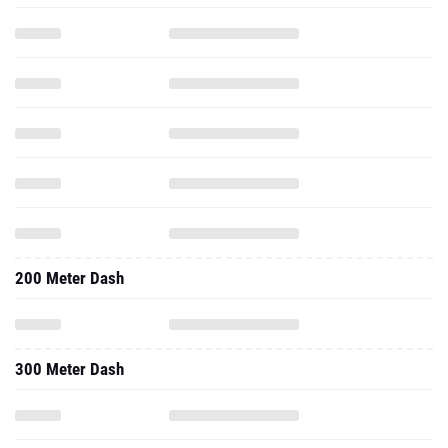
200 Meter Dash
300 Meter Dash