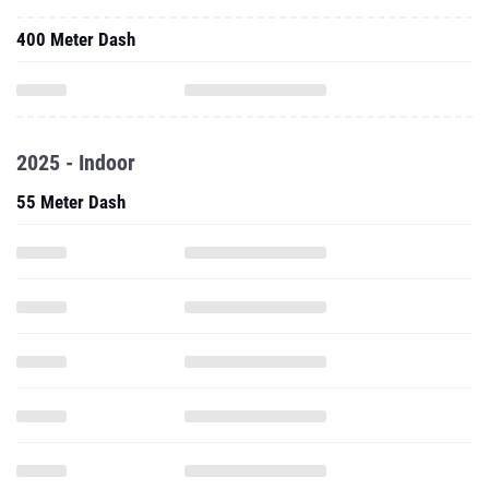
400 Meter Dash
2025 - Indoor
55 Meter Dash