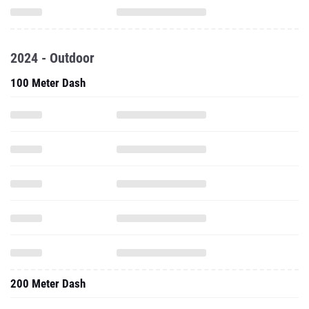
2024 - Outdoor
100 Meter Dash
200 Meter Dash