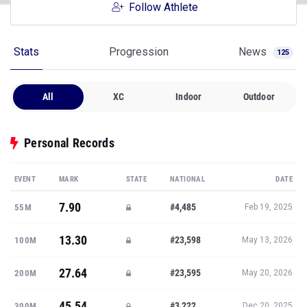
Follow Athlete
Stats
Progression
News
125
All
XC
Indoor
Outdoor
Personal Records
EVENT
MARK
STATE
NATIONAL
DATE
7.90
#4,485
55M
Feb 19, 2025
13.30
#23,598
100M
May 13, 2026
27.64
#23,595
200M
May 20, 2026
45.54
#3,222
300M
Dec 20, 2025