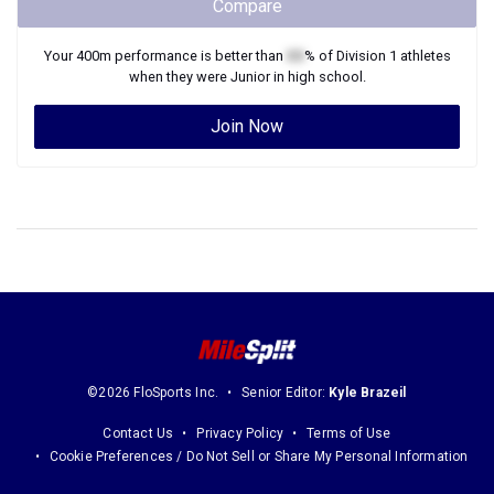
Compare
Your
400m
performance is better than
XX
% of
Division 1
athletes
when they were
Junior
in high school.
Join Now
©2026 FloSports Inc.
Senior Editor:
Kyle Brazeil
Contact Us
Privacy Policy
Terms of Use
Cookie Preferences / Do Not Sell or Share My Personal Information