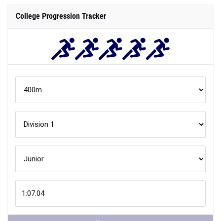
College Progression Tracker