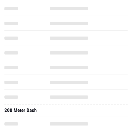
200 Meter Dash