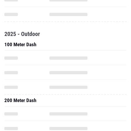
2025 - Outdoor
100 Meter Dash
200 Meter Dash