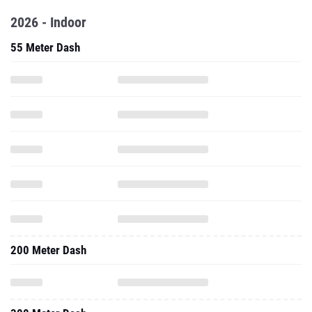
2026 - Indoor
55 Meter Dash
200 Meter Dash