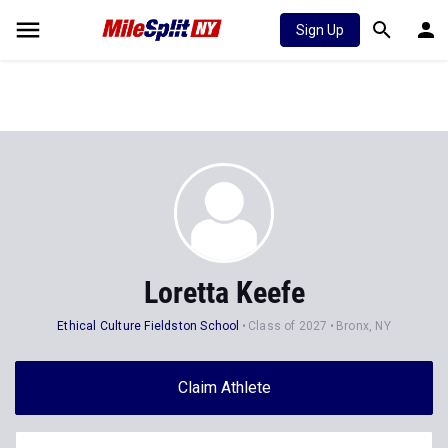
Sign Up
Loretta Keefe
Ethical Culture Fieldston School
Class of 2027
Bronx, NY
Claim Athlete