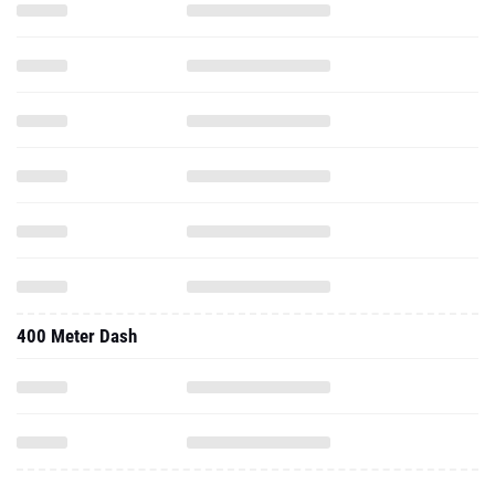
400 Meter Dash