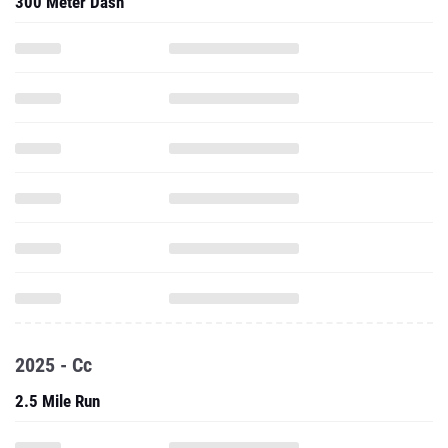
300 Meter Dash
2025 - Cc
2.5 Mile Run