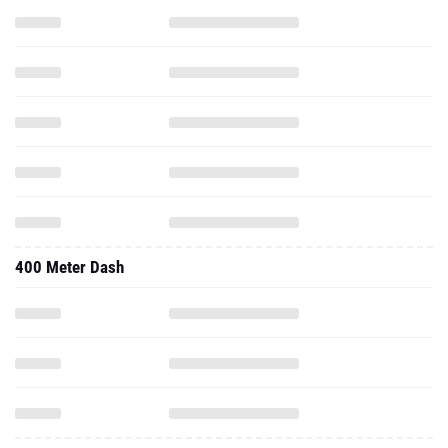
400 Meter Dash