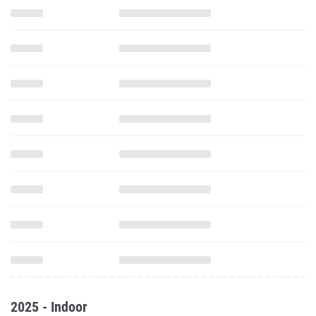
2025 - Indoor