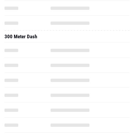
300 Meter Dash