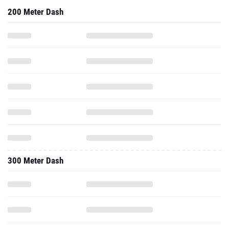
200 Meter Dash
300 Meter Dash