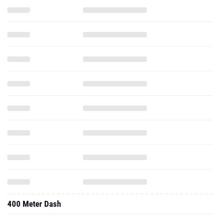
400 Meter Dash