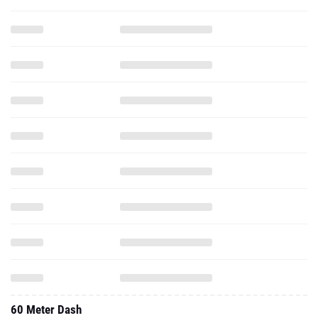
60 Meter Dash