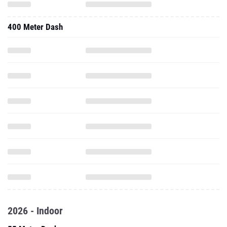
400 Meter Dash
2026 - Indoor