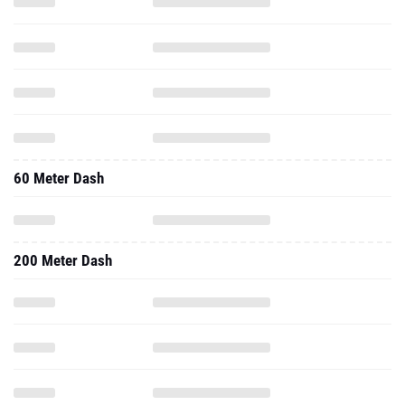
60 Meter Dash
200 Meter Dash