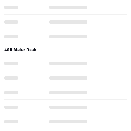
400 Meter Dash