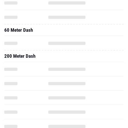
60 Meter Dash
200 Meter Dash