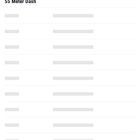
55 Meter Dash