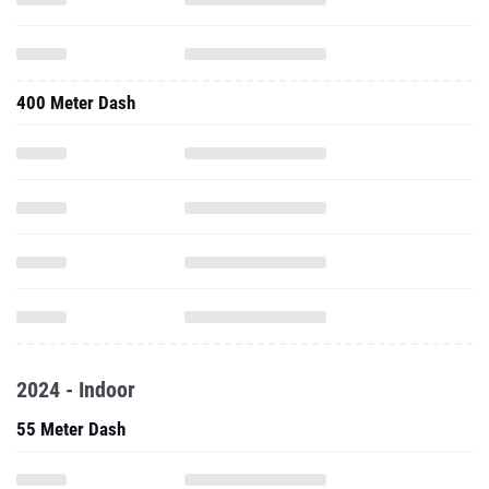
400 Meter Dash
2024 - Indoor
55 Meter Dash