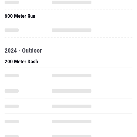
600 Meter Run
2024 - Outdoor
200 Meter Dash