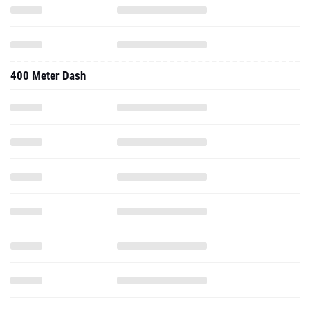
400 Meter Dash