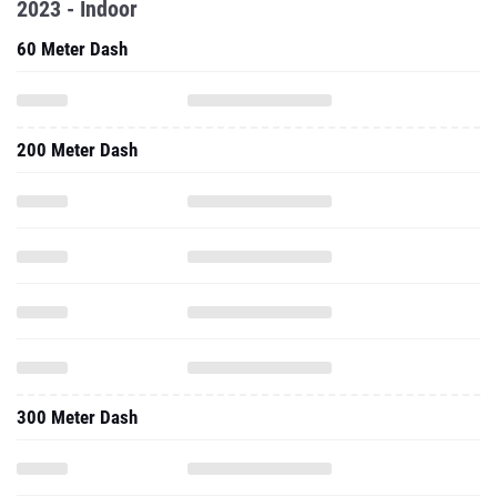
2023 - Indoor
60 Meter Dash
200 Meter Dash
300 Meter Dash