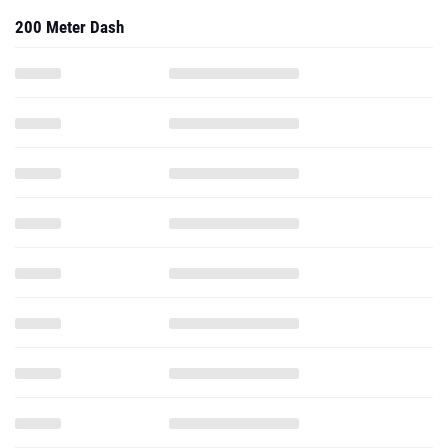
200 Meter Dash