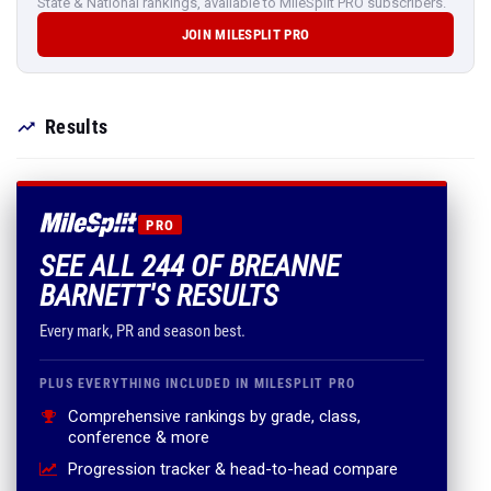
State & National rankings, available to MileSplit PRO subscribers.
JOIN MILESPLIT PRO
Results
PRO
SEE ALL 244 OF BREANNE
BARNETT'S RESULTS
Every mark, PR and season best.
PLUS EVERYTHING INCLUDED IN MILESPLIT PRO
Comprehensive rankings by grade, class,
conference & more
Progression tracker & head-to-head compare