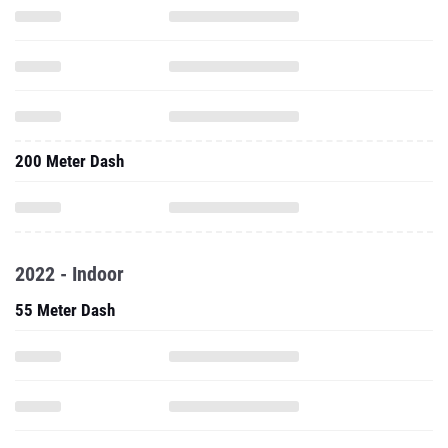
200 Meter Dash
2022 - Indoor
55 Meter Dash