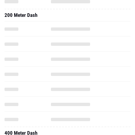
200 Meter Dash
400 Meter Dash