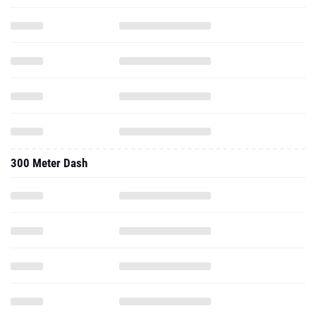
300 Meter Dash