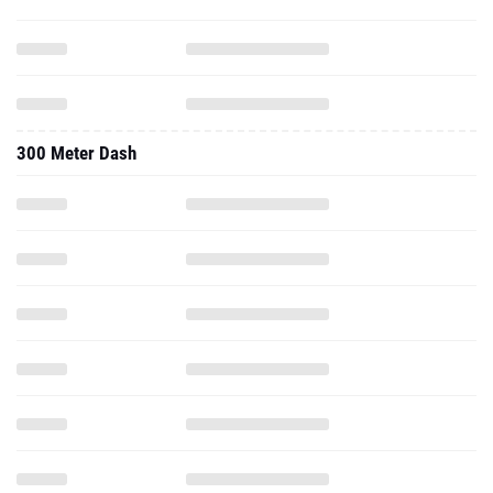
300 Meter Dash