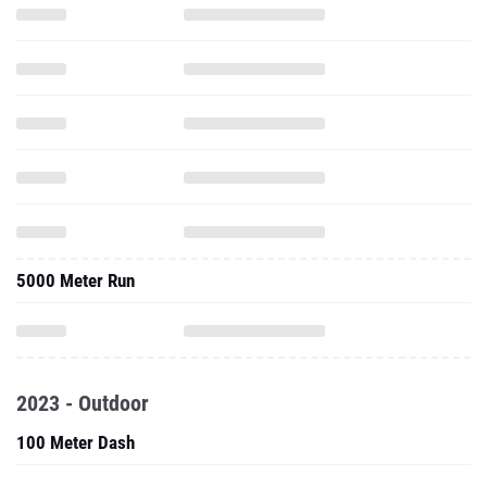
5000 Meter Run
2023 - Outdoor
100 Meter Dash