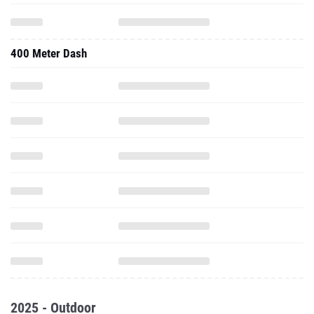
400 Meter Dash
2025 - Outdoor