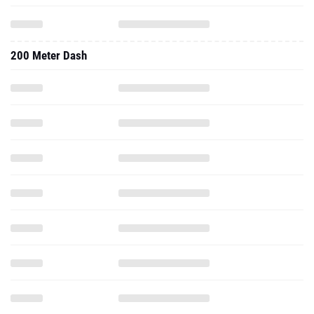
200 Meter Dash