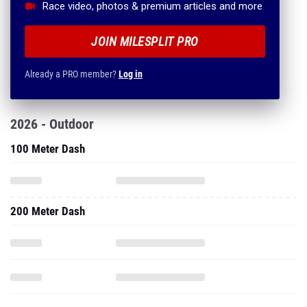
Race video, photos & premium articles and more
JOIN MILESPLIT PRO
Already a PRO member?
Log in
2026 - Outdoor
100 Meter Dash
200 Meter Dash