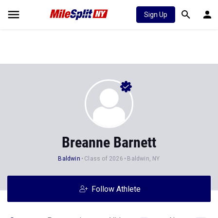
Sign Up
Breanne Barnett
Baldwin
Class of 2026
Baldwin, NY
Follow Athlete