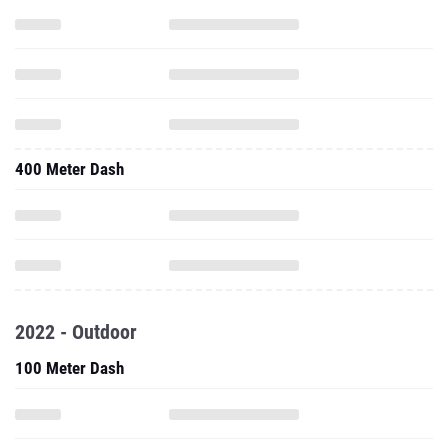
400 Meter Dash
2022 - Outdoor
100 Meter Dash