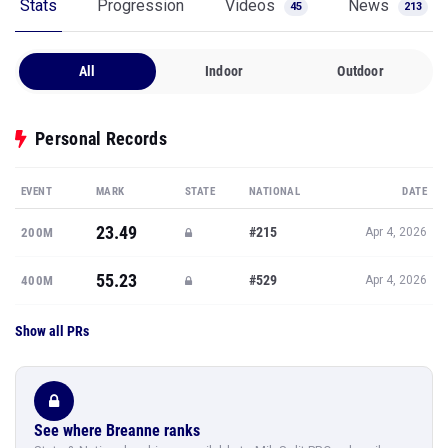
Stats
Progression
Videos
News
45
213
All
Indoor
Outdoor
Personal Records
EVENT
MARK
STATE
NATIONAL
DATE
23.49
#215
200M
Apr 4, 2026
55.23
#529
400M
Apr 4, 2026
Show all PRs
See where Breanne ranks