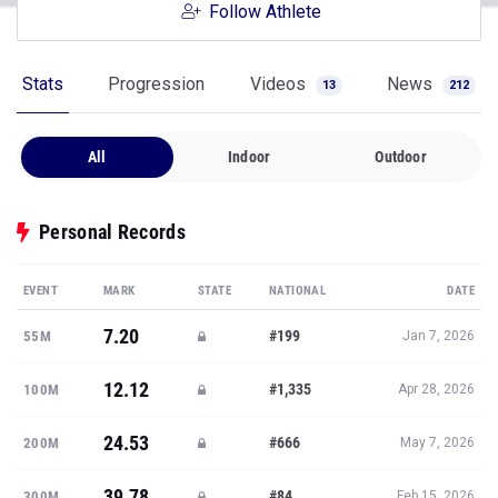
Follow Athlete
Stats
Progression
Videos
News
13
212
All
Indoor
Outdoor
Personal Records
EVENT
MARK
STATE
NATIONAL
DATE
7.20
#199
55M
Jan 7, 2026
12.12
#1,335
100M
Apr 28, 2026
24.53
#666
200M
May 7, 2026
39.78
#84
300M
Feb 15, 2026