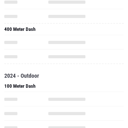
400 Meter Dash
2024 - Outdoor
100 Meter Dash