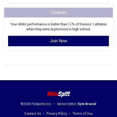
Compare
Your
400m
performance is better than
XX
% of
Division 1
athletes
when they were
Sophomore
in high school.
Join Now
©2026 FloSports Inc.
Senior Editor:
Kyle Brazeil
Contact Us
Privacy Policy
Terms of Use