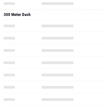
300 Meter Dash