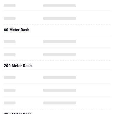
60 Meter Dash
200 Meter Dash