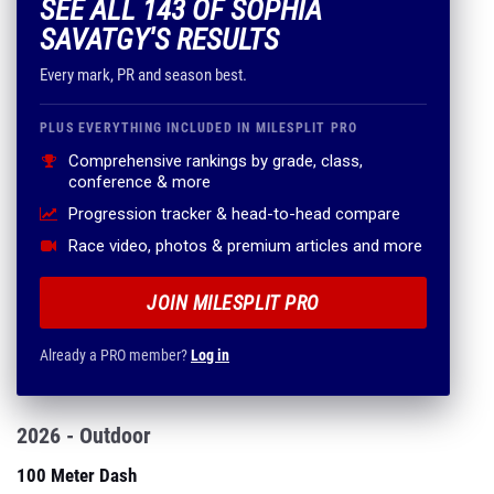
SEE ALL 143 OF SOPHIA
SAVATGY'S RESULTS
Every mark, PR and season best.
PLUS EVERYTHING INCLUDED IN MILESPLIT PRO
Comprehensive rankings by grade, class,
conference & more
Progression tracker & head-to-head compare
Race video, photos & premium articles and more
JOIN MILESPLIT PRO
Already a PRO member?
Log in
2026 - Outdoor
100 Meter Dash