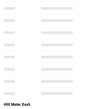
400 Meter Dash