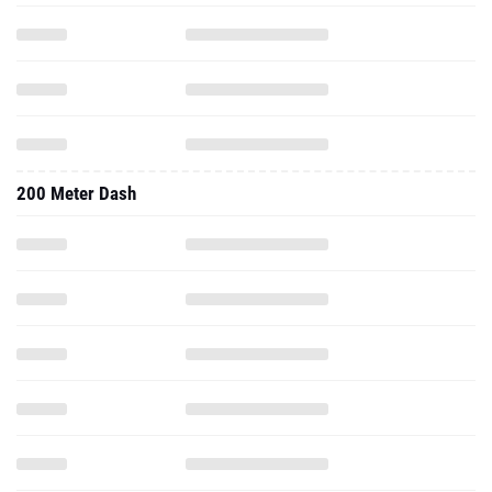
200 Meter Dash