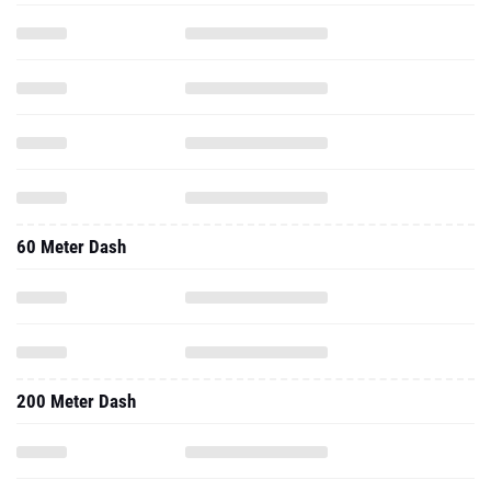
60 Meter Dash
200 Meter Dash