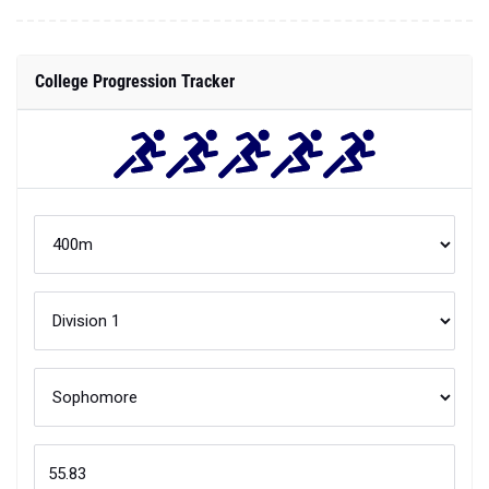
College Progression Tracker