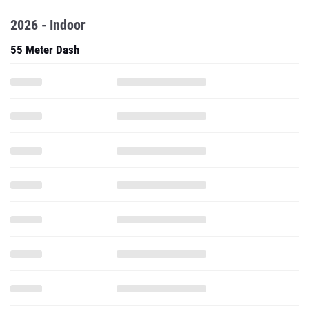
2026 - Indoor
55 Meter Dash