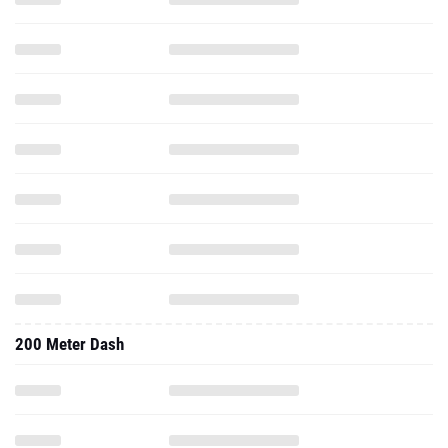
200 Meter Dash