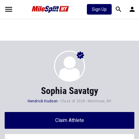
Sign Up
Sophia Savatgy
Hendrick Hudson
Class of 2028
Montrose, NY
Claim Athlete