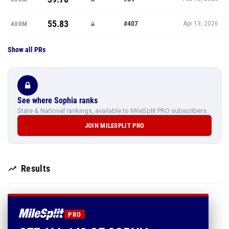
55.83
#407
400M
Apr 13, 2026
Show all PRs
See where Sophia ranks
State & National rankings, available to MileSplit PRO subscribers.
JOIN MILESPLIT PRO
Results
PRO