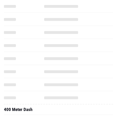
400 Meter Dash