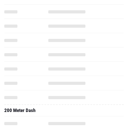
200 Meter Dash