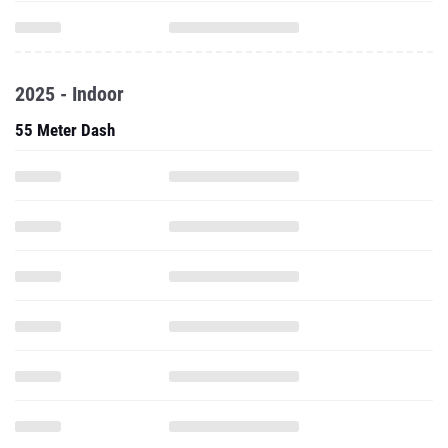
2025 - Indoor
55 Meter Dash