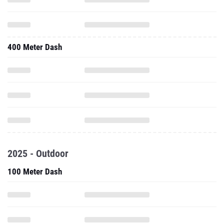
400 Meter Dash
2025 - Outdoor
100 Meter Dash