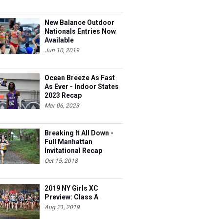
New Balance Outdoor
Nationals Entries Now
Available
Jun 10, 2019
Ocean Breeze As Fast
As Ever - Indoor States
2023 Recap
Mar 06, 2023
Breaking It All Down -
Full Manhattan
Invitational Recap
Oct 15, 2018
2019 NY Girls XC
Preview: Class A
Aug 21, 2019