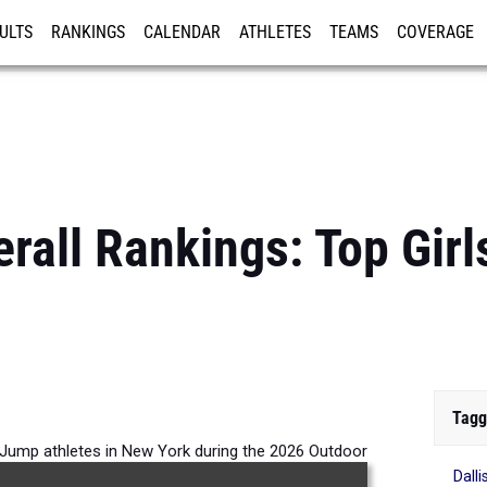
ULTS
RANKINGS
CALENDAR
ATHLETES
TEAMS
COVERAGE
ISTRATION
MORE
rall Rankings: Top Gir
Tagg
h Jump athletes in New York during the 2026 Outdoor
Dall
Season.