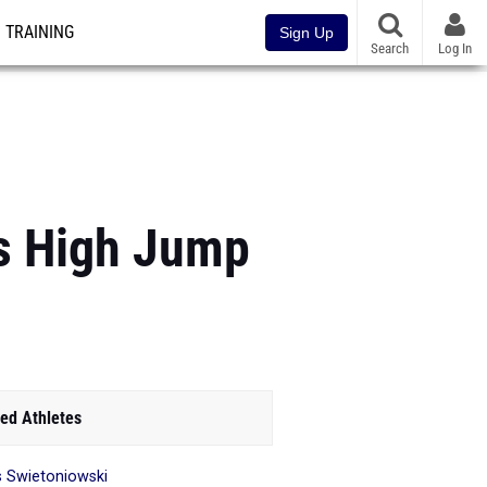
TRAINING
Sign Up
Search
Log In
ls High Jump
ed Athletes
is Swietoniowski