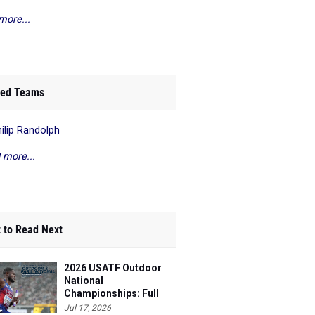
more...
ed Teams
hilip Randolph
 more...
 to Read Next
2026 USATF Outdoor
National
Championships: Full
Schedule
Jul 17, 2026