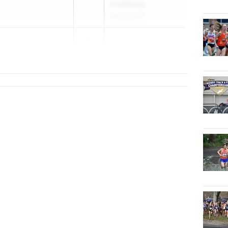
Invitational
May 4, 2026
2027
n (NYC)