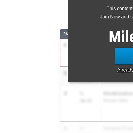
This content
Join Now and se
Mil
RANK
TIME
ATHLETE/TEAM
1
Kate Voelker
5-
11.25
Manhasset
Alread
2
Paige Fessler
5-
11.00
Val Stream North
3
Ella Michelitc
5-
10.25
Minisink Valley
4
Vanessa Trum
5-