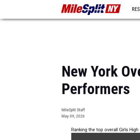
RES
REG
New York Ove
Performers
MileSplit Staff
May 09, 2026
Ranking the top overall Girls Hig