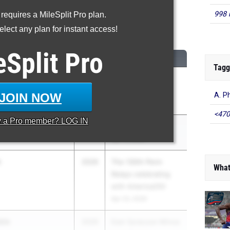
998 
 requires a MileSplit Pro plan.
High Jump
lect any plan for instant access!
...
eSplit
Pro
CLASS
MEET / DATE
Tagg
2026
Section 8 League
Meet #4
JOIN NOW
A. P
Apr 27, 2026
<470
y a
Pro
member? LOG IN
2027
New York Relays
Apr 17, 2026
h
2026
The 130th Penn
What
Relays celebrating
with America250
Apr 23, 2026
ble
2026
East Syracuse-Minoa