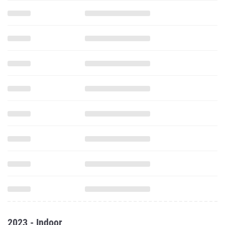
2023 - Indoor