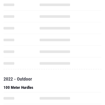
2022 - Outdoor
100 Meter Hurdles