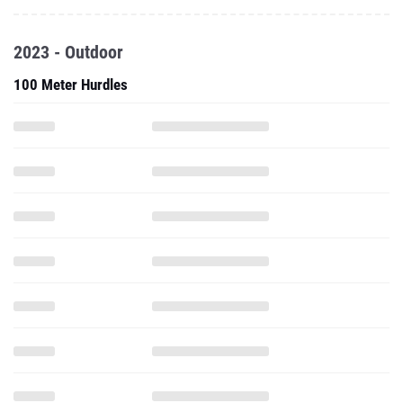
2023 - Outdoor
100 Meter Hurdles