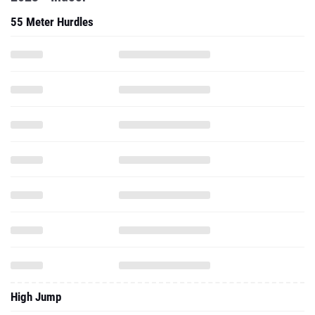
55 Meter Hurdles
High Jump