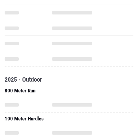
2025 - Outdoor
800 Meter Run
100 Meter Hurdles