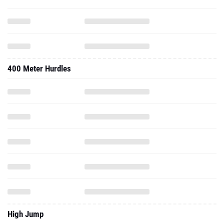
400 Meter Hurdles
High Jump