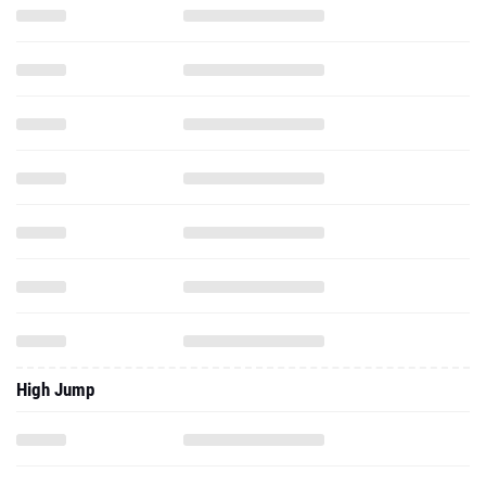
High Jump