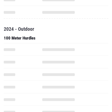
2024 - Outdoor
100 Meter Hurdles