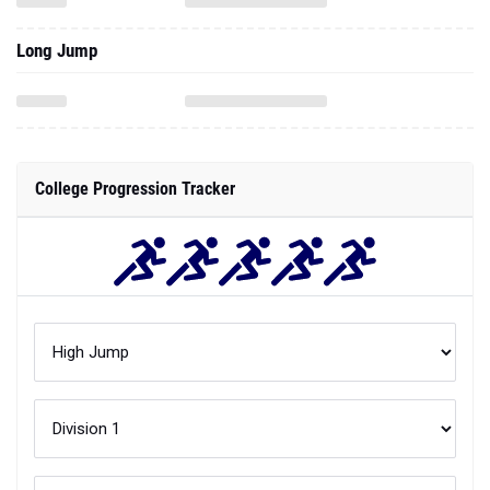
Long Jump
College Progression Tracker