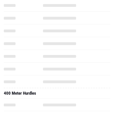
400 Meter Hurdles