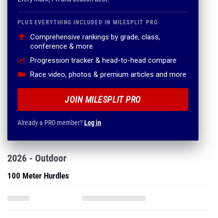
PLUS EVERYTHING INCLUDED IN MILESPLIT PRO
Comprehensive rankings by grade, class,
conference & more
Progression tracker & head-to-head compare
Race video, photos & premium articles and more
JOIN MILESPLIT PRO
Already a PRO member?
Log in
2026 - Outdoor
100 Meter Hurdles