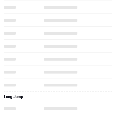
Long Jump