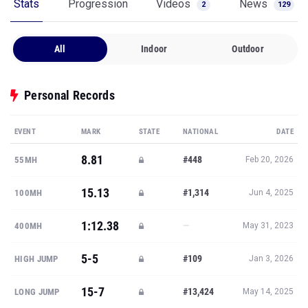
Stats
Progression
Videos
News
2
129
All
Indoor
Outdoor
Personal Records
EVENT
MARK
STATE
NATIONAL
DATE
8.81
#448
55MH
Feb 20, 2026
15.13
#1,314
100MH
Jun 4, 2025
1:12.38
—
400MH
May 31, 2023
5-5
#109
HIGH JUMP
Jan 3, 2026
15-7
#13,424
LONG JUMP
May 14, 2025