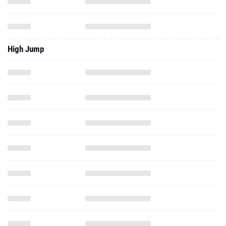
High Jump