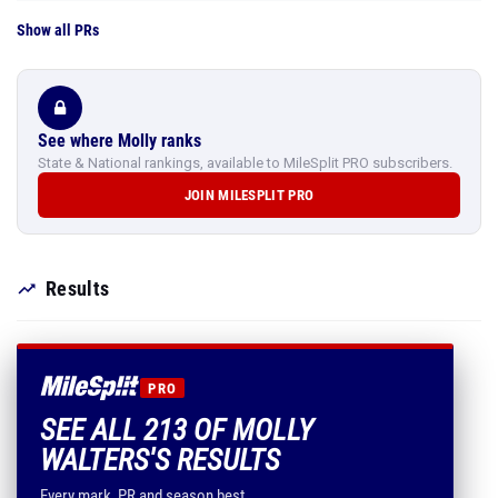
Show all PRs
See where Molly ranks
State & National rankings, available to MileSplit PRO subscribers.
JOIN MILESPLIT PRO
Results
PRO
SEE ALL 213 OF MOLLY
WALTERS'S RESULTS
Every mark, PR and season best.