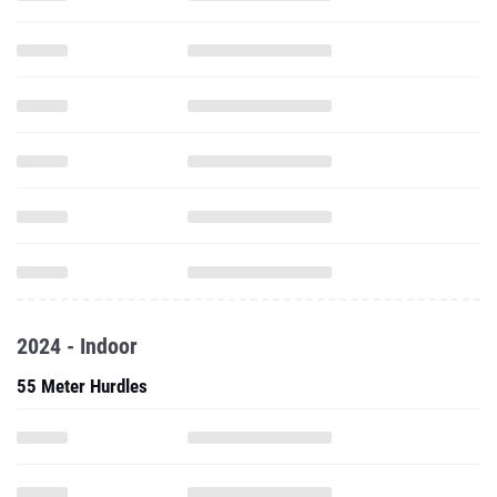
2024 - Indoor
55 Meter Hurdles