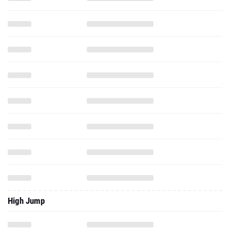
High Jump