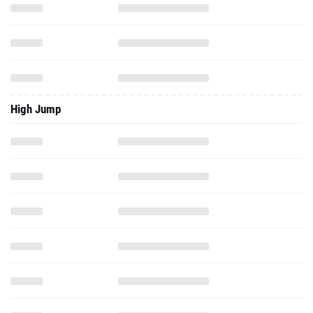
High Jump