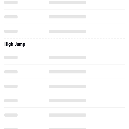
High Jump