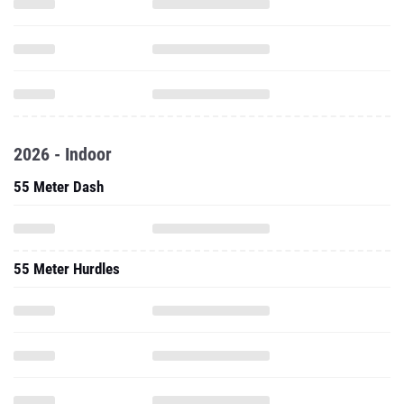
2026 - Indoor
55 Meter Dash
55 Meter Hurdles