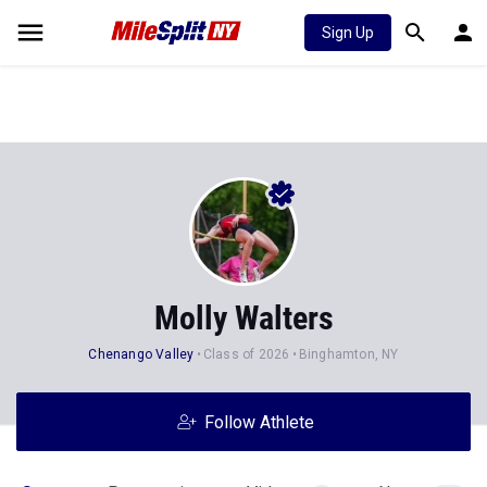
Sign Up
Molly Walters
Chenango Valley
Class of 2026
Binghamton, NY
Follow Athlete