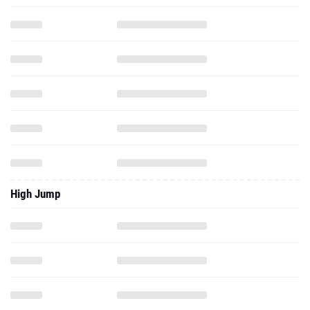
High Jump