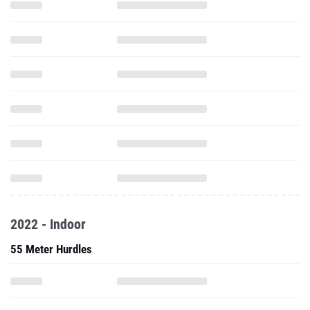
2022 - Indoor
55 Meter Hurdles