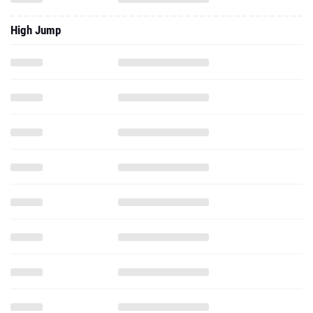
High Jump