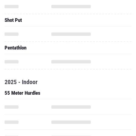
Shot Put
Pentathlon
2025 - Indoor
55 Meter Hurdles