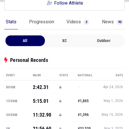
Follow Athlete
Stats
Progression
Videos
News
2
92
All
XC
Outdoor
Personal Records
EVENT
MARK
STATE
NATIONAL
DATE
2:42.31
—
800M
Apr 24, 2026
5:15.01
#1,865
1500M
May 1, 2026
11:32.90
#1,396
3000M
May 15, 2026
21:56.60
#33,520
5K
Nov 3, 2025