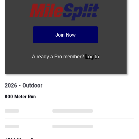
Join Now
Already a Pro member?
Log In
2026 - Outdoor
800 Meter Run