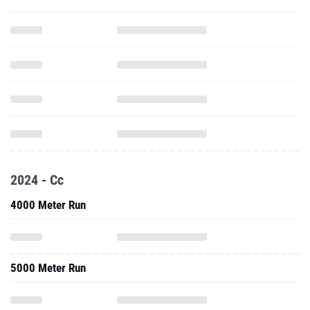
2024 - Cc
4000 Meter Run
5000 Meter Run