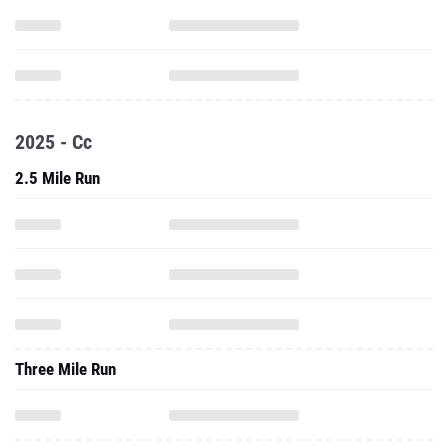
2025 - Cc
2.5 Mile Run
Three Mile Run