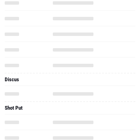
Discus
Shot Put