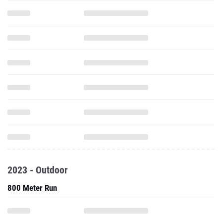
2023 - Outdoor
800 Meter Run