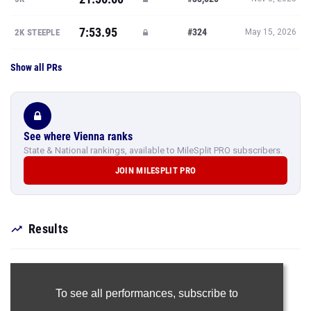
7:53.95
#324
2K STEEPLE
May 15, 2026
Show all PRs
See where Vienna ranks
State & National rankings, available to MileSplit PRO subscribers.
JOIN MILESPLIT PRO
Results
To see all performances,
subscribe to