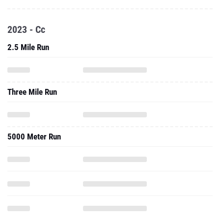
2023 - Cc
2.5 Mile Run
Three Mile Run
5000 Meter Run