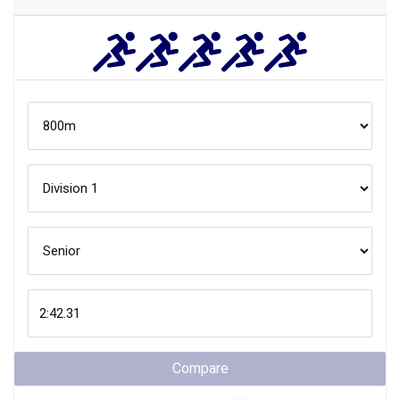
Compare