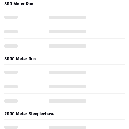
800 Meter Run
3000 Meter Run
2000 Meter Steeplechase