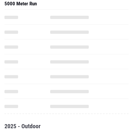
5000 Meter Run
2025 - Outdoor