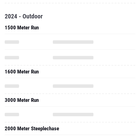
2024 - Outdoor
1500 Meter Run
1600 Meter Run
3000 Meter Run
2000 Meter Steeplechase