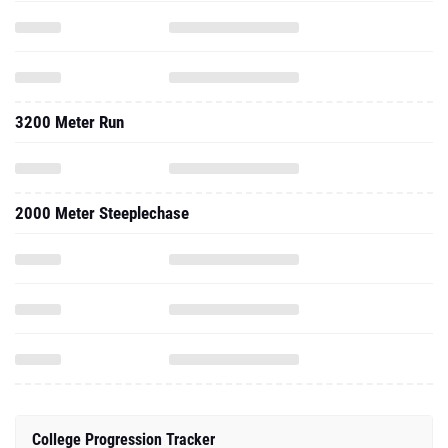
3200 Meter Run
2000 Meter Steeplechase
College Progression Tracker