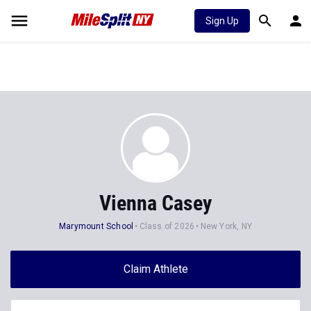
Sign Up
Vienna Casey
Marymount School
Class of 2026
New York, NY
Claim Athlete