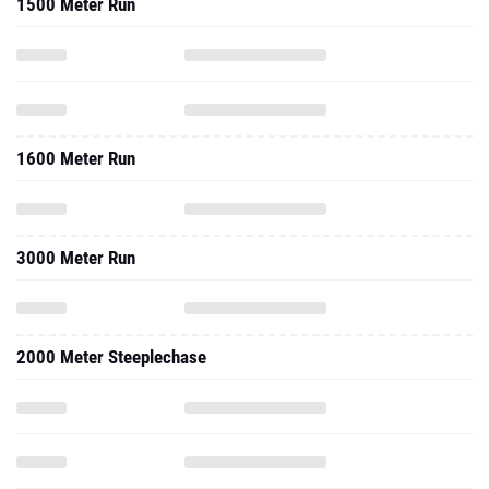
1500 Meter Run
1600 Meter Run
3000 Meter Run
2000 Meter Steeplechase