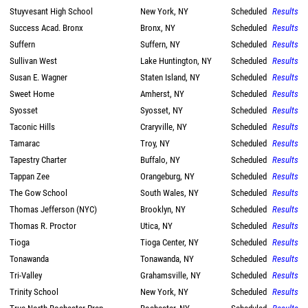
Stuyvesant High School
New York, NY
Scheduled
Results
Success Acad. Bronx
Bronx, NY
Scheduled
Results
Suffern
Suffern, NY
Scheduled
Results
Sullivan West
Lake Huntington, NY
Scheduled
Results
Susan E. Wagner
Staten Island, NY
Scheduled
Results
Sweet Home
Amherst, NY
Scheduled
Results
Syosset
Syosset, NY
Scheduled
Results
Taconic Hills
Craryville, NY
Scheduled
Results
Tamarac
Troy, NY
Scheduled
Results
Tapestry Charter
Buffalo, NY
Scheduled
Results
Tappan Zee
Orangeburg, NY
Scheduled
Results
The Gow School
South Wales, NY
Scheduled
Results
Thomas Jefferson (NYC)
Brooklyn, NY
Scheduled
Results
Thomas R. Proctor
Utica, NY
Scheduled
Results
Tioga
Tioga Center, NY
Scheduled
Results
Tonawanda
Tonawanda, NY
Scheduled
Results
Tri-Valley
Grahamsville, NY
Scheduled
Results
Trinity School
New York, NY
Scheduled
Results