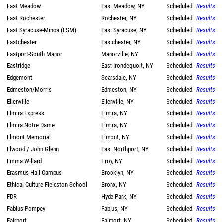
East Meadow
East Meadow, NY
Scheduled
Results
East Rochester
Rochester, NY
Scheduled
Results
East Syracuse-Minoa (ESM)
East Syracuse, NY
Scheduled
Results
Eastchester
Eastchester, NY
Scheduled
Results
Eastport-South Manor
Manorville, NY
Scheduled
Results
Eastridge
East Irondequoit, NY
Scheduled
Results
Edgemont
Scarsdale, NY
Scheduled
Results
Edmeston/Morris
Edmeston, NY
Scheduled
Results
Ellenville
Ellenville, NY
Scheduled
Results
Elmira Express
Elmira, NY
Scheduled
Results
Elmira Notre Dame
Elmira, NY
Scheduled
Results
Elmont Memorial
Elmont, NY
Scheduled
Results
Elwood / John Glenn
East Northport, NY
Scheduled
Results
Emma Willard
Troy, NY
Scheduled
Results
Erasmus Hall Campus
Brooklyn, NY
Scheduled
Results
Ethical Culture Fieldston School
Bronx, NY
Scheduled
Results
FDR
Hyde Park, NY
Scheduled
Results
Fabius-Pompey
Fabius, NY
Scheduled
Results
Fairport
Fairport, NY
Scheduled
Results