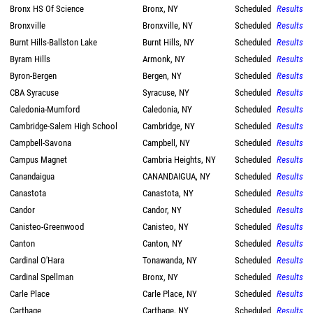
Bronx HS Of Science
Bronx, NY
Scheduled
Results
Bronxville
Bronxville, NY
Scheduled
Results
Burnt Hills-Ballston Lake
Burnt Hills, NY
Scheduled
Results
Byram Hills
Armonk, NY
Scheduled
Results
Byron-Bergen
Bergen, NY
Scheduled
Results
CBA Syracuse
Syracuse, NY
Scheduled
Results
Caledonia-Mumford
Caledonia, NY
Scheduled
Results
Cambridge-Salem High School
Cambridge, NY
Scheduled
Results
Campbell-Savona
Campbell, NY
Scheduled
Results
Campus Magnet
Cambria Heights, NY
Scheduled
Results
Canandaigua
CANANDAIGUA, NY
Scheduled
Results
Canastota
Canastota, NY
Scheduled
Results
Candor
Candor, NY
Scheduled
Results
Canisteo-Greenwood
Canisteo, NY
Scheduled
Results
Canton
Canton, NY
Scheduled
Results
Cardinal O'Hara
Tonawanda, NY
Scheduled
Results
Cardinal Spellman
Bronx, NY
Scheduled
Results
Carle Place
Carle Place, NY
Scheduled
Results
Carthage
Carthage, NY
Scheduled
Results