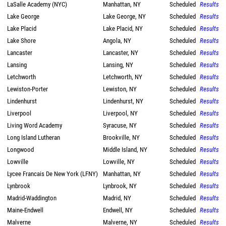
LaSalle Academy (NYC)
Manhattan, NY
Scheduled
Results
Lake George
Lake George, NY
Scheduled
Results
Lake Placid
Lake Placid, NY
Scheduled
Results
Lake Shore
Angola, NY
Scheduled
Results
Lancaster
Lancaster, NY
Scheduled
Results
Lansing
Lansing, NY
Scheduled
Results
Letchworth
Letchworth, NY
Scheduled
Results
Lewiston-Porter
Lewiston, NY
Scheduled
Results
Lindenhurst
Lindenhurst, NY
Scheduled
Results
Liverpool
Liverpool, NY
Scheduled
Results
Living Word Academy
Syracuse, NY
Scheduled
Results
Long Island Lutheran
Brookville, NY
Scheduled
Results
Longwood
Middle Island, NY
Scheduled
Results
Lowville
Lowville, NY
Scheduled
Results
Lycee Francais De New York (LFNY)
Manhattan, NY
Scheduled
Results
Lynbrook
Lynbrook, NY
Scheduled
Results
Madrid-Waddington
Madrid, NY
Scheduled
Results
Maine-Endwell
Endwell, NY
Scheduled
Results
Malverne
Malverne, NY
Scheduled
Results