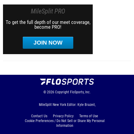
MileSplit PRO
To get the full depth of our meet coverage,
become PRO!
JOIN NOW
© 2026
Copyright
FloSports, Inc.
MileSplit New York Editor: Kyle Brazeil,
Contact Us
Privacy Policy
Terms of Use
Cookie Preferences / Do Not Sell or Share My Personal
Information