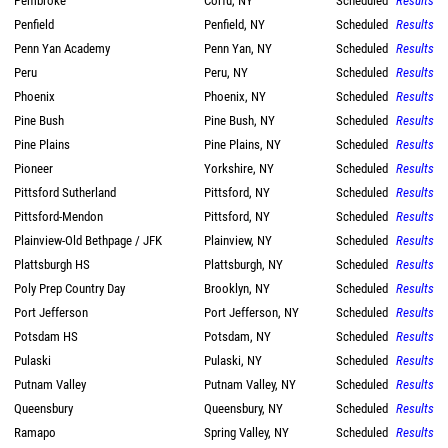
Pembroke
Corfu, NY
Scheduled
Results
Penfield
Penfield, NY
Scheduled
Results
Penn Yan Academy
Penn Yan, NY
Scheduled
Results
Peru
Peru, NY
Scheduled
Results
Phoenix
Phoenix, NY
Scheduled
Results
Pine Bush
Pine Bush, NY
Scheduled
Results
Pine Plains
Pine Plains, NY
Scheduled
Results
Pioneer
Yorkshire, NY
Scheduled
Results
Pittsford Sutherland
Pittsford, NY
Scheduled
Results
Pittsford-Mendon
Pittsford, NY
Scheduled
Results
Plainview-Old Bethpage / JFK
Plainview, NY
Scheduled
Results
Plattsburgh HS
Plattsburgh, NY
Scheduled
Results
Poly Prep Country Day
Brooklyn, NY
Scheduled
Results
Port Jefferson
Port Jefferson, NY
Scheduled
Results
Potsdam HS
Potsdam, NY
Scheduled
Results
Pulaski
Pulaski, NY
Scheduled
Results
Putnam Valley
Putnam Valley, NY
Scheduled
Results
Queensbury
Queensbury, NY
Scheduled
Results
Ramapo
Spring Valley, NY
Scheduled
Results