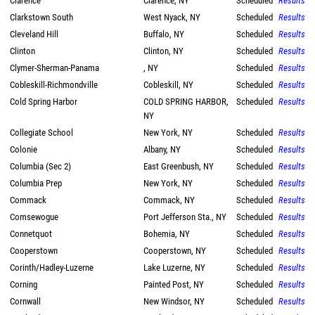
Clarence
Clarence, NY
Scheduled
Results
Clarkstown South
West Nyack, NY
Scheduled
Results
Cleveland Hill
Buffalo, NY
Scheduled
Results
Clinton
Clinton, NY
Scheduled
Results
Clymer-Sherman-Panama
, NY
Scheduled
Results
Cobleskill-Richmondville
Cobleskill, NY
Scheduled
Results
Cold Spring Harbor
COLD SPRING HARBOR,
Scheduled
Results
NY
Collegiate School
New York, NY
Scheduled
Results
Colonie
Albany, NY
Scheduled
Results
Columbia (Sec 2)
East Greenbush, NY
Scheduled
Results
Columbia Prep
New York, NY
Scheduled
Results
Commack
Commack, NY
Scheduled
Results
Comsewogue
Port Jefferson Sta., NY
Scheduled
Results
Connetquot
Bohemia, NY
Scheduled
Results
Cooperstown
Cooperstown, NY
Scheduled
Results
Corinth/Hadley-Luzerne
Lake Luzerne, NY
Scheduled
Results
Corning
Painted Post, NY
Scheduled
Results
Cornwall
New Windsor, NY
Scheduled
Results