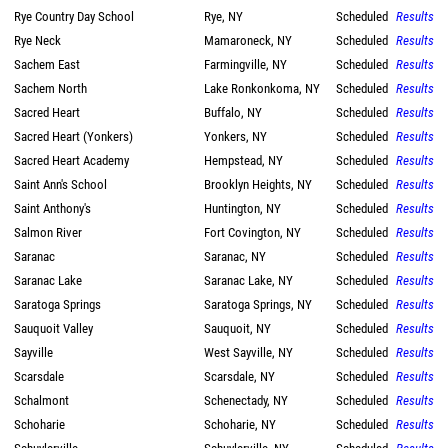
Rye Country Day School
Rye, NY
Scheduled
Results
Rye Neck
Mamaroneck, NY
Scheduled
Results
Sachem East
Farmingville, NY
Scheduled
Results
Sachem North
Lake Ronkonkoma, NY
Scheduled
Results
Sacred Heart
Buffalo, NY
Scheduled
Results
Sacred Heart (Yonkers)
Yonkers, NY
Scheduled
Results
Sacred Heart Academy
Hempstead, NY
Scheduled
Results
Saint Ann's School
Brooklyn Heights, NY
Scheduled
Results
Saint Anthony's
Huntington, NY
Scheduled
Results
Salmon River
Fort Covington, NY
Scheduled
Results
Saranac
Saranac, NY
Scheduled
Results
Saranac Lake
Saranac Lake, NY
Scheduled
Results
Saratoga Springs
Saratoga Springs, NY
Scheduled
Results
Sauquoit Valley
Sauquoit, NY
Scheduled
Results
Sayville
West Sayville, NY
Scheduled
Results
Scarsdale
Scarsdale, NY
Scheduled
Results
Schalmont
Schenectady, NY
Scheduled
Results
Schoharie
Schoharie, NY
Scheduled
Results