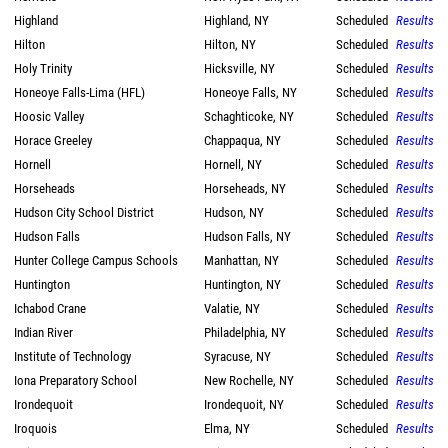
Highland
Highland, NY
Scheduled
Results
Hilton
Hilton, NY
Scheduled
Results
Holy Trinity
Hicksville, NY
Scheduled
Results
Honeoye Falls-Lima (HFL)
Honeoye Falls, NY
Scheduled
Results
Hoosic Valley
Schaghticoke, NY
Scheduled
Results
Horace Greeley
Chappaqua, NY
Scheduled
Results
Hornell
Hornell, NY
Scheduled
Results
Horseheads
Horseheads, NY
Scheduled
Results
Hudson City School District
Hudson, NY
Scheduled
Results
Hudson Falls
Hudson Falls, NY
Scheduled
Results
Hunter College Campus Schools
Manhattan, NY
Scheduled
Results
Huntington
Huntington, NY
Scheduled
Results
Ichabod Crane
Valatie, NY
Scheduled
Results
Indian River
Philadelphia, NY
Scheduled
Results
Institute of Technology
Syracuse, NY
Scheduled
Results
Iona Preparatory School
New Rochelle, NY
Scheduled
Results
Irondequoit
Irondequoit, NY
Scheduled
Results
Iroquois
Elma, NY
Scheduled
Results