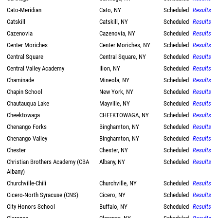
Cato-Meridian
Cato, NY
Scheduled
Results
Catskill
Catskill, NY
Scheduled
Results
Cazenovia
Cazenovia, NY
Scheduled
Results
Center Moriches
Center Moriches, NY
Scheduled
Results
Central Square
Central Square, NY
Scheduled
Results
Central Valley Academy
Ilion, NY
Scheduled
Results
Chaminade
Mineola, NY
Scheduled
Results
Chapin School
New York, NY
Scheduled
Results
Chautauqua Lake
Mayville, NY
Scheduled
Results
Cheektowaga
CHEEKTOWAGA, NY
Scheduled
Results
Chenango Forks
Binghamton, NY
Scheduled
Results
Chenango Valley
Binghamton, NY
Scheduled
Results
Chester
Chester, NY
Scheduled
Results
Christian Brothers Academy (CBA
Albany, NY
Scheduled
Results
Albany)
Churchville-Chili
Churchville, NY
Scheduled
Results
Cicero-North Syracuse (CNS)
Cicero, NY
Scheduled
Results
City Honors School
Buffalo, NY
Scheduled
Results