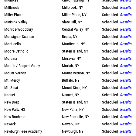
Midlakes
Clifton Springs, NY
Scheduled
Results
Millbrook
Millbrook, NY
Scheduled
Results
Miller Place
Miller Place, NY
Scheduled
Results
Minisink Valley
Slate Hill, NY
Scheduled
Results
Monroe-Woodbury
Central Valley, NY
Scheduled
Results
Monsignor Scanlan
Bronx, NY
Scheduled
Results
Monticello
Monticello, NY
Scheduled
Results
Moore Catholic
Staten Island, NY
Scheduled
Results
Moravia
Moravia, NY
Scheduled
Results
Moriah / Boquet Valley
Moriah, NY
Scheduled
Results
Mount Vernon
Mount Vernon, NY
Scheduled
Results
Mt. Mercy
Buffalo, NY
Scheduled
Results
Mt. Sinai
Mount Sinai, NY
Scheduled
Results
Nanuet
Nanuet, NY
Scheduled
Results
New Dorp
Staten Island, NY
Scheduled
Results
New Paltz HS
New Paltz, NY
Scheduled
Results
New Rochelle
New Rochelle, NY
Scheduled
Results
Newark
Newark, NY
Scheduled
Results
Newburgh Free Academy
Newburgh, NY
Scheduled
Results