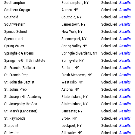
Southampton
Southampton, NY
Scheduled
Results
Southern Cayuga
Aurora, NY
Scheduled
Results
Southold
Southold, NY
Scheduled
Results
Southwestern
Jamestown, NY
Scheduled
Results
Spence School
New York, NY
Scheduled
Results
Spencerport
Spencerport, NY
Scheduled
Results
Spring Valley
Spring Valley, NY
Scheduled
Results
Springfield Gardens
Springfield Gardens, NY
Scheduled
Results
Springville-Griffith Institute
Springville, NY
Scheduled
Results
St. Francis (Buffalo)
Buffalo, NY
Scheduled
Results
St. Francis Prep
Fresh Meadows, NY
Scheduled
Results
St. John the Baptist
West Islip, NY
Scheduled
Results
St. John's Prep
Astoria, NY
Scheduled
Results
St. Joseph Hill Academy
Staten Island, NY
Scheduled
Results
St. Joseph by the Sea
Staten Island, NY
Scheduled
Results
St. Mary's (Lancaster)
Lancaster, NY
Scheduled
Results
St. Raymond's
Bronx, NY
Scheduled
Results
Starpoint
Lockport, NY
Scheduled
Results
Stillwater
Stillwater, NY
Scheduled
Results