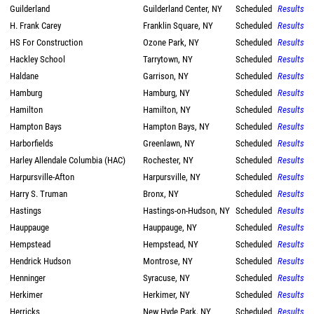
Guilderland
Guilderland Center, NY
Scheduled
Results
H. Frank Carey
Franklin Square, NY
Scheduled
Results
HS For Construction
Ozone Park, NY
Scheduled
Results
Hackley School
Tarrytown, NY
Scheduled
Results
Haldane
Garrison, NY
Scheduled
Results
Hamburg
Hamburg, NY
Scheduled
Results
Hamilton
Hamilton, NY
Scheduled
Results
Hampton Bays
Hampton Bays, NY
Scheduled
Results
Harborfields
Greenlawn, NY
Scheduled
Results
Harley Allendale Columbia (HAC)
Rochester, NY
Scheduled
Results
Harpursville-Afton
Harpursville, NY
Scheduled
Results
Harry S. Truman
Bronx, NY
Scheduled
Results
Hastings
Hastings-on-Hudson, NY
Scheduled
Results
Hauppauge
Hauppauge, NY
Scheduled
Results
Hempstead
Hempstead, NY
Scheduled
Results
Hendrick Hudson
Montrose, NY
Scheduled
Results
Henninger
Syracuse, NY
Scheduled
Results
Herkimer
Herkimer, NY
Scheduled
Results
Herricks
New Hyde Park, NY
Scheduled
Results