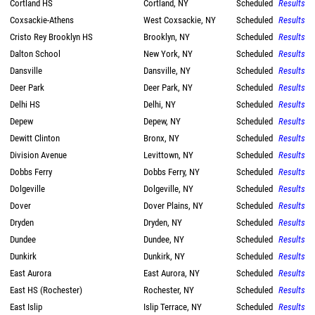
Cortland HS
Cortland, NY
Scheduled
Results
Coxsackie-Athens
West Coxsackie, NY
Scheduled
Results
Cristo Rey Brooklyn HS
Brooklyn, NY
Scheduled
Results
Dalton School
New York, NY
Scheduled
Results
Dansville
Dansville, NY
Scheduled
Results
Deer Park
Deer Park, NY
Scheduled
Results
Delhi HS
Delhi, NY
Scheduled
Results
Depew
Depew, NY
Scheduled
Results
Dewitt Clinton
Bronx, NY
Scheduled
Results
Division Avenue
Levittown, NY
Scheduled
Results
Dobbs Ferry
Dobbs Ferry, NY
Scheduled
Results
Dolgeville
Dolgeville, NY
Scheduled
Results
Dover
Dover Plains, NY
Scheduled
Results
Dryden
Dryden, NY
Scheduled
Results
Dundee
Dundee, NY
Scheduled
Results
Dunkirk
Dunkirk, NY
Scheduled
Results
East Aurora
East Aurora, NY
Scheduled
Results
East HS (Rochester)
Rochester, NY
Scheduled
Results
East Islip
Islip Terrace, NY
Scheduled
Results