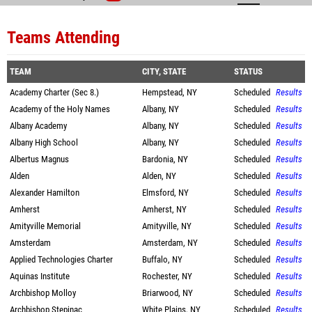
Teams Attending
TEAM
CITY, STATE
STATUS
Academy Charter (Sec 8.)
Hempstead, NY
Scheduled
Results
Academy of the Holy Names
Albany, NY
Scheduled
Results
Albany Academy
Albany, NY
Scheduled
Results
Albany High School
Albany, NY
Scheduled
Results
Albertus Magnus
Bardonia, NY
Scheduled
Results
Alden
Alden, NY
Scheduled
Results
Alexander Hamilton
Elmsford, NY
Scheduled
Results
Amherst
Amherst, NY
Scheduled
Results
Amityville Memorial
Amityville, NY
Scheduled
Results
Amsterdam
Amsterdam, NY
Scheduled
Results
Applied Technologies Charter
Buffalo, NY
Scheduled
Results
Aquinas Institute
Rochester, NY
Scheduled
Results
Archbishop Molloy
Briarwood, NY
Scheduled
Results
Archbishop Stepinac
White Plains, NY
Scheduled
Results