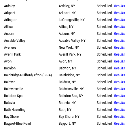
Ardsley
Ardsley, NY
Scheduled
Results
Arkport
Arkport, NY
Scheduled
Results
Arlington
LaGrangeville, NY
Scheduled
Results
Attica
Attica, NY
Scheduled
Results
Auburn
Auburn, NY
Scheduled
Results
Ausable Valley
Ausable Valley, NY
Scheduled
Results
Avenues
New York, NY
Scheduled
Results
Averill Park
Averill Park, NY
Scheduled
Results
Avon
Avon, NY
Scheduled
Results
Babylon
Babylon, NY
Scheduled
Results
Bainbridge-Guilford/Afton (B-GA)
Bainbridge, NY
Scheduled
Results
Baldwin
Baldwin, NY
Scheduled
Results
Baldwinsville
Baldwinsville, NY
Scheduled
Results
Ballston Spa
Ballston Spa, NY
Scheduled
Results
Batavia
Batavia, NY
Scheduled
Results
Bath-Haverling
Bath, NY
Scheduled
Results
Bay Shore
Bay Shore, NY
Scheduled
Results
Bayport-Blue Point
Bayport, NY
Scheduled
Results