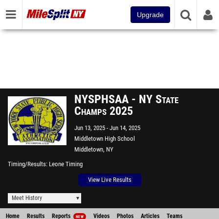
Upgrade
NYSPHSAA - NY State
Champs 2025
Jun 13, 2025
Jun 14, 2025
Middletown High School
Middletown, NY
Timing/Results
Leone Timing
View Live Results
Meet History
Home
Results
Reports
Videos
Photos
Articles
Teams
NEW