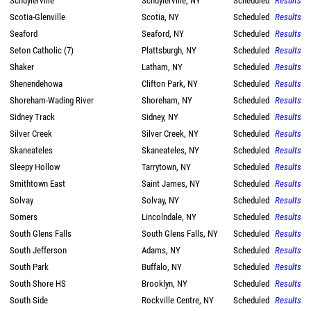
Schuylerville
Schuylerville, NY
Scheduled
Results
Scotia-Glenville
Scotia, NY
Scheduled
Results
Seaford
Seaford, NY
Scheduled
Results
Seton Catholic (7)
Plattsburgh, NY
Scheduled
Results
Shaker
Latham, NY
Scheduled
Results
Shenendehowa
Clifton Park, NY
Scheduled
Results
Shoreham-Wading River
Shoreham, NY
Scheduled
Results
Sidney Track
Sidney, NY
Scheduled
Results
Silver Creek
Silver Creek, NY
Scheduled
Results
Skaneateles
Skaneateles, NY
Scheduled
Results
Sleepy Hollow
Tarrytown, NY
Scheduled
Results
Smithtown East
Saint James, NY
Scheduled
Results
Solvay
Solvay, NY
Scheduled
Results
Somers
Lincolndale, NY
Scheduled
Results
South Glens Falls
South Glens Falls, NY
Scheduled
Results
South Jefferson
Adams, NY
Scheduled
Results
South Park
Buffalo, NY
Scheduled
Results
South Shore HS
Brooklyn, NY
Scheduled
Results
South Side
Rockville Centre, NY
Scheduled
Results