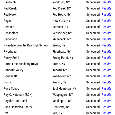
Randolph
Randolph, NY
Scheduled
Results
Red Creek
Red Creek, NY
Scheduled
Results
Red Hook
Red Hook, NY
Scheduled
Results
Regis
New York, NY
Scheduled
Results
Remsen
Remsen, NY
Scheduled
Results
Rensselaer
Rensselaer, NY
Scheduled
Results
Rhinebeck
Rhinebeck, NY
Scheduled
Results
Riverdale Country Day High School
Bronx, NY
Scheduled
Results
Riverhead
Riverhead, NY
Scheduled
Results
Rocky Point
Rocky Point, NY
Scheduled
Results
Rome Free Academy (RFA)
Rome, NY
Scheduled
Results
Rondout Valley
Accord, NY
Scheduled
Results
Roosevelt
Roosevelt, NY
Scheduled
Results
Roslyn
Roslyn, NY
Scheduled
Results
Ross School
East Hampton, NY
Scheduled
Results
Roy C. Ketcham (RCK)
Wappingers, NY
Scheduled
Results
Royalton-Hartland
Middleport, NY
Scheduled
Results
Rush Henrietta Sperry
Henrietta, NY
Scheduled
Results
Rye
Rye, NY
Scheduled
Results