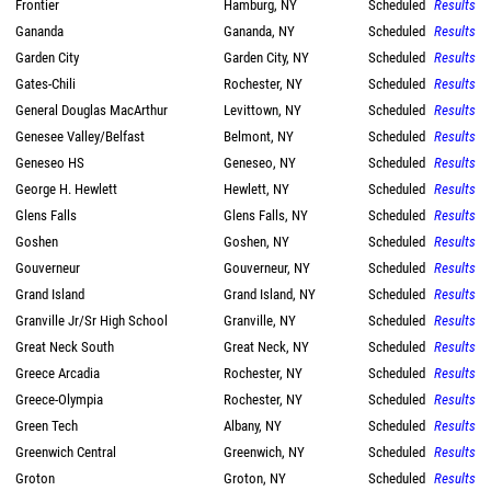
Frontier
Hamburg, NY
Scheduled
Results
Gananda
Gananda, NY
Scheduled
Results
Garden City
Garden City, NY
Scheduled
Results
Gates-Chili
Rochester, NY
Scheduled
Results
General Douglas MacArthur
Levittown, NY
Scheduled
Results
Genesee Valley/Belfast
Belmont, NY
Scheduled
Results
Geneseo HS
Geneseo, NY
Scheduled
Results
George H. Hewlett
Hewlett, NY
Scheduled
Results
Glens Falls
Glens Falls, NY
Scheduled
Results
Goshen
Goshen, NY
Scheduled
Results
Gouverneur
Gouverneur, NY
Scheduled
Results
Grand Island
Grand Island, NY
Scheduled
Results
Granville Jr/Sr High School
Granville, NY
Scheduled
Results
Great Neck South
Great Neck, NY
Scheduled
Results
Greece Arcadia
Rochester, NY
Scheduled
Results
Greece-Olympia
Rochester, NY
Scheduled
Results
Green Tech
Albany, NY
Scheduled
Results
Greenwich Central
Greenwich, NY
Scheduled
Results
Groton
Groton, NY
Scheduled
Results