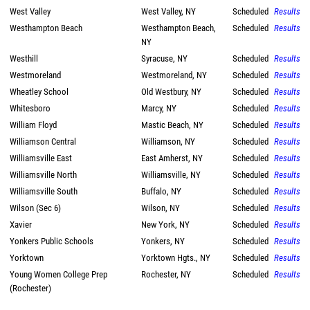
West Valley
West Valley, NY
Scheduled
Results
Westhampton Beach
Westhampton Beach,
Scheduled
Results
NY
Westhill
Syracuse, NY
Scheduled
Results
Westmoreland
Westmoreland, NY
Scheduled
Results
Wheatley School
Old Westbury, NY
Scheduled
Results
Whitesboro
Marcy, NY
Scheduled
Results
William Floyd
Mastic Beach, NY
Scheduled
Results
Williamson Central
Williamson, NY
Scheduled
Results
Williamsville East
East Amherst, NY
Scheduled
Results
Williamsville North
Williamsville, NY
Scheduled
Results
Williamsville South
Buffalo, NY
Scheduled
Results
Wilson (Sec 6)
Wilson, NY
Scheduled
Results
Xavier
New York, NY
Scheduled
Results
Yonkers Public Schools
Yonkers, NY
Scheduled
Results
Yorktown
Yorktown Hgts., NY
Scheduled
Results
Young Women College Prep
Rochester, NY
Scheduled
Results
(Rochester)