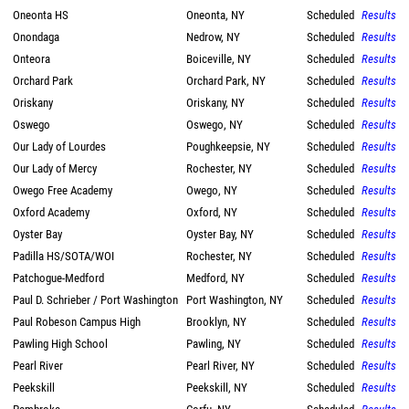
Oneonta HS
Oneonta, NY
Scheduled
Results
Onondaga
Nedrow, NY
Scheduled
Results
Onteora
Boiceville, NY
Scheduled
Results
Orchard Park
Orchard Park, NY
Scheduled
Results
Oriskany
Oriskany, NY
Scheduled
Results
Oswego
Oswego, NY
Scheduled
Results
Our Lady of Lourdes
Poughkeepsie, NY
Scheduled
Results
Our Lady of Mercy
Rochester, NY
Scheduled
Results
Owego Free Academy
Owego, NY
Scheduled
Results
Oxford Academy
Oxford, NY
Scheduled
Results
Oyster Bay
Oyster Bay, NY
Scheduled
Results
Padilla HS/SOTA/WOI
Rochester, NY
Scheduled
Results
Patchogue-Medford
Medford, NY
Scheduled
Results
Paul D. Schrieber / Port Washington
Port Washington, NY
Scheduled
Results
Paul Robeson Campus High
Brooklyn, NY
Scheduled
Results
Pawling High School
Pawling, NY
Scheduled
Results
Pearl River
Pearl River, NY
Scheduled
Results
Peekskill
Peekskill, NY
Scheduled
Results