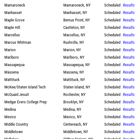
Mamaroneck
Mamaroneck, NY
Scheduled
Results
Manhasset
Manhasset, NY
Scheduled
Results
Maple Grove
Bemus Point, NY
Scheduled
Results
Maple Hill
Castleton, NY
Scheduled
Results
Marcellus
Marcellus, NY
Scheduled
Results
Marcus Whitman
Rushville, NY
Scheduled
Results
Marion
Marion, NY
Scheduled
Results
Marlboro
Marlboro, NY
Scheduled
Results
Massapequa
Massapequa, NY
Scheduled
Results
Massena
Massena, NY
Scheduled
Results
Mattituck
Mattituck, NY
Scheduled
Results
McKee/Staten Island Tech
Staten Island, NY
Scheduled
Results
McQuaid Jesuit
Rochester, NY
Scheduled
Results
Medgar Evers College Prep
Brooklyn, NY
Scheduled
Results
Medina
Medina, NY
Scheduled
Results
Mexico
Mexico, NY
Scheduled
Results
Middle Country
Centereach, NY
Scheduled
Results
Middletown
Middletown, NY
Scheduled
Results