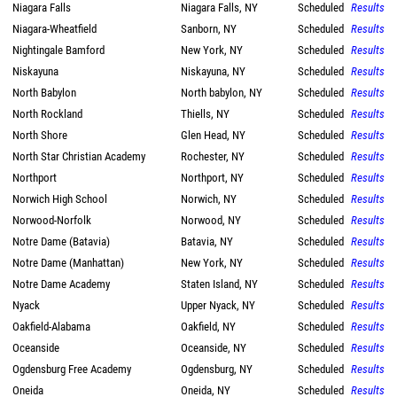
Niagara Falls
Niagara Falls, NY
Scheduled
Results
Niagara-Wheatfield
Sanborn, NY
Scheduled
Results
Nightingale Bamford
New York, NY
Scheduled
Results
Niskayuna
Niskayuna, NY
Scheduled
Results
North Babylon
North babylon, NY
Scheduled
Results
North Rockland
Thiells, NY
Scheduled
Results
North Shore
Glen Head, NY
Scheduled
Results
North Star Christian Academy
Rochester, NY
Scheduled
Results
Northport
Northport, NY
Scheduled
Results
Norwich High School
Norwich, NY
Scheduled
Results
Norwood-Norfolk
Norwood, NY
Scheduled
Results
Notre Dame (Batavia)
Batavia, NY
Scheduled
Results
Notre Dame (Manhattan)
New York, NY
Scheduled
Results
Notre Dame Academy
Staten Island, NY
Scheduled
Results
Nyack
Upper Nyack, NY
Scheduled
Results
Oakfield-Alabama
Oakfield, NY
Scheduled
Results
Oceanside
Oceanside, NY
Scheduled
Results
Ogdensburg Free Academy
Ogdensburg, NY
Scheduled
Results
Oneida
Oneida, NY
Scheduled
Results