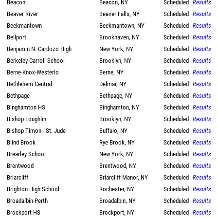
Beacon
Beacon, NY
Scheduled
Results
Beaver River
Beaver Falls, NY
Scheduled
Results
Beekmantown
Beekmantown, NY
Scheduled
Results
Bellport
Brookhaven, NY
Scheduled
Results
Benjamin N. Cardozo High
New York, NY
Scheduled
Results
Berkeley Carroll School
Brooklyn, NY
Scheduled
Results
Berne-Knox-Westerlo
Berne, NY
Scheduled
Results
Bethlehem Central
Delmar, NY
Scheduled
Results
Bethpage
Bethpage, NY
Scheduled
Results
Binghamton HS
Binghamton, NY
Scheduled
Results
Bishop Loughlin
Brooklyn, NY
Scheduled
Results
Bishop Timon - St. Jude
Buffalo, NY
Scheduled
Results
Blind Brook
Rye Brook, NY
Scheduled
Results
Brearley School
New York, NY
Scheduled
Results
Brentwood
Brentwood, NY
Scheduled
Results
Briarcliff
Briarcliff Manor, NY
Scheduled
Results
Brighton High School
Rochester, NY
Scheduled
Results
Broadalbin-Perth
Broadalbin, NY
Scheduled
Results
Brockport HS
Brockport, NY
Scheduled
Results