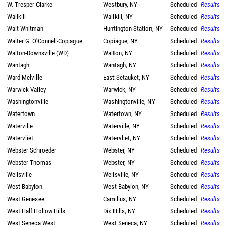
W. Tresper Clarke
Westbury, NY
Scheduled
Results
Wallkill
Wallkill, NY
Scheduled
Results
Walt Whitman
Huntington Station, NY
Scheduled
Results
Walter G. O'Connell-Copiague
Copiague, NY
Scheduled
Results
Walton-Downsville (WD)
Walton, NY
Scheduled
Results
Wantagh
Wantagh, NY
Scheduled
Results
Ward Melville
East Setauket, NY
Scheduled
Results
Warwick Valley
Warwick, NY
Scheduled
Results
Washingtonville
Washingtonville, NY
Scheduled
Results
Watertown
Watertown, NY
Scheduled
Results
Waterville
Waterville, NY
Scheduled
Results
Watervliet
Watervliet, NY
Scheduled
Results
Webster Schroeder
Webster, NY
Scheduled
Results
Webster Thomas
Webster, NY
Scheduled
Results
Wellsville
Wellsville, NY
Scheduled
Results
West Babylon
West Babylon, NY
Scheduled
Results
West Genesee
Camillus, NY
Scheduled
Results
West Half Hollow Hills
Dix Hills, NY
Scheduled
Results
West Seneca West
West Seneca, NY
Scheduled
Results