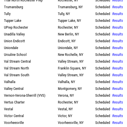
True North Rochester Prep
Rochester, NY
Scheduled
Results
Trumansburg
Trumansburg, NY
Scheduled
Results
Tully
Tully, NY
Scheduled
Results
Tupper Lake
Tupper Lake, NY
Scheduled
Results
UPrep Rochester
Rochester, NY
Scheduled
Results
Unadilla Valley
New Berlin, NY
Scheduled
Results
Union Endicott
Endicott, NY
Scheduled
Results
Uniondale
Uniondale, NY
Scheduled
Results
Ursuline School
New Rochelle, NY
Scheduled
Results
Val Stream Central
Valley Stream, NY
Scheduled
Results
Val Stream North
Franklin Square, NY
Scheduled
Results
Val Stream South
Valley Stream, NY
Scheduled
Results
Valhalla
Valhalla, NY
Scheduled
Results
Valley Central
Montgomery, NY
Scheduled
Results
Vernon-Verona-Sherrill (VVS)
Verona, NY
Scheduled
Results
Vertus Charter
Rochester, NY
Scheduled
Results
Vestal
Vestal, NY
Scheduled
Results
Victor Central
Victor, NY
Scheduled
Results
Voorheesville
Voorheesville, NY
Scheduled
Results