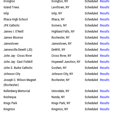
Irvington
Irvington, NY
Scheduled
Results
Island Trees
Levittown, NY
Scheduled
Results
Islip
Islip, NY
Scheduled
Results
Ithaca High School
Ithaca, NY
Scheduled
Results
JFK Catholic
Somers, NY
Scheduled
Results
James I. O'Neill
Highland Falls, NY
Scheduled
Results
James Monroe
Rochester, NY
Scheduled
Results
Jamestown
Jamestown, NY
Scheduled
Results
Jamesville-Dewitt (JD)
DeWitt, NY
Scheduled
Results
John Jay - Cross River
Cross River, NY
Scheduled
Results
John Jay - East Fishkill
Hopewell Junction, NY
Scheduled
Results
John S. Burke Catholic
Goshen, NY
Scheduled
Results
Johnson City
Johnson City, NY
Scheduled
Results
Joseph C. Wilson Magnet
Rochester, NY
Scheduled
Results
(Rochester)
Kellenberg Memorial
Uniondale, NY
Scheduled
Results
Keshequa
Nunda, NY
Scheduled
Results
Kings Park
Kings Park, NY
Scheduled
Results
Kingston
Kingston, NY
Scheduled
Results