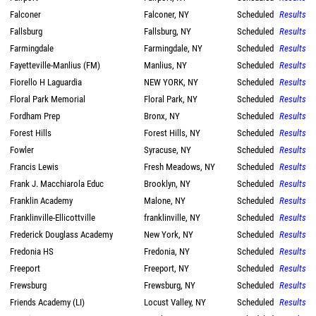
Falconer
Falconer, NY
Scheduled
Results
Fallsburg
Fallsburg, NY
Scheduled
Results
Farmingdale
Farmingdale, NY
Scheduled
Results
Fayetteville-Manlius (FM)
Manlius, NY
Scheduled
Results
Fiorello H Laguardia
NEW YORK, NY
Scheduled
Results
Floral Park Memorial
Floral Park, NY
Scheduled
Results
Fordham Prep
Bronx, NY
Scheduled
Results
Forest Hills
Forest Hills, NY
Scheduled
Results
Fowler
Syracuse, NY
Scheduled
Results
Francis Lewis
Fresh Meadows, NY
Scheduled
Results
Frank J. Macchiarola Educ
Brooklyn, NY
Scheduled
Results
Franklin Academy
Malone, NY
Scheduled
Results
Franklinville-Ellicottville
franklinville, NY
Scheduled
Results
Frederick Douglass Academy
New York, NY
Scheduled
Results
Fredonia HS
Fredonia, NY
Scheduled
Results
Freeport
Freeport, NY
Scheduled
Results
Frewsburg
Frewsburg, NY
Scheduled
Results
Friends Academy (LI)
Locust Valley, NY
Scheduled
Results