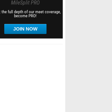
MileSplit PRO
 the full depth of our meet coverage,
become PRO!
JOIN NOW