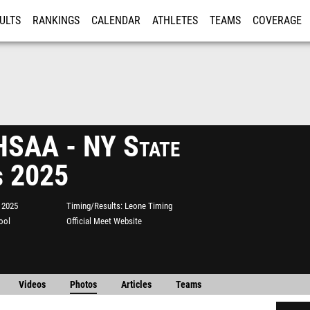
ULTS
RANKINGS
CALENDAR
ATHLETES
TEAMS
COVERAGE
ISTRATION
MORE
SAA - NY State
s 2025
 2025
Timing/Results
Leone Timing
ool
Official Meet Website
Videos
Photos
Articles
Teams