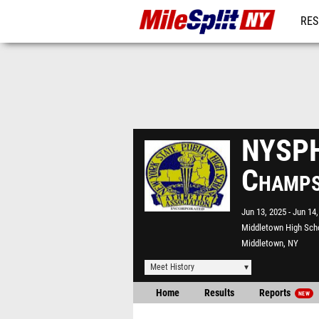
RES
REG
NYSPH
Champ
Jun 13, 2025
Jun 14,
Middletown High Sch
Middletown, NY
Meet History
Home
Results
Reports
NEW