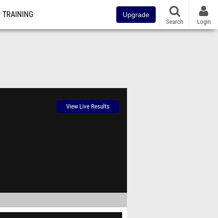
TRAINING
Upgrade
Search
Login
View Live Results