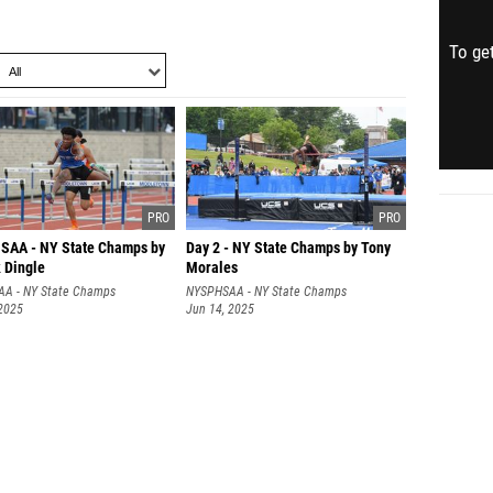
To get
AA - NY State Champs by
Day 2 - NY State Champs by Tony
 Dingle
Morales
A - NY State Champs
NYSPHSAA - NY State Champs
 2025
Jun 14, 2025