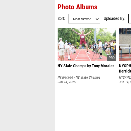
Photo Albums
Sort
Uploaded By
NY State Champs by Tony Morales
NYSPHS
Derrick
NYSPHSAA - NY State Champs
NYSPHSA
Jun 14, 2025
Jun 14,