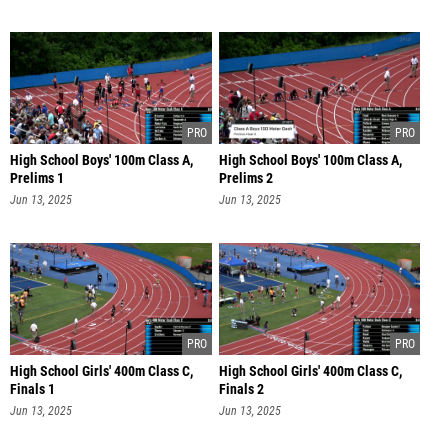
High School Boys' 100m Class A,
High School Boys' 100m Class A,
Prelims 1
Prelims 2
Jun 13, 2025
Jun 13, 2025
High School Girls' 400m Class C,
High School Girls' 400m Class C,
Finals 1
Finals 2
Jun 13, 2025
Jun 13, 2025