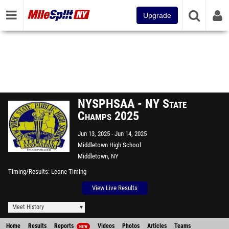
Upgrade
NYSPHSAA - NY State
Champs 2025
Jun 13, 2025
Jun 14, 2025
Middletown High School
Middletown, NY
Timing/Results
Leone Timing
View Live Results
Meet History
Home
Results
Reports
Videos
Photos
Articles
Teams
NEW