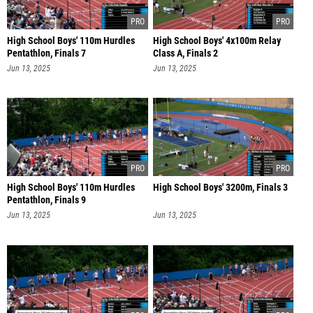
High School Boys' 110m Hurdles
High School Boys' 4x100m Relay
Pentathlon, Finals 7
Class A, Finals 2
Jun 13, 2025
Jun 13, 2025
High School Boys' 110m Hurdles
High School Boys' 3200m, Finals 3
Pentathlon, Finals 9
Jun 13, 2025
Jun 13, 2025