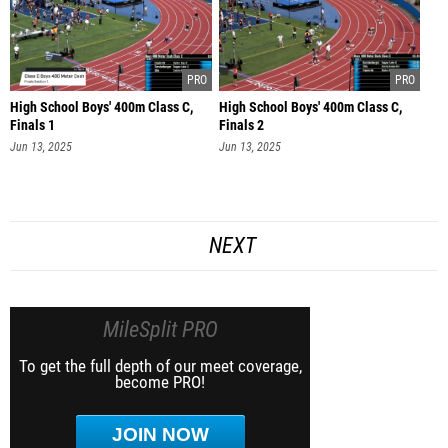
High School Boys' 400m Class C,
High School Boys' 400m Class C,
Finals 1
Finals 2
Jun 13, 2025
Jun 13, 2025
NEXT
MileSplit PRO
To get the full depth of our meet coverage,
become PRO!
JOIN NOW