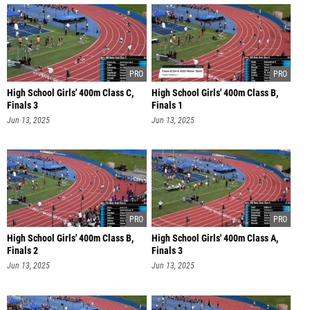
High School Girls' 400m Class C,
High School Girls' 400m Class B,
Finals 3
Finals 1
Jun 13, 2025
Jun 13, 2025
High School Girls' 400m Class B,
High School Girls' 400m Class A,
Finals 2
Finals 3
Jun 13, 2025
Jun 13, 2025