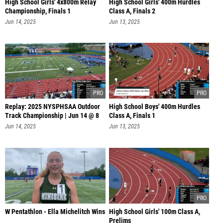
High School Girls' 4x800m Relay
High School Girls' 400m Hurdles
Championship, Finals 1
Class A, Finals 2
Jun 14, 2025
Jun 13, 2025
Replay: 2025 NYSPHSAA Outdoor
High School Boys' 400m Hurdles
Track Championship | Jun 14 @ 8
Class A, Finals 1
AM
Jun 14, 2025
Jun 13, 2025
W Pentathlon - Ella Michelitch Wins
High School Girls' 100m Class A,
Prelims