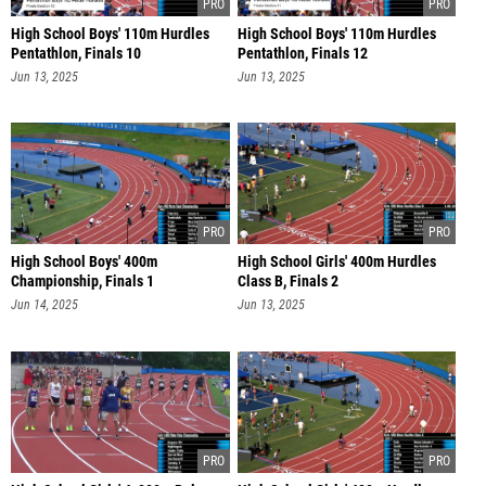
High School Boys' 110m Hurdles
High School Boys' 110m Hurdles
Pentathlon, Finals 10
Pentathlon, Finals 12
Jun 13, 2025
Jun 13, 2025
High School Boys' 400m
High School Girls' 400m Hurdles
Championship, Finals 1
Class B, Finals 2
Jun 14, 2025
Jun 13, 2025