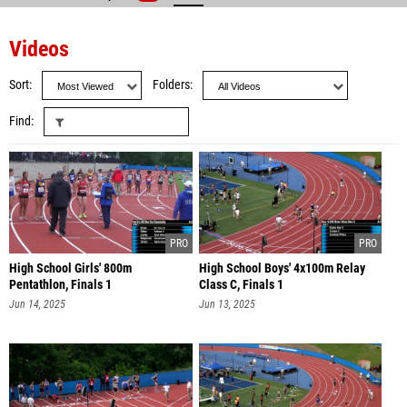
Videos
Sort
Folders
Find
High School Girls' 800m
High School Boys' 4x100m Relay
Pentathlon, Finals 1
Class C, Finals 1
Jun 14, 2025
Jun 13, 2025