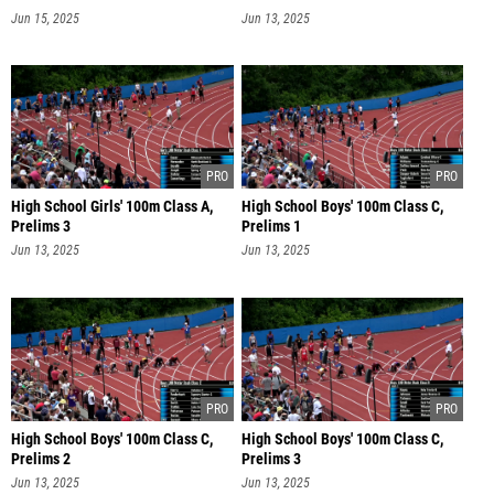
Jun 15, 2025
Jun 13, 2025
High School Girls' 100m Class A,
High School Boys' 100m Class C,
Prelims 3
Prelims 1
Jun 13, 2025
Jun 13, 2025
High School Boys' 100m Class C,
High School Boys' 100m Class C,
Prelims 2
Prelims 3
Jun 13, 2025
Jun 13, 2025