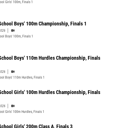
ool Girls' 100m, Finals 1
School Boys' 100m Championship, Finals 1
2026
ool Boys' 100m, Finals 1
School Boys' 110m Hurdles Championship, Finals
2026
ool Boys' 110m Hurdles, Finals 1
School Girls' 100m Hurdles Championship, Finals
2026
ool Girls' 100m Hurdles, Finals 1
School Girls' 200m Class A, Finals 3