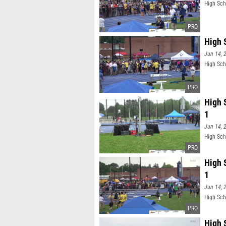
High Sch
High 
Jun 14, 
High Sch
High 
1
Jun 14, 
High Sch
High 
1
Jun 14, 
High Sch
High 