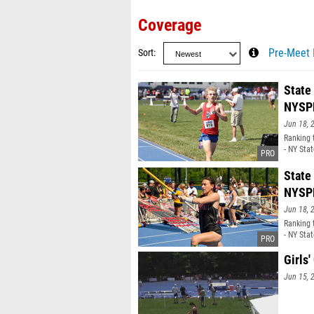
Coverage
Sort
Pre-Meet 
State
NYSP
Jun 18, 
Ranking 
- NY Sta
State
NYSP
Jun 18, 
Ranking 
- NY Sta
Girls
Jun 15, 