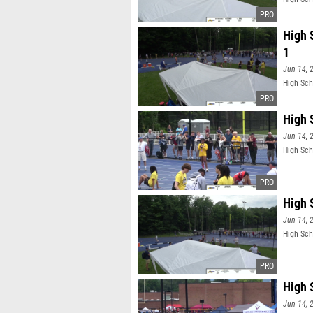
High 
1
Jun 14, 
High Sch
High 
Jun 14, 
High Sch
High 
Jun 14, 
High Sch
High 
Jun 14, 