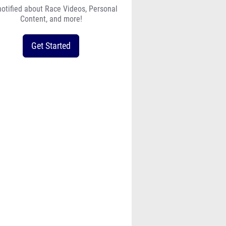
notified about Race Videos, Personal
Content, and more!
Get Started