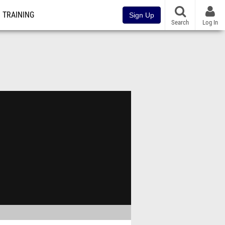
TRAINING
Sign Up
Search
Log In