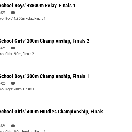
School Boys' 4x800m Relay, Finals 1
2026
ool Boys' 4x800m Relay, Finals 1
School Girls' 200m Championship, Finals 2
2026
ool Girls' 200m, Finals 2
School Boys' 200m Championship, Finals 1
2026
ool Boys' 200m, Finals 1
School Girls' 400m Hurdles Championship, Finals
2026
ool Girls' 400m Hurdles, Finals 1