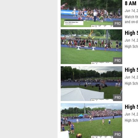
8 AM
Jun 14, 
Watch th
and on-d
High 
Jun 14, 
High Sch
High 
Jun 14, 
High Sch
High 
Jun 14, 
High Sch