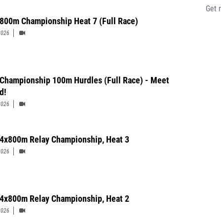
Get 
 800m Championship Heat 7 (Full Race)
2026
' Championship 100m Hurdles (Full Race) - Meet
d!
2026
' 4x800m Relay Championship, Heat 3
2026
' 4x800m Relay Championship, Heat 2
2026