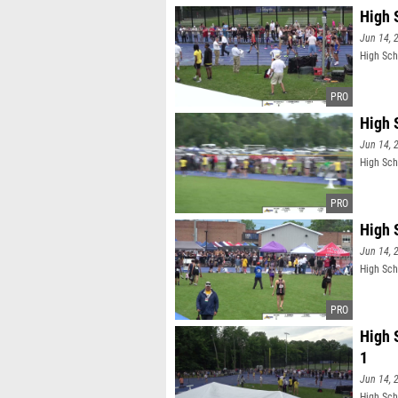
High 
Jun 14, 
High Sch
High 
Jun 14, 
High Sch
High 
Jun 14, 
High Sch
High 
1
Jun 14, 
High Sch