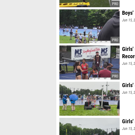
Boys'
Jun 15, 
Girls
Recor
Jun 15, 
Girls
Jun 15, 
Girls
Jun 15, 