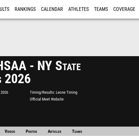
ULTS
RANKINGS
CALENDAR
ATHLETES
TEAMS
COVERAGE
ISTRATION
MORE
SAA - NY State
s 2026
 2026
Timing/Results
Leone Timing
Official Meet Website
Videos
Photos
Articles
Teams