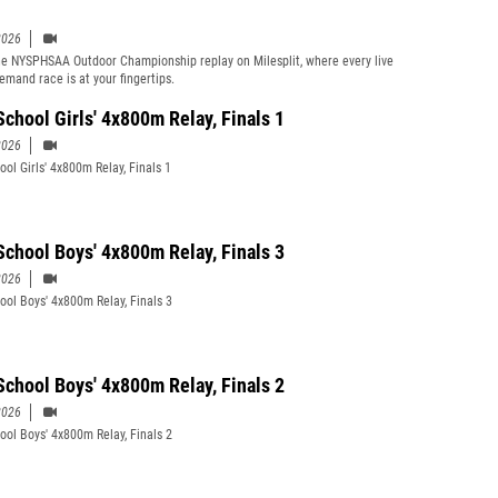
2026
e NYSPHSAA Outdoor Championship replay on Milesplit, where every live
emand race is at your fingertips.
School Girls' 4x800m Relay, Finals 1
2026
ool Girls' 4x800m Relay, Finals 1
School Boys' 4x800m Relay, Finals 3
2026
ool Boys' 4x800m Relay, Finals 3
School Boys' 4x800m Relay, Finals 2
2026
ool Boys' 4x800m Relay, Finals 2