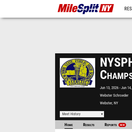
RES
REG
NYSPH
Champ
Jun 13, 2026
Jun 14,
Webster Schroeder
Webster, NY
Meet History
Home
Results
Reports
NEW