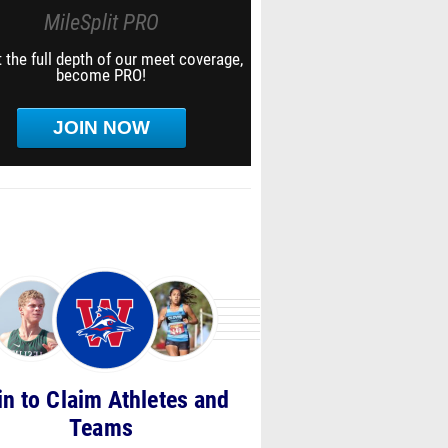
MileSplit PRO
 the full depth of our meet coverage,
become PRO!
JOIN NOW
in to Claim Athletes and
Teams