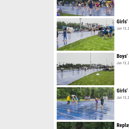
Girls
Jun 15, 
Boys'
Jun 15, 
Girls
Jun 15, 
Repla