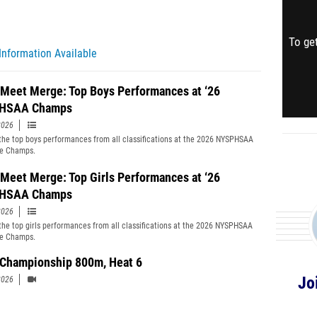
To get
Information Available
 Meet Merge: Top Boys Performances at ‘26
HSAA Champs
2026
the top boys performances from all classifications at the 2026 NYSPHSAA
te Champs.
 Meet Merge: Top Girls Performances at ‘26
HSAA Champs
2026
the top girls performances from all classifications at the 2026 NYSPHSAA
te Champs.
' Championship 800m, Heat 6
Jo
2026