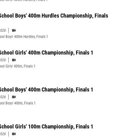
School Boys' 400m Hurdles Championship, Finals
2026
ool Boys' 400m Hurdles, Finals 1
School Girls' 400m Championship, Finals 1
2026
ool Girls' 400m, Finals 1
School Boys' 400m Championship, Finals 1
2026
ool Boys' 400m, Finals 1
School Girls' 100m Championship, Finals 1
2026