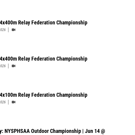
' 4x400m Relay Federation Championship
2026
 4x400m Relay Federation Championship
2026
' 4x100m Relay Federation Championship
2026
y: NYSPHSAA Outdoor Championship | Jun 14 @