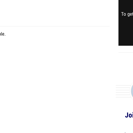
To get
le.
Jo