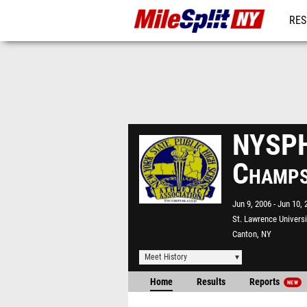
RES
REG
NYSPH
Champ
Jun 9, 2006
Jun 10, 
St. Lawrence Universi
Canton, NY
Meet History
Home
Results
Reports
NEW