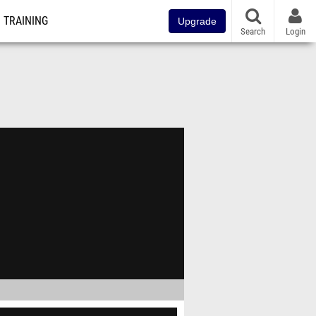
TRAINING
Upgrade
Search
Login