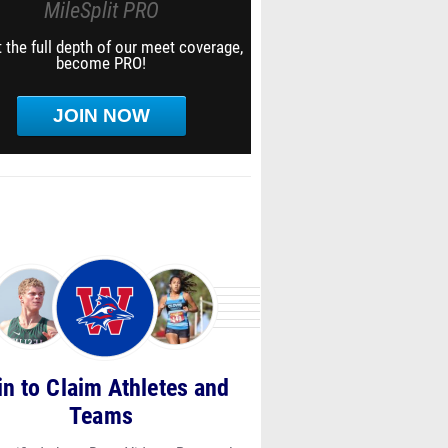
MileSplit PRO
 the full depth of our meet coverage,
become PRO!
JOIN NOW
in to Claim Athletes and
Teams