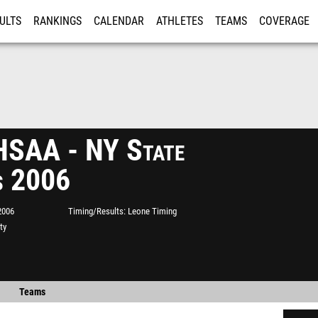
ULTS
RANKINGS
CALENDAR
ATHLETES
TEAMS
COVERAGE
ISTRATION
MORE
SAA - NY State
s 2006
2006
Timing/Results
Leone Timing
ty
Teams