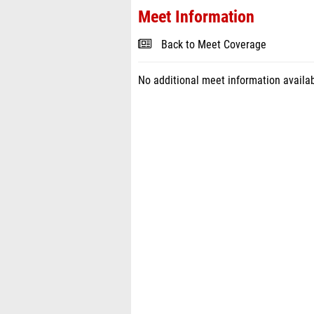
Meet Information
Back to Meet Coverage
No additional meet information availab